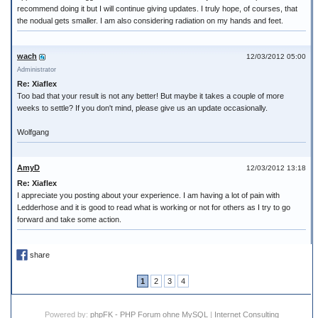
recommend doing it but I will continue giving updates. I truly hope, of courses, that
the nodual gets smaller. I am also considering radiation on my hands and feet.
wach
12/03/2012 05:00
Administrator
Re: Xiaflex
Too bad that your result is not any better! But maybe it takes a couple of more
weeks to settle? If you don't mind, please give us an update occasionally.
Wolfgang
AmyD
12/03/2012 13:18
Re: Xiaflex
I appreciate you posting about your experience. I am having a lot of pain with
Ledderhose and it is good to read what is working or not for others as I try to go
forward and take some action.
share
1
2
3
4
Powered by:
phpFK - PHP Forum ohne MySQL
|
Internet Consulting