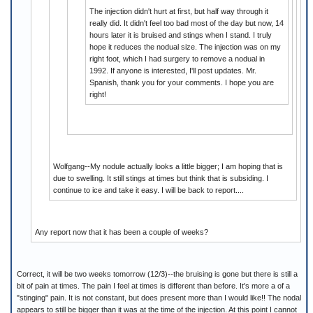
The injection didn't hurt at first, but half way through it
really did. It didn't feel too bad most of the day but now, 14
hours later it is bruised and stings when I stand. I truly
hope it reduces the nodual size. The injection was on my
right foot, which I had surgery to remove a nodual in
1992. If anyone is interested, I'll post updates. Mr.
Spanish, thank you for your comments. I hope you are
right!
Wolfgang--My nodule actually looks a little bigger; I am hoping that is
due to swelling. It still stings at times but think that is subsiding. I
continue to ice and take it easy. I will be back to report....
Any report now that it has been a couple of weeks?
Correct, it will be two weeks tomorrow (12/3)--the bruising is gone but there is still a
bit of pain at times. The pain I feel at times is different than before. It's more a of a
"stinging" pain. It is not constant, but does present more than I would like!! The nodal
appears to still be bigger than it was at the time of the injection. At this point I cannot