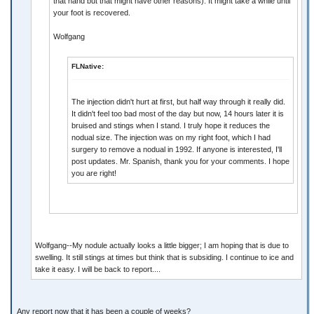
that hand but that might have other reasons). It might take a while until
your foot is recovered.
Wolfgang
FLNative:
The injection didn't hurt at first, but half way through it really did.
It didn't feel too bad most of the day but now, 14 hours later it is
bruised and stings when I stand. I truly hope it reduces the
nodual size. The injection was on my right foot, which I had
surgery to remove a nodual in 1992. If anyone is interested, I'll
post updates. Mr. Spanish, thank you for your comments. I hope
you are right!
Wolfgang--My nodule actually looks a little bigger; I am hoping that is due to
swelling. It still stings at times but think that is subsiding. I continue to ice and
take it easy. I will be back to report....
Any report now that it has been a couple of weeks?