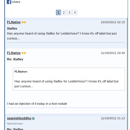
share
1
2
3
4
FLNative
10/20/2012 02:15
Xiaflex
Has anyone heard of using Xiaflex for Ledderhose? I know it's off label but just
curious...
FLNative
11/19/2012 20:30
Re: Xiaflex
FLNative:
Has anyone heard of using Xiaflex for Ledderhose? I know it's off label but
just curious...
I had an injection of it today in a foot nodule
spanishbuddha
11/19/2012 21:12
Administrator
Re: Xiaflex