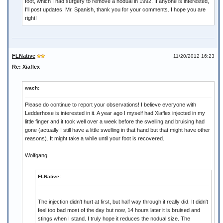
foot, which I had surgery to remove a nodual in 1992. If anyone is interested,
I'll post updates. Mr. Spanish, thank you for your comments. I hope you are
right!
FLNative
11/20/2012 16:23
Re: Xiaflex
wach:
Please do continue to report your observations! I believe everyone with
Ledderhose is interested in it. A year ago I myself had Xiaflex injected in my
little finger and it took well over a week before the swelling and bruising had
gone (actually I still have a little swelling in that hand but that might have other
reasons). It might take a while until your foot is recovered.
Wolfgang
FLNative:
The injection didn't hurt at first, but half way through it really did. It didn't
feel too bad most of the day but now, 14 hours later it is bruised and
stings when I stand. I truly hope it reduces the nodual size. The