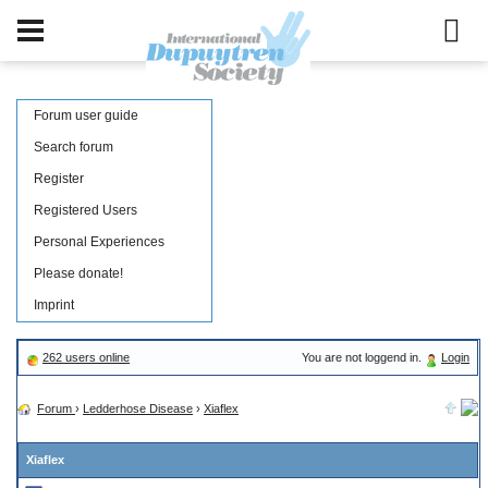
Forum user guide
Search forum
Register
Registered Users
Personal Experiences
Please donate!
Imprint
262 users online
You are not loggend in.
Login
Forum
›
Ledderhose Disease
›
Xiaflex
Xiaflex