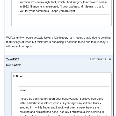
injection was on my right foot, which I had surgery to remove a nodual
in 1992. If anyone is interested, I'll post updates. Mr. Spanish, thank
you for your comments. I hope you are right!
Wolfgang--My nodule actually looks a little bigger; I am hoping that is due to swelling.
It still stings at times but think that is subsiding. I continue to ice and take it easy. I
will be back to report....
Tami1962
12/02/2012 21:39
Re: Xiaflex
FLNative:
wach:
Please do continue to report your observations! I believe everyone
with Ledderhose is interested in it. A year ago I myself had Xiaflex
injected in my little finger and it took well over a week before the
swelling and bruising had gone (actually I still have a little swelling in