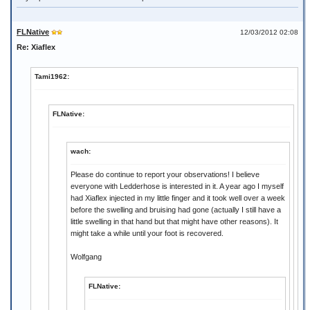
FLNative
12/03/2012 02:08
Re: Xiaflex
Tami1962:
FLNative:
wach:
Please do continue to report your observations! I believe
everyone with Ledderhose is interested in it. A year ago I myself
had Xiaflex injected in my little finger and it took well over a week
before the swelling and bruising had gone (actually I still have a
little swelling in that hand but that might have other reasons). It
might take a while until your foot is recovered.
Wolfgang
FLNative: