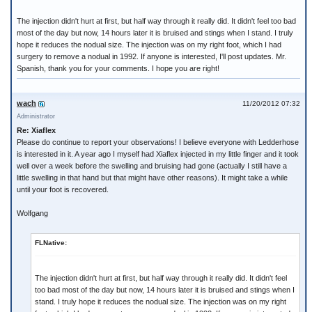
The injection didn't hurt at first, but half way through it really did. It didn't feel too bad
most of the day but now, 14 hours later it is bruised and stings when I stand. I truly
hope it reduces the nodual size. The injection was on my right foot, which I had
surgery to remove a nodual in 1992. If anyone is interested, I'll post updates. Mr.
Spanish, thank you for your comments. I hope you are right!
wach
11/20/2012 07:32
Administrator
Re: Xiaflex
Please do continue to report your observations! I believe everyone with Ledderhose
is interested in it. A year ago I myself had Xiaflex injected in my little finger and it took
well over a week before the swelling and bruising had gone (actually I still have a
little swelling in that hand but that might have other reasons). It might take a while
until your foot is recovered.
Wolfgang
FLNative:
The injection didn't hurt at first, but half way through it really did. It didn't feel
too bad most of the day but now, 14 hours later it is bruised and stings when I
stand. I truly hope it reduces the nodual size. The injection was on my right