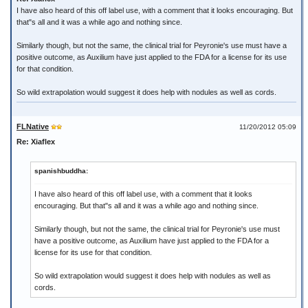
I have also heard of this off label use, with a comment that it looks encouraging. But
that"s all and it was a while ago and nothing since.
Similarly though, but not the same, the clinical trial for Peyronie's use must have a
positive outcome, as Auxilium have just applied to the FDA for a license for its use
for that condition.
So wild extrapolation would suggest it does help with nodules as well as cords.
FLNative
11/20/2012 05:09
Re: Xiaflex
spanishbuddha:
I have also heard of this off label use, with a comment that it looks
encouraging. But that"s all and it was a while ago and nothing since.
Similarly though, but not the same, the clinical trial for Peyronie's use must
have a positive outcome, as Auxilium have just applied to the FDA for a
license for its use for that condition.
So wild extrapolation would suggest it does help with nodules as well as
cords.