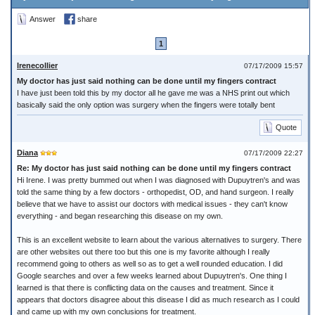
Answer
share
1
Irenecollier
07/17/2009 15:57
My doctor has just said nothing can be done until my fingers contract
I have just been told this by my doctor all he gave me was a NHS print out which
basically said the only option was surgery when the fingers were totally bent
Quote
Diana
07/17/2009 22:27
Re: My doctor has just said nothing can be done until my fingers contract
Hi Irene. I was pretty bummed out when I was diagnosed with Dupuytren's and was
told the same thing by a few doctors - orthopedist, OD, and hand surgeon. I really
believe that we have to assist our doctors with medical issues - they can't know
everything - and began researching this disease on my own.
This is an excellent website to learn about the various alternatives to surgery. There
are other websites out there too but this one is my favorite although I really
recommend going to others as well so as to get a well rounded education. I did
Google searches and over a few weeks learned about Dupuytren's. One thing I
learned is that there is conflicting data on the causes and treatment. Since it
appears that doctors disagree about this disease I did as much research as I could
and came up with my own conclusions for treatment.