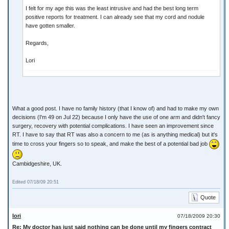
I felt for my age this was the least intrusive and had the best long term
positive reports for treatment. I can already see that my cord and nodule
have gotten smaller.
Regards,
Lori
What a good post. I have no family history (that I know of) and had to make my own
decisions (I'm 49 on Jul 22) because I only have the use of one arm and didn't fancy
surgery, recovery with potential complications. I have seen an improvement since
RT. I have to say that RT was also a concern to me (as is anything medical) but it's
time to cross your fingers so to speak, and make the best of a potential bad job
Cambidgeshire, UK.
Edited 07/18/09 20:51
Quote
lori
07/18/2009 20:30
Re: My doctor has just said nothing can be done until my fingers contract