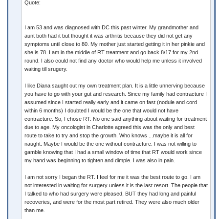
Quote:
I am 53 and was diagnosed with DC this past winter. My grandmother and
aunt both had it but thought it was arthritis because they did not get any
symptoms until close to 80. My mother just started getting it in her pinkie and
she is 78. I am in the middle of RT treatment and go back 8/17 for my 2nd
round. I also could not find any doctor who would help me unless it involved
waiting till srugery.
I like Diana saught out my own treatment plan. It is a little unnerving because
you have to go with your gut and research. Since my family had contracture I
assumed since I started really early and it came on fast (nodule and cord
within 6 months) I doubted I would be the one that would not have
contracture. So, I chose RT. No one said anything about waiting for treatment
due to age. My oncologist in Charlotte agreed this was the only and best
route to take to try and stop the growth. Who knows ...maybe it is all for
naught. Maybe I would be the one without contracture. I was not willing to
gamble knowing that I had a small window of time that RT would work since
my hand was beginning to tighten and dimple. I was also in pain.
I am not sorry I began the RT. I feel for me it was the best route to go. I am
not interested in waiting for surgery unless it is the last resort. The people that
I talked to who had surgery were pleased, BUT they had long and painful
recoveries, and were for the most part retired. They were also much older
than me.