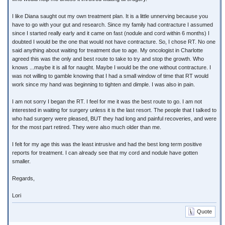
I like Diana saught out my own treatment plan. It is a little unnerving because you
have to go with your gut and research. Since my family had contracture I assumed
since I started really early and it came on fast (nodule and cord within 6 months) I
doubted I would be the one that would not have contracture. So, I chose RT. No one
said anything about waiting for treatment due to age. My oncologist in Charlotte
agreed this was the only and best route to take to try and stop the growth. Who
knows ...maybe it is all for naught. Maybe I would be the one without contracture. I
was not willing to gamble knowing that I had a small window of time that RT would
work since my hand was beginning to tighten and dimple. I was also in pain.
I am not sorry I began the RT. I feel for me it was the best route to go. I am not
interested in waiting for surgery unless it is the last resort. The people that I talked to
who had surgery were pleased, BUT they had long and painful recoveries, and were
for the most part retired. They were also much older than me.
I felt for my age this was the least intrusive and had the best long term positive
reports for treatment. I can already see that my cord and nodule have gotten
smaller.
Regards,
Lori
Quote