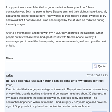
In my particular case, I decided to go for radiation therapy as I don't have
contraction yet. Both my parents have Dupuytren's and their siblings have it too. My
dad and his brother had surgery - they waited till their fingers curled. I wanted to try
and avoid that if possible and I was encouraged by the studies on radiation during
the early stages.
After a 3 month back and forth with my HMO, they approved the radiation. Other
people on this website have had great results with Needle Aponeurotomy. I
encourage you to read the forum posts, do more reasearch, and wish you the best
of luck.
Diana
Quote
callie
07/17/2009 23:33
Re: My doctor has just said nothing can be done until my fingers contract
Irene,
Keep in mind that a large percentage of those with Dupuytren's have no contracture,
or very little. Usually nothing is done until contraction reaches about 30 degrees. In
my case I waited until the contraction was 90 degrees in my little finger. The
contraction happened within 12 months. I had surgery 7 1/2 years ago and have no
sign of Dupuytren's in my hand, no contraction and no noticeable scar.