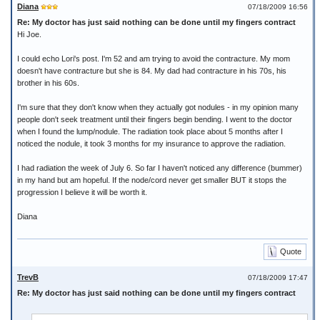
Diana
07/18/2009 16:56
Re: My doctor has just said nothing can be done until my fingers contract
Hi Joe.
I could echo Lori's post. I'm 52 and am trying to avoid the contracture. My mom
doesn't have contracture but she is 84. My dad had contracture in his 70s, his
brother in his 60s.
I'm sure that they don't know when they actually got nodules - in my opinion many
people don't seek treatment until their fingers begin bending. I went to the doctor
when I found the lump/nodule. The radiation took place about 5 months after I
noticed the nodule, it took 3 months for my insurance to approve the radiation.
I had radiation the week of July 6. So far I haven't noticed any difference (bummer)
in my hand but am hopeful. If the node/cord never get smaller BUT it stops the
progression I believe it will be worth it.
Diana
Quote
TrevB
07/18/2009 17:47
Re: My doctor has just said nothing can be done until my fingers contract