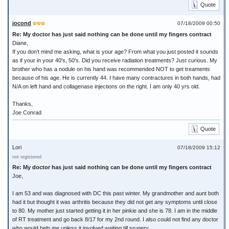
Quote
jocond
07/18/2009 00:50
Re: My doctor has just said nothing can be done until my fingers contract
Diane,
If you don't mind me asking, what is your age? From what you just posted it sounds
as if your in your 40's, 50's. Did you receive radiation treatments? Just curious. My
brother who has a nodule on his hand was recommended NOT to get treaments
because of his age. He is currently 44. I have many contractures in both hands, had
N/A on left hand and collagenase injections on the right. I am only 40 yrs old.
Thanks,
Joe Conrad
Quote
Lori
07/18/2009 15:12
not registered
Re: My doctor has just said nothing can be done until my fingers contract
Joe,
I am 53 and was diagnosed with DC this past winter. My grandmother and aunt both
had it but thought it was arthritis because they did not get any symptoms until close
to 80. My mother just started getting it in her pinkie and she is 78. I am in the middle
of RT treatment and go back 8/17 for my 2nd round. I also could not find any doctor
who would help me unless it involved waiting till srugery.