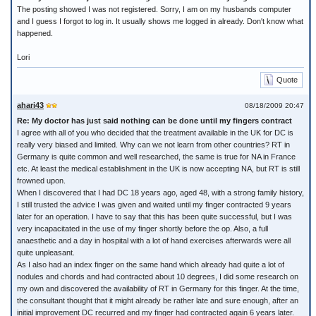
The posting showed I was not registered. Sorry, I am on my husbands computer
and I guess I forgot to log in. It usually shows me logged in already. Don't know what
happened.
Lori
Quote
ahari43
08/18/2009 20:47
Re: My doctor has just said nothing can be done until my fingers contract
I agree with all of you who decided that the treatment available in the UK for DC is
really very biased and limited. Why can we not learn from other countries? RT in
Germany is quite common and well researched, the same is true for NA in France
etc. At least the medical establishment in the UK is now accepting NA, but RT is still
frowned upon.
When I discovered that I had DC 18 years ago, aged 48, with a strong family history,
I still trusted the advice I was given and waited until my finger contracted 9 years
later for an operation. I have to say that this has been quite successful, but I was
very incapacitated in the use of my finger shortly before the op. Also, a full
anaesthetic and a day in hospital with a lot of hand exercises afterwards were all
quite unpleasant.
As I also had an index finger on the same hand which already had quite a lot of
nodules and chords and had contracted about 10 degrees, I did some research on
my own and discovered the availability of RT in Germany for this finger. At the time,
the consultant thought that it might already be rather late and sure enough, after an
initial improvement DC recurred and my finger had contracted again 6 years later.