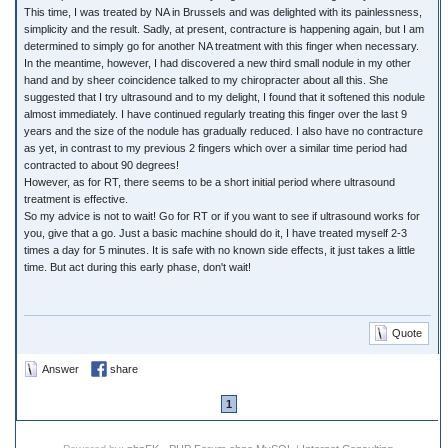
This time, I was treated by NA in Brussels and was delighted with its painlessness,
simplicity and the result. Sadly, at present, contracture is happening again, but I am
determined to simply go for another NA treatment with this finger when necessary.
In the meantime, however, I had discovered a new third small nodule in my other
hand and by sheer coincidence talked to my chiropracter about all this. She
suggested that I try ultrasound and to my delight, I found that it softened this nodule
almost immediately. I have continued regularly treating this finger over the last 9
years and the size of the nodule has gradually reduced. I also have no contracture
as yet, in contrast to my previous 2 fingers which over a similar time period had
contracted to about 90 degrees!
However, as for RT, there seems to be a short initial period where ultrasound
treatment is effective.
So my advice is not to wait! Go for RT or if you want to see if ultrasound works for
you, give that a go. Just a basic machine should do it, I have treated myself 2-3
times a day for 5 minutes. It is safe with no known side effects, it just takes a little
time. But act during this early phase, don't wait!
Quote
Answer
share
1