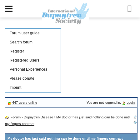
Forum user guide
Search forum
Register
Registered Users
Personal Experiences
Please donate!
Imprint
447 users online
You are not loggend in.
Login
Forum
›
Dupuytren Disease
›
My doctor has just said nothing can be done until
my fingers contract
My doctor has just said nothing can be done until my fingers contract