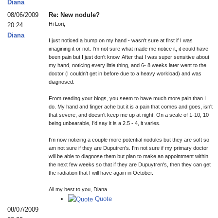
Diana
08/06/2009
Re: New nodule?
Hi Lori,
20:24
Diana
I just noticed a bump on my hand - wasn't sure at first if I was
imagining it or not. I'm not sure what made me notice it, it could have
been pain but I just don't know. After that I was super sensitive about
my hand, noticing every little thing, and 6- 8 weeks later went to the
doctor (I couldn't get in before due to a heavy workload) and was
diagnosed.
From reading your blogs, you seem to have much more pain than I
do. My hand and finger ache but it is a pain that comes and goes, isn't
that severe, and doesn't keep me up at night. On a scale of 1-10, 10
being unbearable, I'd say it is a 2.5 - 4, it varies.
I'm now noticing a couple more potential nodules but they are soft so
am not sure if they are Duputren's. I'm not sure if my primary doctor
will be able to diagnose them but plan to make an appointment within
the next few weeks so that if they are Dupuytren's, then they can get
the radiation that I will have again in October.
All my best to you, Diana
Quote
08/07/2009