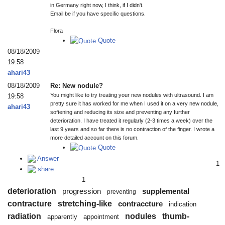
in Germany right now, I think, if I didn't.
Email be if you have specific questions.
Flora
Quote
08/18/2009
19:58
ahari43
08/18/2009
Re: New nodule?
You might like to try treating your new nodules with ultrasound. I am
19:58
pretty sure it has worked for me when I used it on a very new nodule,
ahari43
softening and reducing its size and preventing any further
deterioration. I have treated it regularly (2-3 times a week) over the
last 9 years and so far there is no contraction of the finger. I wrote a
more detailed account on this forum.
Quote
Answer
1
share
1
deterioration
progression
supplemental
preventing
contracture
stretching-like
contraccture
indication
radiation
nodules
thumb-
apparently
appointment