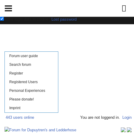
Username:
Password:
save login data in cookie
|
Lost password
Forum user guide
Search forum
Register
Registered Users
Personal Experiences
Please donate!
Imprint
443 users online
You are not loggend in.
Login