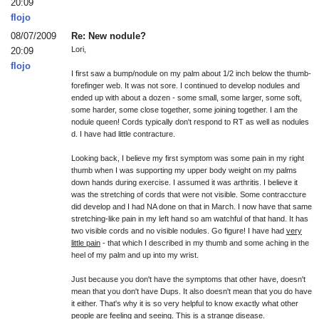
20:09
flojo
08/07/2009
Re: New nodule?
Lori,
20:09
flojo
I first saw a bump/nodule on my palm about 1/2 inch below the thumb-
forefinger web. It was not sore. I continued to develop nodules and
ended up with about a dozen - some small, some larger, some soft,
some harder, some close together, some joining together. I am the
nodule queen! Cords typically don't respond to RT as well as nodules
d. I have had little contracture.
Looking back, I believe my first symptom was some pain in my right
thumb when I was supporting my upper body weight on my palms
down hands during exercise. I assumed it was arthritis. I believe it
was the stretching of cords that were not visible. Some contraccture
did develop and I had NA done on that in March. I now have that same
stretching-like pain in my left hand so am watchful of that hand. It has
two visible cords and no visible nodules. Go figure! I have had
very
little pain
- that which I described in my thumb and some aching in the
heel of my palm and up into my wrist.
Just because you don't have the symptoms that other have, doesn't
mean that you don't have Dups. It also doesn't mean that you do have
it either. That's why it is so very helpful to know exactly what other
people are feeling and seeing. This is a strange disease.