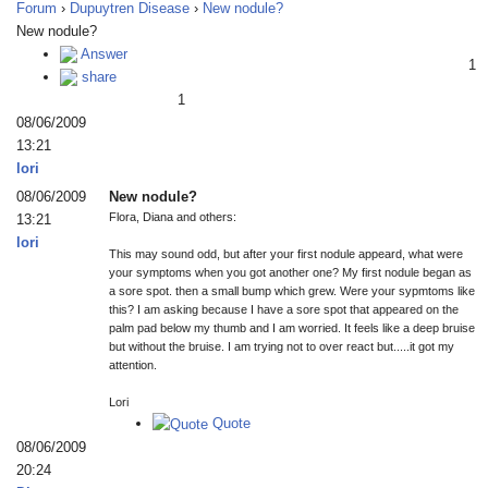
Forum
›
Dupuytren Disease
›
New nodule?
New nodule?
Answer
1
share
1
08/06/2009
13:21
lori
08/06/2009
New nodule?
Flora, Diana and others:
13:21
lori
This may sound odd, but after your first nodule appeard, what were
your symptoms when you got another one? My first nodule began as
a sore spot. then a small bump which grew. Were your sypmtoms like
this? I am asking because I have a sore spot that appeared on the
palm pad below my thumb and I am worried. It feels like a deep bruise
but without the bruise. I am trying not to over react but.....it got my
attention.
Lori
Quote
08/06/2009
20:24