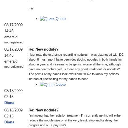
It is
Quote
08/17/2009
14:46
emerald
not registered
08/17/2009
Re: New nodule?
I just read the exchange regarding nodules. I was diagnosed with DC
14:46
about 8 mos. ago. I have been developing nodules in both hands for
emerald
about a year and it seems to be getting worse all the time, although I
not registered
have no contracture yet. Is there any good treatment for nodules?
The palms of my hands look awful and I'd like to know my options
instead of just waiting for my hands to bend.
Quote
08/18/2009
02:15
Diana
08/18/2009
Re: New nodule?
I'm hoping that the radiation treatment I'm currently getting will either
02:15
reduce the nodule size or at the very least, stop and/or delay the
Diana
progression of Dupuytren's.