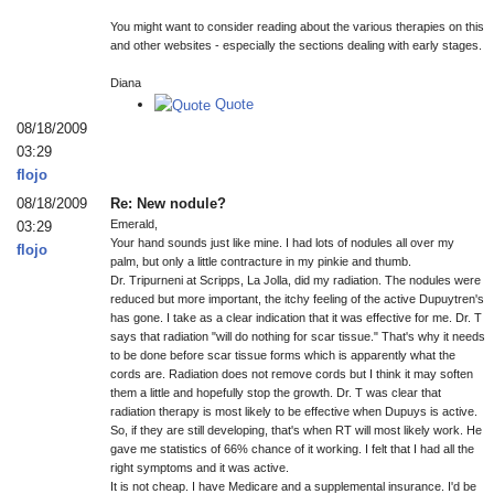
You might want to consider reading about the various therapies on this
and other websites - especially the sections dealing with early stages.
Diana
Quote
08/18/2009
03:29
flojo
08/18/2009
Re: New nodule?
Emerald,
03:29
Your hand sounds just like mine. I had lots of nodules all over my
flojo
palm, but only a little contracture in my pinkie and thumb.
Dr. Tripurneni at Scripps, La Jolla, did my radiation. The nodules were
reduced but more important, the itchy feeling of the active Dupuytren's
has gone. I take as a clear indication that it was effective for me. Dr. T
says that radiation "will do nothing for scar tissue." That's why it needs
to be done before scar tissue forms which is apparently what the
cords are. Radiation does not remove cords but I think it may soften
them a little and hopefully stop the growth. Dr. T was clear that
radiation therapy is most likely to be effective when Dupuys is active.
So, if they are still developing, that's when RT will most likely work. He
gave me statistics of 66% chance of it working. I felt that I had all the
right symptoms and it was active.
It is not cheap. I have Medicare and a supplemental insurance. I'd be