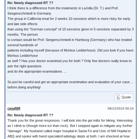
Re: Newly diagnosed-RT ??
I think there is a difference from the treatmentz in LaJolla (Dr. T.) and Prof.
Seegenschmiedt in Germany.
The group in California treat for 2 weeks 10 sessions which is more risky for early
and late side effects
than using the "German concept" of 10 sessions given in 5 sessions separated by 3
months. The person
to contact would be Prof. Seegenschmiedt in Hamburg (Germany) who has treated
several hundreds of
patients including myself (because of Morbus Ledderhose). Did you look if you have
Morbus Ledderhose
as well ? Has your doctor examined you for both ? Only few doctors really know to
ask the right questions
and do the appropriate examinations ....
So just be careful and get an appropriate examination and evaluation of your case ...
before doing anything!
Quote
casaNM
08/12/2010 00:24
Re: Newly diagnosed-RT ??
Thank you for the great responses. I will look into the gel mitts for biking. Interesting
as I climb to (though more ice than rock). But I stopped again to mitigate any further
"damage". My husband called major hospital in Santa Fe and Univ of NM Hopital in
ABQ and spoke with hand specialist/radiology depts at both. I am shocked at how