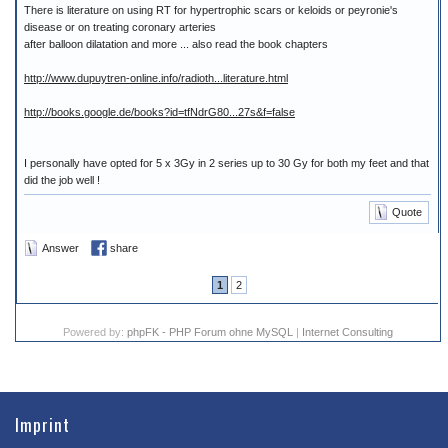
There is literature on using RT for hypertrophic scars or keloids or peyronie's
disease or on treating coronary arteries
after balloon dilatation and more ... also read the book chapters
http://www.dupuytren-online.info/radioth...literature.html
http://books.google.de/books?id=tfNdrG80...27s&f=false
I personally have opted for 5 x 3Gy in 2 series up to 30 Gy for both my feet and that
did the job well !
Quote
Answer
share
1
2
Powered by:
phpFK - PHP Forum ohne MySQL
|
Internet Consulting
Imprint