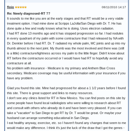
flojo
08/11/2010 14:17
Re: Newly diagnosed-RT ??
It sounds to me like you are at the early stages and that RT would be a very viable
treatment option. I had mine done at Scripps LaJolla/San Diego with Dr. T. He has
done quite a few and really knows what he is doing. Uses electron radiation.
I had RT done 13 months ago and it has stopped progression so far. I had nodules
in every quadrant of my palm with some contracture that I had released by NA with
Dr. Denkler before I had RT. Dr. T radiated my whole palm, MC joints and up into my
thumb almost to the next joint. My thumb was the most involved and there was (still
is a little) contracture/tightness across my palm to the little finger. Didn't know about
RT before the contracture occurred or I would have had RT to hopefully avoid any
contracture at all.
No problem with insurance - Medicare is my primary and Anthem Blue Cross
secondary. Medicare coverage may be useful information with your insurance if you
have any problem.
Glad you found this site. Mine had progressed for about a 1 1/2 years before I found
this site. There is great support and links to many resources.
I don't see any clinics listed for RT in New Mexico. You can find posts on this site by
some people have found local radiologists who were willing to research about RT
and consult with others who already do it and have been very pleased. If you can
take a "vacation" to San Diego to get RT by Dr. T would be great. Or maybe your
husband can arrange something educational in San Diego.
I eat healthy anyway, exercise, etc. so I haven't found any changes that seem to me
would make any difference. I think it's just the luck of the draw that I got the genes -