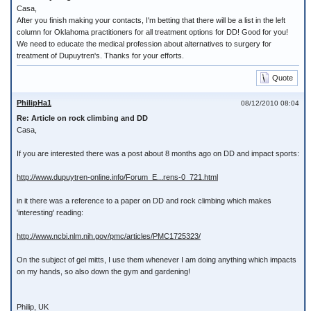
Casa,
After you finish making your contacts, I'm betting that there will be a list in the left
column for Oklahoma practitioners for all treatment options for DD! Good for you!
We need to educate the medical profession about alternatives to surgery for
treatment of Dupuytren's. Thanks for your efforts.
Quote
PhilipHa1
08/12/2010 08:04
Re: Article on rock climbing and DD
Casa,
If you are interested there was a post about 8 months ago on DD and impact sports:
http://www.dupuytren-online.info/Forum_E...rens-0_721.html
in it there was a reference to a paper on DD and rock climbing which makes
'interesting' reading:
http://www.ncbi.nlm.nih.gov/pmc/articles/PMC1725323/
On the subject of gel mitts, I use them whenever I am doing anything which impacts
on my hands, so also down the gym and gardening!
Philip, UK