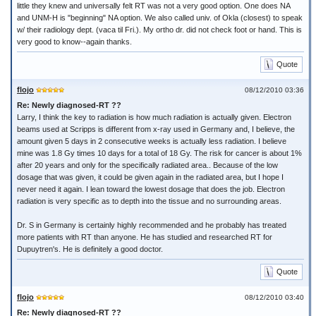
little they knew and universally felt RT was not a very good option. One does NA
and UNM-H is "beginning" NA option. We also called univ. of Okla (closest) to speak
w/ their radiology dept. (vaca til Fri.). My ortho dr. did not check foot or hand. This is
very good to know--again thanks.
Quote
flojo
08/12/2010 03:36
Re: Newly diagnosed-RT ??
Larry, I think the key to radiation is how much radiation is actually given. Electron
beams used at Scripps is different from x-ray used in Germany and, I believe, the
amount given 5 days in 2 consecutive weeks is actually less radiation. I believe
mine was 1.8 Gy times 10 days for a total of 18 Gy. The risk for cancer is about 1%
after 20 years and only for the specifically radiated area.. Because of the low
dosage that was given, it could be given again in the radiated area, but I hope I
never need it again. I lean toward the lowest dosage that does the job. Electron
radiation is very specific as to depth into the tissue and no surrounding areas.
Dr. S in Germany is certainly highly recommended and he probably has treated
more patients with RT than anyone. He has studied and researched RT for
Dupuytren's. He is definitely a good doctor.
Quote
flojo
08/12/2010 03:40
Re: Newly diagnosed-RT ??