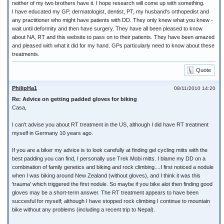
neither of my two brothers have it. I hope research will come up with something.
I have educated my GP, dermatologist, dentist, PT, my husband's orthopedist and
any practitioner who might have patients with DD. They only knew what you knew -
wait until deformity and then have surgery. They have all been pleased to know
about NA, RT and this website to pass on to their patients. They have been amazed
and pleased with what it did for my hand. GPs particularly need to know about these
treatments.
Quote
PhilipHa1
08/11/2010 14:20
Re: Advice on getting padded gloves for biking
Casa,
I can't advise you about RT treatment in the US, although I did have RT treatment
myself in Germany 10 years ago.
If you are a biker my advice is to look carefully at finding gel cycling mitts with the
best padding you can find, I personally use Trek Mobi mitts. I blame my DD on a
combination of family genetics and biking and rock climbing....I first noticed a nodule
when I was biking around New Zealand (without gloves), and I think it was this
'trauma' which triggered the first nodule. So maybe if you bike alot then finding good
gloves may be a short-term answer. The RT treatment appears to have been
succesful for myself; although I have stopped rock climbing I continue to mountain
bike without any problems (including a recent trip to Nepal).