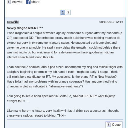
Answer
share
1
2
casaNM
08/11/2010 12:46
Newly diagnosed-RT ??
I was diagnosed a couple of weeks ago by orthopedic surgeon after my husband (a
GP) suspected DD. The ortho doc pretty much said there was nothing much to do
except surgery in extreme contracture stage. He suggested cortisone shot and
gave me one in a nodule. He said it may delay the growth. I could not beleive there
was nothing to do but wait around for a deformity--so thank goodness I did an
internet search and found this site.
I can see/feel 2 nodules, about pea sized, underneath my ring and middle finger with
a slight v beginning to form in my left hand. I think I might be early 1 stage. I think I
still might be a candidate for RT. My questions: Is there any RT in New Mexico?
Have folks had any problems with insurance coverage? Has anyone tried/trying
changes in diet as indicated in "alternative treatments"?
I am going to see a hand specialist in Santa Fe, NM but I REALLY want to jump
straight to RT....
Like many here--no history, very healthy--in fact I didn't see a doctor as I thought
these were callous related to biking. THX--
Quote