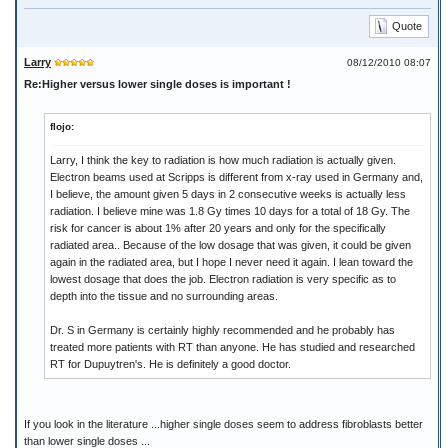
Quote
Larry
08/12/2010 08:07
Re:Higher versus lower single doses is important !
flojo:
Larry, I think the key to radiation is how much radiation is actually given.
Electron beams used at Scripps is different from x-ray used in Germany and,
I believe, the amount given 5 days in 2 consecutive weeks is actually less
radiation. I believe mine was 1.8 Gy times 10 days for a total of 18 Gy. The
risk for cancer is about 1% after 20 years and only for the specifically
radiated area.. Because of the low dosage that was given, it could be given
again in the radiated area, but I hope I never need it again. I lean toward the
lowest dosage that does the job. Electron radiation is very specific as to
depth into the tissue and no surrounding areas.
Dr. S in Germany is certainly highly recommended and he probably has
treated more patients with RT than anyone. He has studied and researched
RT for Dupuytren's. He is definitely a good doctor.
If you look in the literature ...higher single doses seem to address fibroblasts better
than lower single doses ...