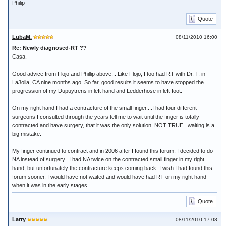
Philip
Quote
LubaM.
08/11/2010 16:00
Re: Newly diagnosed-RT ??
Casa,
Good advice from Flojo and Phillip above....Like Flojo, I too had RT with Dr. T. in
LaJolla, CA nine months ago. So far, good results it seems to have stopped the
progression of my Dupuytrens in left hand and Ledderhose in left foot.
On my right hand I had a contracture of the small finger....I had four different
surgeons I consulted through the years tell me to wait until the finger is totally
contracted and have surgery, that it was the only solution. NOT TRUE...waiting is a
big mistake.
My finger continued to contract and in 2006 after I found this forum, I decided to do
NA instead of surgery...I had NA twice on the contracted small finger in my right
hand, but unfortunately the contracture keeps coming back. I wish I had found this
forum sooner, I would have not waited and would have had RT on my right hand
when it was in the early stages.
Quote
Larry
08/11/2010 17:08