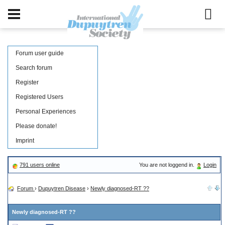
Forum user guide
Search forum
Register
Registered Users
Personal Experiences
Please donate!
Imprint
791 users online
You are not loggend in.
Login
Forum
›
Dupuytren Disease
›
Newly diagnosed-RT ??
Newly diagnosed-RT ??