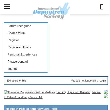
Forum user guide
Search forum
Register
Registered Users
Personal Experiences
Please donate!
Imprint
110 users online
You are not loggend in.
Login
Forum
›
Dupuytren Disease
›
Nodule
In Palm of Hand Very Sore - Help
Nodule In Palm of Hand Very Sore - Help