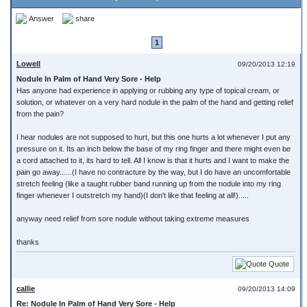
Answer
share
1
Lowell
09/20/2013 12:19
Nodule In Palm of Hand Very Sore - Help
Has anyone had experience in applying or rubbing any type of topical cream, or
solution, or whatever on a very hard nodule in the palm of the hand and getting relief
from the pain?
I hear nodules are not supposed to hurt, but this one hurts a lot whenever I put any
pressure on it. Its an inch below the base of my ring finger and there might even be
a cord attached to it, its hard to tell. All I know is that it hurts and I want to make the
pain go away......(I have no contracture by the way, but I do have an uncomfortable
stretch feeling (like a taught rubber band running up from the nodule into my ring
finger whenever I outstretch my hand)(I don't like that feeling at all!).....
anyway need relief from sore nodule without taking extreme measures
thanks
Quote
callie
09/20/2013 14:09
Re: Nodule In Palm of Hand Very Sore - Help