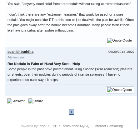
You said, "anyway need relief from sore nodule without taking extreme measures"
I don't think there are any "extreme measures" that would be used for a sore
nodule. You might consider RT at this time or just deal with the pain for awhile. Often
the pain goes away after the nodule becomes dormant. Many people think it feels
like having a callus after awhile without pain.
Quote
spanishbuddha
09/20/2013 15:27
Administrator
Re: Nodule In Palm of Hand Very Sore - Help
Some people in the past have posted about using silicone (scar reduction) plasters
or sheets, over their nodules during periods of intense soreness. I have no
experience so can't say if it helps.
Quote
Answer
share
1
Powered by:
phpFK - PHP Forum ohne MySQL
|
Internet Consulting