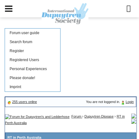
Forum user guide
Search forum
Register
Registered Users
Personal Experiences
Please donate!
Imprint
255 users online
You are not loggend in.
Login
Forum
›
Dupuytren Disease
›
RT in
Perth Australia
RT in Perth Australia