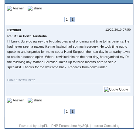
Answer
share
1
2
newman
12/22/2010 07:50
Re: RT in Perth Australia
Hi Larry. Sure do agree- the Prof.devotes a lot of caring and time to his patients. He
had never seen a patient like me having had so much surgery. He took time out to
speak to and organise for me to see a Hand Surgeon the next day in a nearby town
to obtain a second opion. When I revisited him on the next day, he organised my Rt .
the following day. What a Serevice.Takes up to three months here to see a
specialist. Thanks for the welcome back. Regards from down under.
Edited 12/22/10 09:52
Quote
Answer
share
1
2
Powered by:
phpFK - PHP Forum ohne MySQL
|
Internet Consulting