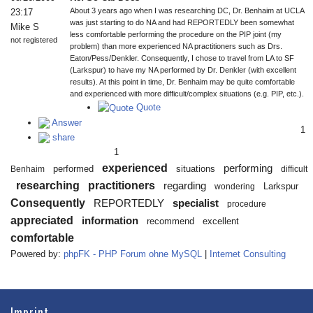
About 3 years ago when I was researching DC, Dr. Benhaim at UCLA
23:17
was just starting to do NA and had REPORTEDLY been somewhat
Mike S
less comfortable performing the procedure on the PIP joint (my
not registered
problem) than more experienced NA practitioners such as Drs.
Eaton/Pess/Denkler. Consequently, I chose to travel from LA to SF
(Larkspur) to have my NA performed by Dr. Denkler (with excellent
results). At this point in time, Dr. Benhaim may be quite comfortable
and experienced with more difficult/complex situations (e.g. PIP, etc.).
Quote
Answer
1
share
1
experienced
performing
performed
situations
Benhaim
difficult
researching
practitioners
regarding
Larkspur
wondering
Consequently
REPORTEDLY
specialist
procedure
appreciated
information
recommend
excellent
comfortable
Powered by:
phpFK - PHP Forum ohne MySQL
|
Internet Consulting
Imprint