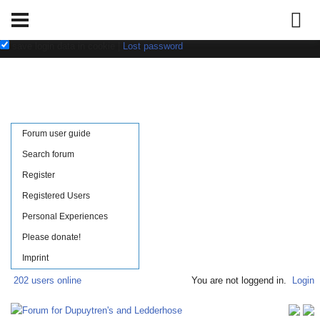
Username:
Password:
save login data in cookie
|
Lost password
Forum user guide
Search forum
Register
Registered Users
Personal Experiences
Please donate!
Imprint
202 users online
You are not loggend in.
Login