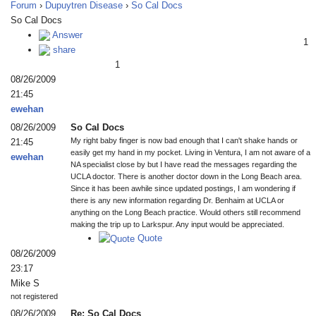
Forum
›
Dupuytren Disease
›
So Cal Docs
So Cal Docs
Answer
1
share
1
08/26/2009
21:45
ewehan
08/26/2009
So Cal Docs
My right baby finger is now bad enough that I can't shake hands or
21:45
easily get my hand in my pocket. Living in Ventura, I am not aware of a
ewehan
NA specialist close by but I have read the messages regarding the
UCLA doctor. There is another doctor down in the Long Beach area.
Since it has been awhile since updated postings, I am wondering if
there is any new information regarding Dr. Benhaim at UCLA or
anything on the Long Beach practice. Would others still recommend
making the trip up to Larkspur. Any input would be appreciated.
Quote
08/26/2009
23:17
Mike S
not registered
08/26/2009
Re: So Cal Docs