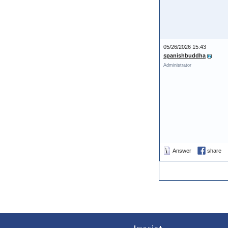
05/26/2026 15:43
spanishbuddha
Administrator
Answer
share