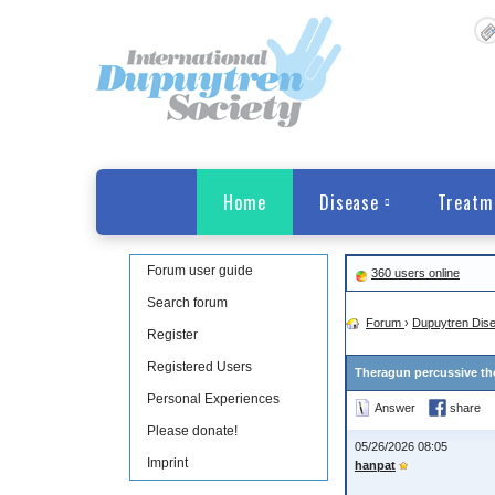
Home
Disease
Treatm
Forum user guide
360 users online
Search forum
Forum
›
Dupuytren Dis
Register
Registered Users
Theragun percussive th
Personal Experiences
Answer
share
Please donate!
05/26/2026 08:05
Imprint
hanpat