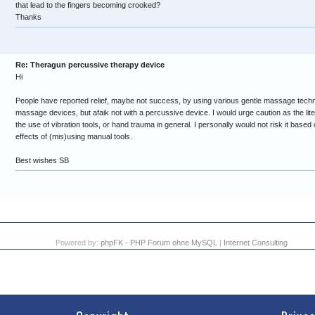
that lead to the fingers becoming crooked?
Thanks
Re: Theragun percussive therapy device
Hi
People have reported relief, maybe not success, by using various gentle massage techn
massage devices, but afaik not with a percussive device. I would urge caution as the lit
the use of vibration tools, or hand trauma in general. I personally would not risk it bas
effects of (mis)using manual tools.
Best wishes SB
Powered by:
phpFK - PHP Forum ohne MySQL
|
Internet Consulting