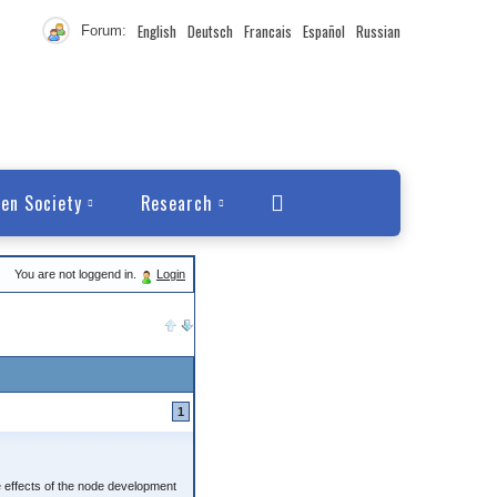
English
Deutsch
Francais
Español
Russian
Forum:
en Society
Research
You are not loggend in.
Login
1
 effects of the node development