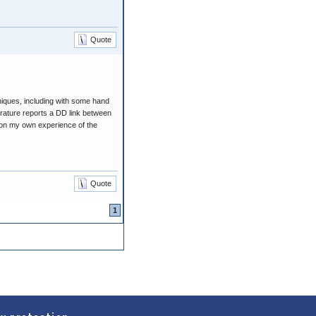
Quote
iques, including with some hand
erature reports a DD link between
ed on my own experience of the
Quote
1