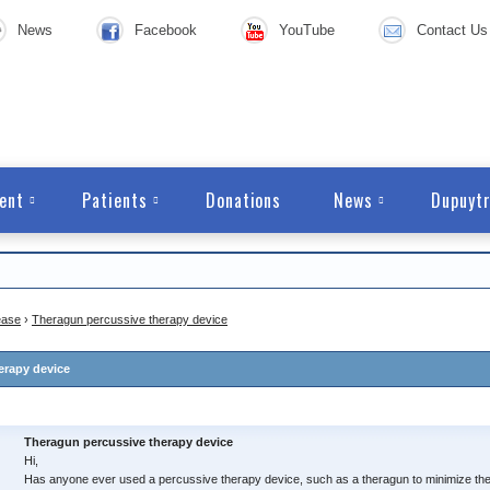
News
Facebook
YouTube
Contact Us
ent
Patients
Donations
News
Dupuytr
ease
›
Theragun percussive therapy device
erapy device
Theragun percussive therapy device
Hi,
Has anyone ever used a percussive therapy device, such as a theragun to minimize the