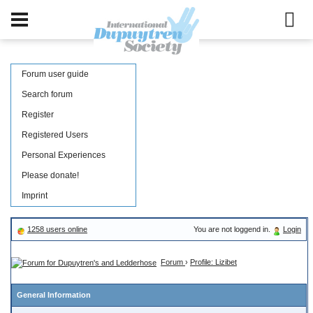
Forum user guide
Search forum
Register
Registered Users
Personal Experiences
Please donate!
Imprint
1258 users online
You are not loggend in.
Login
Forum
›
Profile: Lizibet
General Information