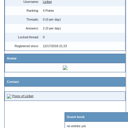
Username:
Lizibet
Ranking:
4 Points
Threads:
0 (0 per day)
Answers:
2 (0 per day)
Locked thread:
0
Registered since:
12/17/2018 21:23
Avatar
Contact
Posts of Lizibet
Guest book
no entries yet