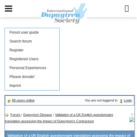
Forum user guide
Search forum
Register
Registered Users
Personal Experiences
Please donate!
Imprint
89 users online
You are not loggend in.
Login
Forum
›
Dupuytren Disease
›
Validation of a UK English questionnaire
translation assessing the impact of Dupuytren's Contracture
Validation of a UK English questionnaire translation assessing the impact of