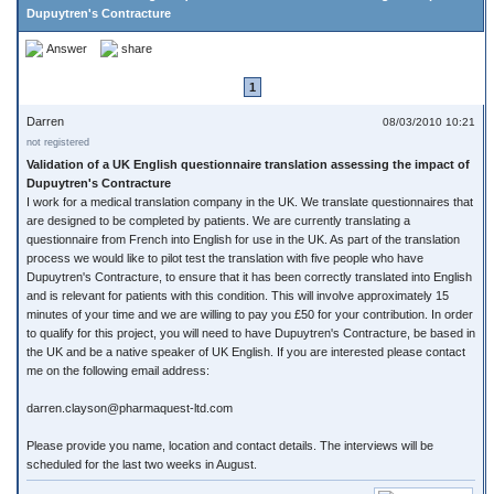
Dupuytren's Contracture
Answer
share
1
Darren
08/03/2010 10:21
not registered
Validation of a UK English questionnaire translation assessing the impact of
Dupuytren's Contracture
I work for a medical translation company in the UK. We translate questionnaires that
are designed to be completed by patients. We are currently translating a
questionnaire from French into English for use in the UK. As part of the translation
process we would like to pilot test the translation with five people who have
Dupuytren's Contracture, to ensure that it has been correctly translated into English
and is relevant for patients with this condition. This will involve approximately 15
minutes of your time and we are willing to pay you £50 for your contribution. In order
to qualify for this project, you will need to have Dupuytren's Contracture, be based in
the UK and be a native speaker of UK English. If you are interested please contact
me on the following email address:
darren.clayson@pharmaquest-ltd.com
Please provide you name, location and contact details. The interviews will be
scheduled for the last two weeks in August.