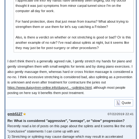
I appreciate the info! My hands have definitely been tingling, but my doctor
thought it was just symptoms from minor carpal tunnel since I'm on the
computer all day for work.
For hand protection, does that just mean from trauma? What about trying to
strengthen them or use them for let's say catching a Frisbee?
Also, is there a verdict on whether or not stretching is good or bad? Or is this
another example of no rule? I've read about splints at night, but it seems like
they may just be for post-surgery or other procedures?
I don’t think there’s a generally agreed rule, I gently stretch my hands for piano and
gently strengthen them with small weights for tennis and by doing piano exercises. I
also gently massage them, whereas hard or cross friction massage is considered a
no-no. I think excessive stretching is considered bad, also splinting as a prevention
is unknown and even after treatment for contracture the juries out
https://www.dupuytren-online.info/dupuyt...-splinting.html
, although most people
posting on here say it benefits them post treatment.
Quote
gmb5127
07/22/2019 22:41
Re: What is considered "aggressive", "average", or "slow" progression?
Recently read a lot of posts on this page about the splints and it seems like the only
"conclusive" statements I can come up with are:
1) Stretching or splinting may cause damage which may result in accelerated