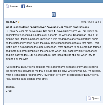
Answer
share
1
gmb5127
07/17/2019 22:53
What is considered "aggressive", "average", or "slow" progression?
Hi, I'm a 27 year old active male. Not sure if I have Dupuytren's yet, but I have an
appointment scheduled in a little over a month, so we'll see. Regardless, about 20
months ago I found a painless (besides a little tenderness after weightlifting) bump
on the palm of my hand below the pinky (also happened to get sick that night, I think
that is just a coincidence though). Since then, what appears to be a cord has formed
and there are small dimples in the one area when I flex back my pinky (attached)
and it is easy to feel. Still no contracture, just feel a little bit of a pull when I try to
extend it all the way.
I've read that Dupuytren's could be more aggressive because of my age (reading
this forum has convinced me that it could also be slow, who knows). So, I'm curious,
what is considered "aggressive", "average", or "slow" progression of Dupuytren's?
And, can the pace change over time?
Thanks,
Greg
Quote