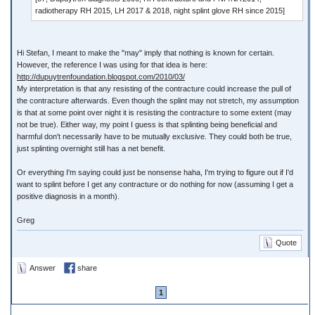
radiotherapy RH 2015, LH 2017 & 2018, night splint glove RH since 2015]
Hi Stefan, I meant to make the "may" imply that nothing is known for certain.
However, the reference I was using for that idea is here:
http://dupuytrenfoundation.blogspot.com/2010/03/
My interpretation is that any resisting of the contracture could increase the pull of
the contracture afterwards. Even though the splint may not stretch, my assumption
is that at some point over night it is resisting the contracture to some extent (may
not be true). Either way, my point I guess is that splinting being beneficial and
harmful don't necessarily have to be mutually exclusive. They could both be true,
just splinting overnight still has a net benefit.
Or everything I'm saying could just be nonsense haha, I'm trying to figure out if I'd
want to splint before I get any contracture or do nothing for now (assuming I get a
positive diagnosis in a month).
Greg
Quote
Answer
share
1