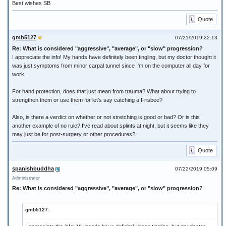
Best wishes SB
Quote
gmb5127
07/21/2019 22:13
Re: What is considered "aggressive", "average", or "slow" progression?
I appreciate the info! My hands have definitely been tingling, but my doctor thought it
was just symptoms from minor carpal tunnel since I'm on the computer all day for
work.
For hand protection, does that just mean from trauma? What about trying to
strengthen them or use them for let's say catching a Frisbee?
Also, is there a verdict on whether or not stretching is good or bad? Or is this
another example of no rule? I've read about splints at night, but it seems like they
may just be for post-surgery or other procedures?
Quote
spanishbuddha
07/22/2019 05:09
Administrator
Re: What is considered "aggressive", "average", or "slow" progression?
gmb5127: