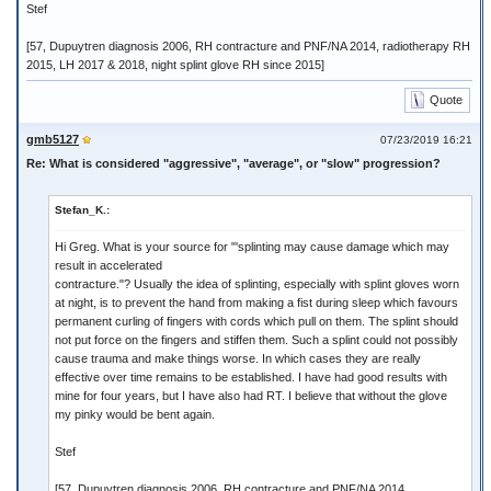
Stef
[57, Dupuytren diagnosis 2006, RH contracture and PNF/NA 2014, radiotherapy RH
2015, LH 2017 & 2018, night splint glove RH since 2015]
Quote
gmb5127
07/23/2019 16:21
Re: What is considered "aggressive", "average", or "slow" progression?
Stefan_K.:
Hi Greg. What is your source for "'splinting may cause damage which may
result in accelerated
contracture."? Usually the idea of splinting, especially with splint gloves worn
at night, is to prevent the hand from making a fist during sleep which favours
permanent curling of fingers with cords which pull on them. The splint should
not put force on the fingers and stiffen them. Such a splint could not possibly
cause trauma and make things worse. In which cases they are really
effective over time remains to be established. I have had good results with
mine for four years, but I have also had RT. I believe that without the glove
my pinky would be bent again.
Stef
[57, Dupuytren diagnosis 2006, RH contracture and PNF/NA 2014,