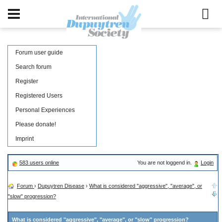
Forum user guide
Search forum
Register
Registered Users
Personal Experiences
Please donate!
Imprint
583 users online
You are not loggend in.
Login
Forum
›
Dupuytren Disease
›
What is considered "aggressive", "average", or
"slow" progression?
What is considered "aggressive", "average", or "slow" progression?