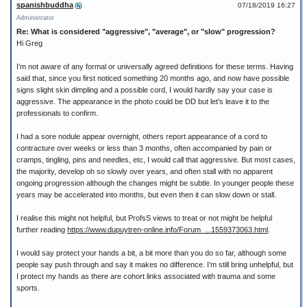
spanishbuddha
07/18/2019 16:27
Administrator
Re: What is considered "aggressive", "average", or "slow" progression?
Hi Greg
I’m not aware of any formal or universally agreed definitions for these terms. Having
said that, since you first noticed something 20 months ago, and now have possible
signs slight skin dimpling and a possible cord, I would hardly say your case is
aggressive. The appearance in the photo could be DD but let’s leave it to the
professionals to confirm.
I had a sore nodule appear overnight, others report appearance of a cord to
contracture over weeks or less than 3 months, often accompanied by pain or
cramps, tingling, pins and needles, etc, I would call that aggressive. But most cases,
the majority, develop oh so slowly over years, and often stall with no apparent
ongoing progression although the changes might be subtle. In younger people these
years may be accelerated into months, but even then it can slow down or stall.
I realise this might not helpful, but ProfsS views to treat or not might be helpful
further reading
https://www.dupuytren-online.info/Forum_...1559373063.html
.
I would say protect your hands a bit, a bit more than you do so far, although some
people say push through and say it makes no difference. I’m still bring unhelpful, but
I protect my hands as there are cohort links associated with trauma and some
sports.