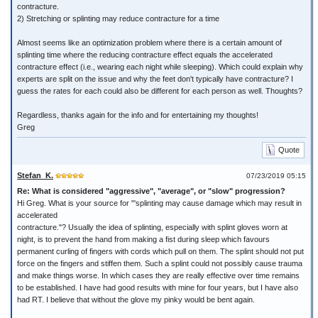
contracture.
2) Stretching or splinting may reduce contracture for a time
Almost seems like an optimization problem where there is a certain amount of
splinting time where the reducing contracture effect equals the accelerated
contracture effect (i.e., wearing each night while sleeping). Which could explain why
experts are split on the issue and why the feet don't typically have contracture? I
guess the rates for each could also be different for each person as well. Thoughts?
Regardless, thanks again for the info and for entertaining my thoughts!
Greg
Quote
Stefan_K.
07/23/2019 05:15
Re: What is considered "aggressive", "average", or "slow" progression?
Hi Greg. What is your source for "'splinting may cause damage which may result in
accelerated
contracture."? Usually the idea of splinting, especially with splint gloves worn at
night, is to prevent the hand from making a fist during sleep which favours
permanent curling of fingers with cords which pull on them. The splint should not put
force on the fingers and stiffen them. Such a splint could not possibly cause trauma
and make things worse. In which cases they are really effective over time remains
to be established. I have had good results with mine for four years, but I have also
had RT. I believe that without the glove my pinky would be bent again.