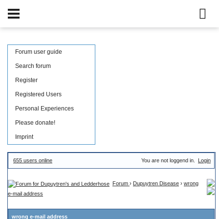
Forum user guide
Search forum
Register
Registered Users
Personal Experiences
Please donate!
Imprint
655 users online
You are not loggend in.
Login
Forum
›
Dupuytren Disease
›
wrong
e-mail address
wrong e-mail address