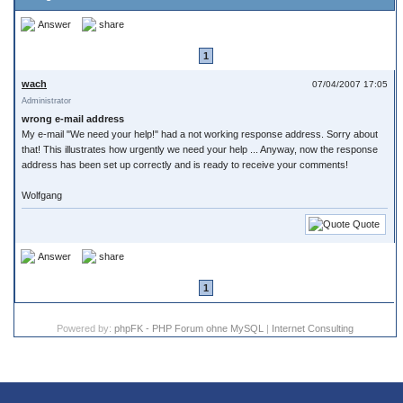
Answer
share
1
wach
07/04/2007 17:05
Administrator
wrong e-mail address
My e-mail "We need your help!" had a not working response address. Sorry about
that! This illustrates how urgently we need your help ... Anyway, now the response
address has been set up correctly and is ready to receive your comments!
Wolfgang
Quote
Answer
share
1
Powered by:
phpFK - PHP Forum ohne MySQL
|
Internet Consulting