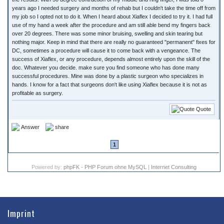
years ago I needed surgery and months of rehab but I couldn't take the time off from
my job so I opted not to do it. When I heard about Xiaflex I decided to try it. I had full
use of my hand a week after the procedure and am still able bend my fingers back
over 20 degrees. There was some minor bruising, swelling and skin tearing but
nothing major. Keep in mind that there are really no guaranteed "permanent" fixes for
DC, sometimes a procedure will cause it to come back with a vengeance. The
success of Xiaflex, or any procedure, depends almost entirely upon the skill of the
doc. Whatever you decide. make sure you find someone who has done many
successful procedures. Mine was done by a plastic surgeon who specializes in
hands. I know for a fact that surgeons don't like using Xiaflex because it is not as
profitable as surgery.
Quote
Answer
share
1
Powered by:
phpFK - PHP Forum ohne MySQL
|
Internet Consulting
Imprint