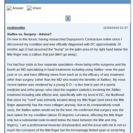
Answer
share
1
rockinroller
11/04/2016 21:27
Xiaflex vs. Surgery - Advice?
I'm new to this forum, having researched Dupuytren's Contracture online since I
discovered my condition and was officially diagnosed with DC approximately 18
months ago (I had assumed the "bump" on the palm area of my right hand below the
little finger was a callous that just didn't go away).
I've had four visits to four separate specialists--three being ortho surgeons and the
fourth an MD specializing in hand treatments including using Xiaflex--over the past
year or so, and have differing views from each as to the efficacy of any treatment
other than surgery (other than the MD who touted the benefits of Xiaflex). My most
recent opinion was rendered by a young D.O.--a doc that is part of a sports
medicine and ortho group--who cited the negative statistics involving the Xiaflex
treatment including side effects and, specifically with my level of DC, the likelihood
that since my "cord" was primarily located along my little finger (and since the little
finger apparently has the most collagen anyway, due to its comparatively small
size), the Xiaflex option would not be the best. He confirmed that surgery was the
best option for my condition (about 20 degrees curvature, affecting the little finger
only but a substantial node located below the base between the little and ring
fingers). I am a professional musician (keyboardist) and the issue with me is not so
much the curvature of the little finger but the increasingly limited span or stretching