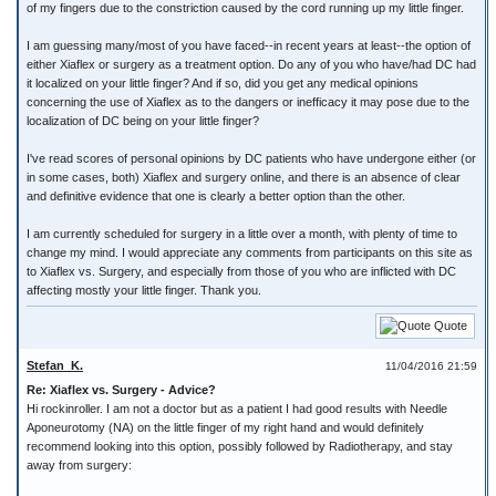
of my fingers due to the constriction caused by the cord running up my little finger.
I am guessing many/most of you have faced--in recent years at least--the option of
either Xiaflex or surgery as a treatment option. Do any of you who have/had DC had
it localized on your little finger? And if so, did you get any medical opinions
concerning the use of Xiaflex as to the dangers or inefficacy it may pose due to the
localization of DC being on your little finger?
I've read scores of personal opinions by DC patients who have undergone either (or
in some cases, both) Xiaflex and surgery online, and there is an absence of clear
and definitive evidence that one is clearly a better option than the other.
I am currently scheduled for surgery in a little over a month, with plenty of time to
change my mind. I would appreciate any comments from participants on this site as
to Xiaflex vs. Surgery, and especially from those of you who are inflicted with DC
affecting mostly your little finger. Thank you.
Quote
Stefan_K.
11/04/2016 21:59
Re: Xiaflex vs. Surgery - Advice?
Hi rockinroller. I am not a doctor but as a patient I had good results with Needle
Aponeurotomy (NA) on the little finger of my right hand and would definitely
recommend looking into this option, possibly followed by Radiotherapy, and stay
away from surgery: