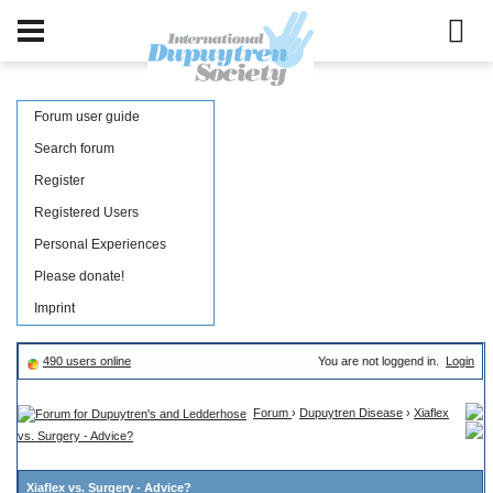
Forum user guide
Search forum
Register
Registered Users
Personal Experiences
Please donate!
Imprint
490 users online
You are not loggend in.
Login
Forum
›
Dupuytren Disease
›
Xiaflex
vs. Surgery - Advice?
Xiaflex vs. Surgery - Advice?