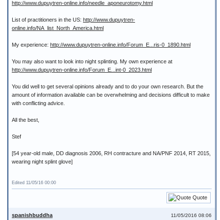
http://www.dupuytren-online.info/needle_aponeurotomy.html
List of practitioners in the US:
http://www.dupuytren-
online.info/NA_list_North_America.html
My experience:
http://www.dupuytren-online.info/Forum_E...ris-0_1890.html
You may also want to look into night splinting. My own experience at
http://www.dupuytren-online.info/Forum_E...int-0_2023.html
You did well to get several opinions already and to do your own research. But the
amount of information available can be overwhelming and decisions difficult to make
with conflicting advice.
All the best,
Stef
[54 year-old male, DD diagnosis 2006, RH contracture and NA/PNF 2014, RT 2015,
wearing night splint glove]
Edited 11/05/16 00:00
Quote
spanishbuddha
11/05/2016 08:06