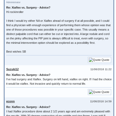
Administrator
Re: Xiaflex vs. Surgery - Advice?
Hi rockinroller
I think I would try either NA or Xiaflex ahead of surgery if at all possible, and I could
find a physician with enough experience of performing them whose opinion was that
one of those procedures was possible in your specific case. This usually means a
distinct palpable cord that can either be cut or injected into. A large nodule and cord
on the pinky affecting the PIP joint is always difficult to treat, even with surgery, so
the minimal interevention option should be explored as a possibility first.
Best wishes SB
Quote
Suzuki12
11/06/2016 11:22
Re: Xiaflex vs. Surgery - Advice?
I've had surgery and Xiaflex. Surgery on left hand, xiaflex on right. If I had the choice
it would be xiaflex. Not invasive and quickly return to normal life.
Quote
econn
11/06/2016 14:59
Re: Xiaflex vs. Surgery - Advice?
I had Xiaflex procedure done about 2 1/2 years ago and am extremely pleased with
the results. With 30 degree contraction of my middle and ring finger, I was told 8