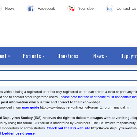
News
Facebook
YouTube
Contact Us
ent
Patients
Donations
News
Dupuytr
s without being a registered user but only registered users can create a topic or post anythi
ost and to contact other registered users.
Please note that the user name must not contain bla
y post information which is true and correct to their knowledge.
provided in our
user guide
http://www.dupuytren-online.info/Forum_E...orum_manual.htm
l Dupuytren Society (IDS) reserves the right to delete messages with advertizing, ill
is by using this forum. Our forum is moderated by volunteers. The IDS waives responsibility f
y moderators or administrators.
Check out the IDS web site
http://www.dupuytren-onlin
d Ledderhose disease.