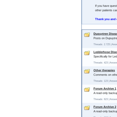
If you have quest
other patients can
Thank you and 
Dupuytren Disea
Posts on Dupuytre
Threads: 2.725 | Ans
Ledderhose Dise
Specifically for L
Threads: 423 | Answe
Other therapies
Comments on other 
Threads: 123 | Answe
Forum Archive 1
A read-only backup
Threads: 623 | Answe
Forum Archive 2
A read-only backup