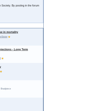
 Society. By posting in the forum
se in mortality
erSister
njections - Long Term
9
y
 Bradpiece