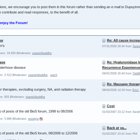
ions, we encourage you to post them in this forum rather than sending an e-mail to Dupuytren
 contribute and read responses, to the benefit of all.
enjoy the Forum!
se
Re: All cause increa
n's
07/31/2026 20:44 from
Twist
wers: 19.830
|Moderator:
spanishbuddha
ase
Re: Hyaluronidase I
edderhose disease
Recurrence Experience
04/01/2026 16:44 from
Tobi8
rs: 2.513
|Moderator:
spanishbuddha
,
wach
Re: Massage therap
therapies, excluding surgery, NA, and radiation therapy
08/04/2026 14:34 from
EricL
rs: 803
|Moderator:
spanishbuddha
Cost
 of posts of the old BioS forum, 1998 to 08/2006
01/03/2007 23:12 from Sarah
rs: 5.686
|Moderator:
woodyw
Back at ya...
 of posts of the old BioS forum, 08/2006 to 12/2006
01/02/2007 23:41 from Phil