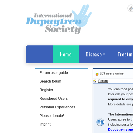
Home
Disease
Treatm
Forum user guide
209 users online
Forum
Search forum
You can read post
Register
later edit your p
Registered Users
required to onl
More details are 
Personal Experiences
The Internationa
Please donate!
Users agree to th
Imprint
including posts b
Dupuytren's an