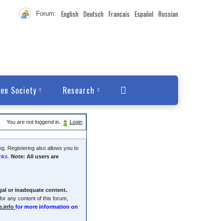
English
Deutsch
Francais
Español
Russian
Forum:
en Society
Research
You are not loggend in.
Login
ng. Registering also allows you to
nks.
Note: All users are
egal or inadequate content.
or any content of this forum,
e.info
for more information on