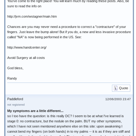
You've come to the right place! You will learn much by reading these posts. Also, be
sure to read the info on
http://jvm.com/wstagner/main.htm
Chances are you may never need a procedure to correct a "contracture" of your
fingers. Just leave the bump alone! But if you do, a new and less invasive procedure
called "NA" is now being performed in the US. See:
http://www.handcenter.org/
Avoid Surgery at all costs
God bless,
Randy
Quote
Paddleford
12/06/2003 23:47
not registered
My symptoms are a little different...
so I too have the question: is this really DC? I seem to be at what I've learned is
stage 0: no contracture, but the nodule on the palm. BUT my other symptoms,
which I have not seen mentioned anywhere else on this site: upon awakening I
cannot bend my fingers (on both hands) in to my palms -- it is as if they are stiff and