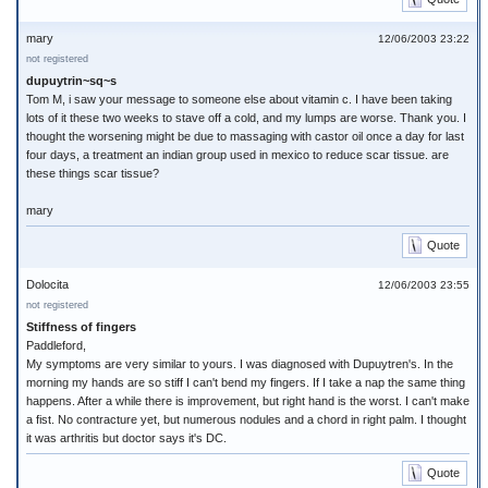
mary
12/06/2003 23:22
not registered
dupuytrin~sq~s
Tom M, i saw your message to someone else about vitamin c. I have been taking
lots of it these two weeks to stave off a cold, and my lumps are worse. Thank you. I
thought the worsening might be due to massaging with castor oil once a day for last
four days, a treatment an indian group used in mexico to reduce scar tissue. are
these things scar tissue?
mary
Quote
Dolocita
12/06/2003 23:55
not registered
Stiffness of fingers
Paddleford,
My symptoms are very similar to yours. I was diagnosed with Dupuytren's. In the
morning my hands are so stiff I can't bend my fingers. If I take a nap the same thing
happens. After a while there is improvement, but right hand is the worst. I can't make
a fist. No contracture yet, but numerous nodules and a chord in right palm. I thought
it was arthritis but doctor says it's DC.
Quote