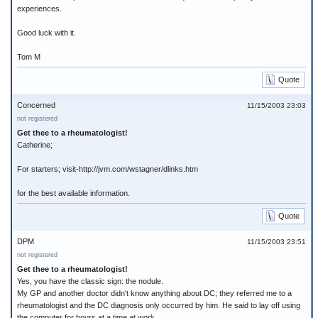
experiences.
Good luck with it.
Tom M
Quote
Concerned
11/15/2003 23:03
not registered
Get thee to a rheumatologist!
Catherine;
For starters; visit-http://jvm.com/wstagner/dlinks.htm
for the best available information.
Quote
DPM
11/15/2003 23:51
not registered
Get thee to a rheumatologist!
Yes, you have the classic sign: the nodule.
My GP and another doctor didn't know anything about DC; they referred me to a
rheumatologist and the DC diagnosis only occurred by him. He said to lay off using
the computer for hours at a time at work...