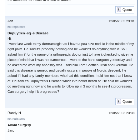
Quote
Jan
12/05/2003 23:01
not registered
Dupuytren~sq~s Disease
Hi,
I went last week to my dermatologist as I have a pea size nodule in the middle of my
right palm. He said it's probably nothing and he wouldn't do anything with it. So I
asked him if for the name of a orthopeadic doctor just to have it checked to give me
piece of mind that it was not cancerous. I went to the hand surgeon yesterday and
he asked me what my ancestry was. I told him I am Scottish, Irish and German. He
said this disease is genetic and usually occurs in people of Nordic descent. He
asked if I had any family members who had this condition. I told him not that I know
of. He said it's Dupuytren's Disease which I've never heard of. He said he wouldn't
do anything right now and he wants to follow up in 3 months to see if it progresses.
Can surgery help if it progresses?
Quote
Randy H.
12/05/2003 23:38
not registered
Avoid Surgery
Jan,