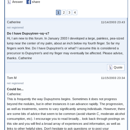
Answer
share
1
2
3
4
Catherine
11/14/2003 23:43
not registered
Do I have Dupuytren~sq~s?
Hi, I am new to this forum. In January 2003 I developed a large, painless, pea-sized
lump near the center of my palm, about an inch below my fourth finger. So far my
fingers work fine. Do I have Dupuytren's or what? I assume this is considered a
precursor to Dupuytren's and my finger may eventually be affected. Please advise,
thanks. Catherine
Quote
Tom M
11/15/2003 23:34
not registered
Could be...
Catherine:
This is frequently the way Dupuytrens begins. Sometimes it does not progress
beyond the nodules, but in other instances it can advance rapidly. The progression,
as well as treatments, seems to vary significantly among individuals. However, there
are some bits of advice that seem to be common (avoid vitamin C, moderate alcohol
consumption, etc). I encourage you to read broadly... look back through postings on
this site and you will find a broad array of experiences and information, as well as
links to other helpful sites. Don't hesitate to ask questions or to post your