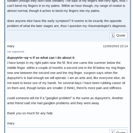
swollen (though they don't look swollen) The tops of my fingers feel very tight, thus I
can't bend my fingers in to my palms. Within an hour though, my range of motion is
almost normal, though it aches to bend my fingers into my palms.
does anyone else have this early symptom? It seems to be exactly the opposite
problem of what the later stages are, thus I question my rheumatologist's diagnosis.
Quote
mary
12/06/2003 23:14
not registered
dupuytrin~sq~s if so what can i do about it
i have lumps in my right palm near the M. first one came this summer below the
middle finger. within a couple of months a second one in the M below my ring finger.
now one between the second one and the ring finger. surgeon says when the
dupuytrin's is bad enough we will operate. I am an artis and, like everyone else, do
not want to loose use of my hands. for several days I have been rubbing castor oil
on them and, though lumps are smaller (I think), there'is more pain and stiffness.
could someone tell me if a "ganglion problem" is the same as dupuytrin's. Another
artist friend said she had ganglion problems and they went away.
thank you so much for any help
mary
Quote