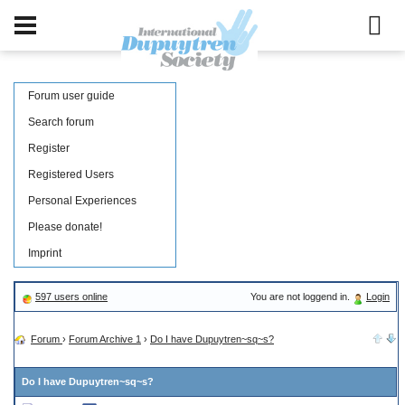
Forum user guide
Search forum
Register
Registered Users
Personal Experiences
Please donate!
Imprint
597 users online
You are not loggend in.
Login
Forum
›
Forum Archive 1
›
Do I have Dupuytren~sq~s?
Do I have Dupuytren~sq~s?