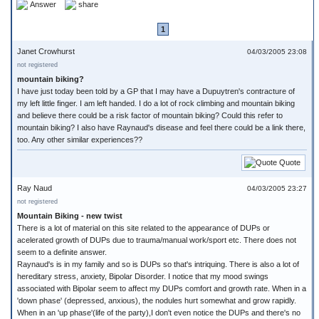
Answer
share
1
Janet Crowhurst
04/03/2005 23:08
not registered
mountain biking?
I have just today been told by a GP that I may have a Dupuytren's contracture of
my left little finger. I am left handed. I do a lot of rock climbing and mountain biking
and believe there could be a risk factor of mountain biking? Could this refer to
mountain biking? I also have Raynaud's disease and feel there could be a link there,
too. Any other similar experiences??
Quote
Ray Naud
04/03/2005 23:27
not registered
Mountain Biking - new twist
There is a lot of material on this site related to the appearance of DUPs or
acelerated growth of DUPs due to trauma/manual work/sport etc. There does not
seem to a definite answer.
Raynaud's is in my family and so is DUPs so that's intriquing. There is also a lot of
hereditary stress, anxiety, Bipolar Disorder. I notice that my mood swings
associated with Bipolar seem to affect my DUPs comfort and growth rate. When in a
'down phase' (depressed, anxious), the nodules hurt somewhat and grow rapidly.
When in an 'up phase'(life of the party),I don't even notice the DUPs and there's no