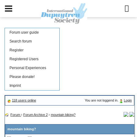
Forum user guide
Search forum
Register
Registered Users
Personal Experiences
Please donate!
Imprint
118 users online
You are not loggend in.
Login
Forum
›
Forum Archive 2
›
mountain biking?
mountain biking?