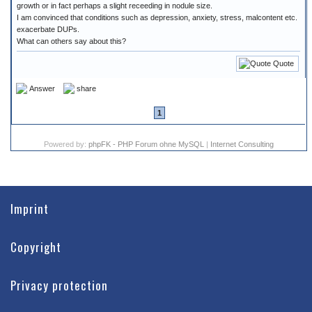
growth or in fact perhaps a slight receeding in nodule size.
I am convinced that conditions such as depression, anxiety, stress, malcontent etc.
exacerbate DUPs.
What can others say about this?
Quote
Answer
share
1
Powered by:
phpFK - PHP Forum ohne MySQL
|
Internet Consulting
Imprint
Copyright
Privacy protection