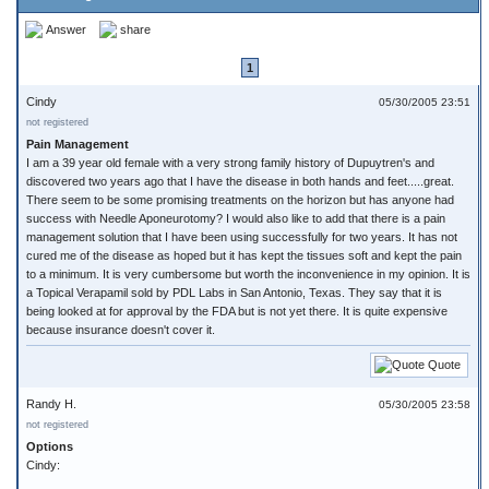
Answer
share
1
Cindy
05/30/2005 23:51
not registered
Pain Management
I am a 39 year old female with a very strong family history of Dupuytren's and
discovered two years ago that I have the disease in both hands and feet.....great.
There seem to be some promising treatments on the horizon but has anyone had
success with Needle Aponeurotomy? I would also like to add that there is a pain
management solution that I have been using successfully for two years. It has not
cured me of the disease as hoped but it has kept the tissues soft and kept the pain
to a minimum. It is very cumbersome but worth the inconvenience in my opinion. It is
a Topical Verapamil sold by PDL Labs in San Antonio, Texas. They say that it is
being looked at for approval by the FDA but is not yet there. It is quite expensive
because insurance doesn't cover it.
Quote
Randy H.
05/30/2005 23:58
not registered
Options
Cindy: