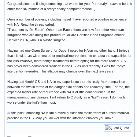
Congratulations on finding something that works for you! Personally, I saw no benefit
other than six months of a *very* sticky computer mouse :(
Quite a number of posters, including myself, have reported a positive experience
with NA. Read the thread called:
"Treatment by Dr. Eaton". Other than Eaton, there are now four other American
surgeons who are doing this procedure. All are Certified Hand Surgeons except
Denkler in CA, who is a plastic surgeon.
Having had one Open Surgery for Dups, I opted for NA on my other hand. I believe
that it is wise, as with most other medical interventions, to exhaust the capabilities of
the less invasive, more benign treatments before opting for the more radical. OS
has never been considered "radical" in the US, as until recently it was the *only*
intervention available. This attitude may change over the next few years.
Having had *both* OS and NA, in my experience there is really *no* comparison
between the two in terms of the danger side effects and recovery time. For me, the
expected higher rate of recurrence with NA is of little consequence. In the
management of my disease, I will return to OS only as a *last* resort. I do much
worse under the knife than most.
At this point, choosing NA is still a move outside the mainstream of current medical
practice in the US. May you do well with the informed choices you make.
Quote