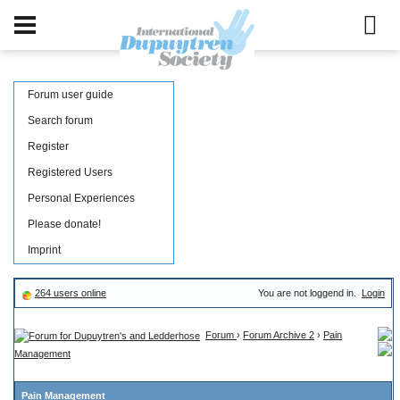
Forum user guide
Search forum
Register
Registered Users
Personal Experiences
Please donate!
Imprint
264 users online
You are not loggend in.
Login
Forum
›
Forum Archive 2
›
Pain
Management
Pain Management