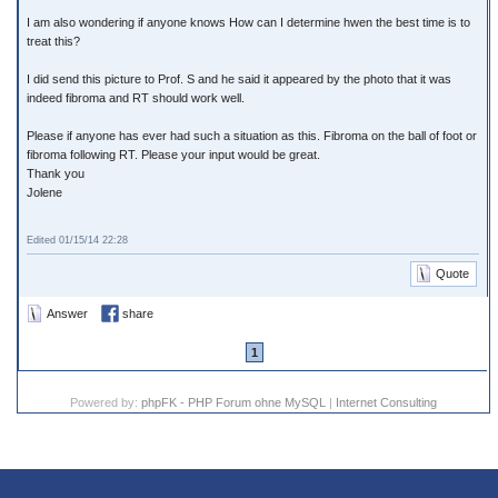
I am also wondering if anyone knows How can I determine hwen the best time is to
treat this?
I did send this picture to Prof. S and he said it appeared by the photo that it was
indeed fibroma and RT should work well.
Please if anyone has ever had such a situation as this. Fibroma on the ball of foot or
fibroma following RT. Please your input would be great.
Thank you
Jolene
Edited 01/15/14 22:28
Quote
Answer
share
1
Powered by:
phpFK - PHP Forum ohne MySQL
|
Internet Consulting