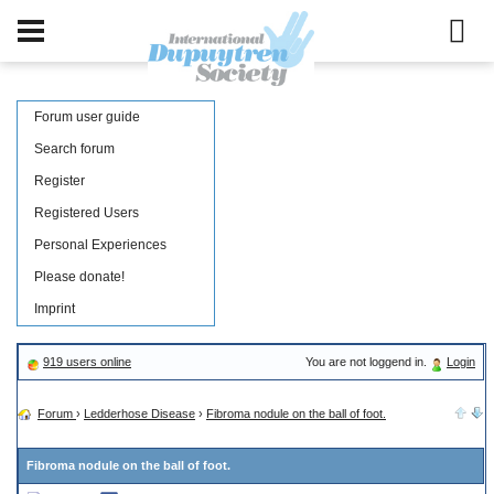
Forum user guide
Search forum
Register
Registered Users
Personal Experiences
Please donate!
Imprint
919 users online
You are not loggend in.
Login
Forum
›
Ledderhose Disease
›
Fibroma nodule on the ball of foot.
Fibroma nodule on the ball of foot.