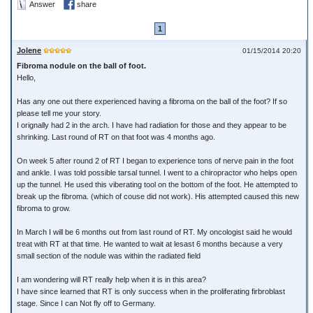
Answer
share
1
Jolene
01/15/2014 20:20
Fibroma nodule on the ball of foot.
Hello,
Has any one out there experienced having a fibroma on the ball of the foot? If so
please tell me your story.
I orignally had 2 in the arch. I have had radiation for those and they appear to be
shrinking. Last round of RT on that foot was 4 months ago.
On week 5 after round 2 of RT I began to experience tons of nerve pain in the foot
and ankle. I was told possible tarsal tunnel. I went to a chiropractor who helps open
up the tunnel. He used this viberating tool on the bottom of the foot. He attempted to
break up the fibroma. (which of couse did not work). His attempted caused this new
fibroma to grow.
In March I will be 6 months out from last round of RT. My oncologist said he would
treat with RT at that time. He wanted to wait at lesast 6 months because a very
small section of the nodule was within the radiated field
I am wondering will RT really help when it is in this area?
I have since learned that RT is only success when in the proliferating firbroblast
stage. Since I can Not fly off to Germany.