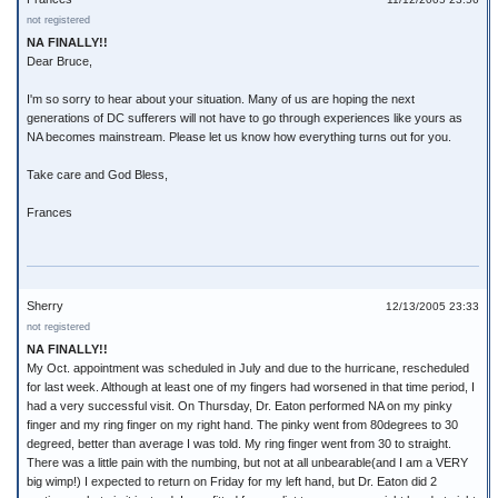
not registered
NA FINALLY!!
Dear Bruce,
I'm so sorry to hear about your situation. Many of us are hoping the next
generations of DC sufferers will not have to go through experiences like yours as
NA becomes mainstream. Please let us know how everything turns out for you.
Take care and God Bless,
Frances
Sherry
12/13/2005 23:33
not registered
NA FINALLY!!
My Oct. appointment was scheduled in July and due to the hurricane, rescheduled
for last week. Although at least one of my fingers had worsened in that time period, I
had a very successful visit. On Thursday, Dr. Eaton performed NA on my pinky
finger and my ring finger on my right hand. The pinky went from 80degrees to 30
degreed, better than average I was told. My ring finger went from 30 to straight.
There was a little pain with the numbing, but not at all unbearable(and I am a VERY
big wimp!) I expected to return on Friday for my left hand, but Dr. Eaton did 2