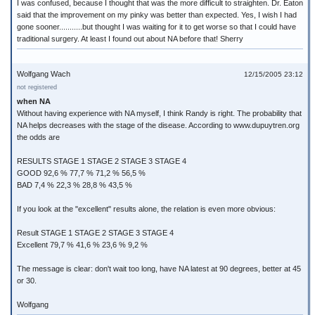
I was confused, because I thought that was the more difficult to straighten. Dr. Eaton
said that the improvement on my pinky was better than expected. Yes, I wish I had
gone sooner...........but thought I was waiting for it to get worse so that I could have
traditional surgery. At least I found out about NA before that! Sherry
Wolfgang Wach
12/15/2005 23:12
not registered
when NA
Without having experience with NA myself, I think Randy is right. The probability that
NA helps decreases with the stage of the disease. According to www.dupuytren.org
the odds are
RESULTS STAGE 1 STAGE 2 STAGE 3 STAGE 4
GOOD 92,6 % 77,7 % 71,2 % 56,5 %
BAD 7,4 % 22,3 % 28,8 % 43,5 %
If you look at the "excellent" results alone, the relation is even more obvious:
Result STAGE 1 STAGE 2 STAGE 3 STAGE 4
Excellent 79,7 % 41,6 % 23,6 % 9,2 %
The message is clear: don't wait too long, have NA latest at 90 degrees, better at 45
or 30.
Wolfgang