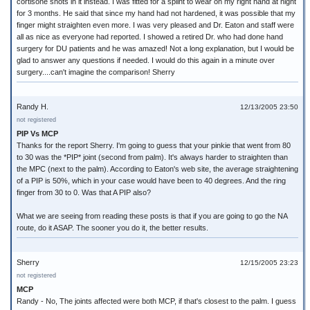
cortisone shots in it instead. I was fitted for a splint to wear on my right hand at night
for 3 months. He said that since my hand had not hardened, it was possible that my
finger might straighten even more. I was very pleased and Dr. Eaton and staff were
all as nice as everyone had reported. I showed a retired Dr. who had done hand
surgery for DU patients and he was amazed! Not a long explanation, but I would be
glad to answer any questions if needed. I would do this again in a minute over
surgery....can't imagine the comparison! Sherry
Randy H.
12/13/2005 23:50
not registered
PIP Vs MCP
Thanks for the report Sherry. I'm going to guess that your pinkie that went from 80
to 30 was the *PIP* joint (second from palm). It's always harder to straighten than
the MPC (next to the palm). According to Eaton's web site, the average straightening
of a PIP is 50%, which in your case would have been to 40 degrees. And the ring
finger from 30 to 0. Was that A PIP also?
What we are seeing from reading these posts is that if you are going to go the NA
route, do it ASAP. The sooner you do it, the better results.
Sherry
12/15/2005 23:23
not registered
MCP
Randy - No, The joints affected were both MCP, if that's closest to the palm. I guess