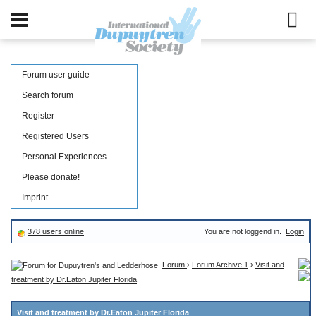
Forum user guide
Search forum
Register
Registered Users
Personal Experiences
Please donate!
Imprint
378 users online
You are not loggend in.
Login
Forum
›
Forum Archive 1
›
Visit and
treatment by Dr.Eaton Jupiter Florida
Visit and treatment by Dr.Eaton Jupiter Florida