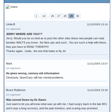
share
1
..
14
..
26
27
28
29
30
Linda B
11/10/2005 23:18
not registered
JERRY WHERE ARE YOU??
Jerry, Would you be so kind as to post the other sites these new people can read
besides WALTS you know.. the flare ups and such.. You are such a help with these..
they just have to READ THEM!!!!!!!!
Thanks again.. Linda.. the one that hates to fly..lol
Mark
11/11/2005 23:07
not registered
He gives wrong, century-old information
Obviously, Sean/Gary still has mental problems.
Bruce Robinson
11/11/2005 23:39
not registered
Was turned Down by Dr. Eaton
Just want to let you all know what was up with me. I had surgry back in the late 80's
and it was a long recovery, and the pain immince, and scaring was prominet.