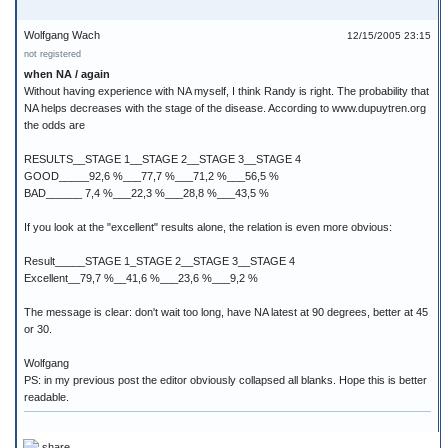
Wolfgang Wach
12/15/2005 23:15
not registered
when NA / again
Without having experience with NA myself, I think Randy is right. The probability that
NA helps decreases with the stage of the disease. According to www.dupuytren.org
the odds are
RESULTS__STAGE 1__STAGE 2__STAGE 3__STAGE 4
GOOD_____92,6 %___77,7 %___71,2 %___56,5 %
BAD______ 7,4 %___22,3 %___28,8 %___43,5 %
If you look at the "excellent" results alone, the relation is even more obvious:
Result_____STAGE 1_STAGE 2__STAGE 3__STAGE 4
Excellent__79,7 %__41,6 %___23,6 %___9,2 %
The message is clear: don't wait too long, have NA latest at 90 degrees, better at 45
or 30.
Wolfgang
PS: in my previous post the editor obviously collapsed all blanks. Hope this is better
readable.
share