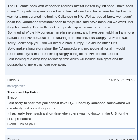
The DC came back with vengence and has almsot closed my left hand.I have seen
many Othopedic surgens since the dc has returned and have been told by them to
wait for a non surgical method, ie Collansse or NA. Well as you all know we haven't
seen the Collanasse treatment open to the public, and have been told we won't until
they find funding.Due to the lack of a poster spokesman for or cause.
So I tried all of the NA contacts here in the states, and have been told that I am not a
canadate for NA because of the scaring from the previous Surgry. Dr Eaton said
sorry I can't help you, You will need to have surgry.. So did the other Dr's.
So to make a long story short the NA procedure is not a cure all for all. I would
recomend to you that are thinking surgry don't, do the NA first not second.
I am looking at a very long recovery time which will include skin grafs and the
possability of more than one operation.
Linda B
11/11/2005 23:36
not registered
Treatment by Eaton
Bruce,
I am sorry to hear that you cannot have D,C. Hopefully someone, somewhere will
eventually find something for us.
It has really been such a short time when there was no doctor in the U.S. for the
D.C. procedure..
Good Luck to you
Frances
11/12/2005 23:56