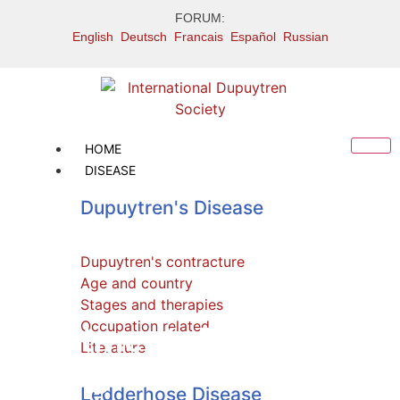
FORUM:
English
Deutsch
Francais
Español
Russian
HOME
DISEASE
Dupuytren's Disease
Dupuytren's contracture
Age and country
Stages and therapies
Occupation related
Treatment: Dupuytren
Literature
collagenase side
Ledderhose Disease