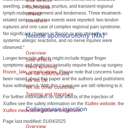
Side effects
swelling, pain, bruising, pruritus, and transient regional
Techniques
lymph-node enlargement and tenderness. Three treatment-
Where?
related serious adverse events were reported: two tendon
Literature
ruptures and one case of complex regional pain syndrome.
No significant changes in flexion or grip strength, no
Needle aponeurotomy (NA)
systemic allergic reactions, and no nerve injuries were
observed.“
Overview
Longer term side effects might include trigger finger
Side effects
symptoms and might occasionally require follow-up surgery
Hand splinting
Rozen_late_complications
. Please note that concerns have
NA list USA/Canada
been raised about this paper and the authors and publishers
NA list UK
have withdrawn it. With this caveat we are still referring to it.
NA list other countries
Training and literature
For further information on side effects of the injection of
Xiaflex see the safety information on the
Xiaflex website
, the
Collagenase injection
Xiaflex medication guide
or
drugs.com
.
Page last modified: 01/04/2025
Overview