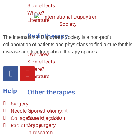
Side effects
Where?
Literature
Radiotherapy
The International Dupuytren Society is a non-profit
collaboration of patients and physicians to find a cure for this
disease and to inform about therapy options
Overview
Side effects
Where?
Literature
Help
Other therapies
Surgery
General comment
Needle aponeurotomy
Steroid injection
Collagenase injection
Cryosurgery
Radiotherapy
In research