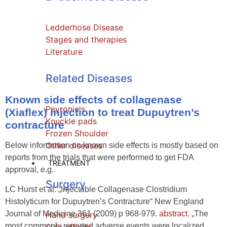
effects
Ledderhose Disease
Stages and therapies
Literature
Related Diseases
Known side effects of collagenase
Peyronie's
(Xiaflex) injection to treat Dupuytren’s
Knuckle pads
contracture
Frozen Shoulder
Other diseases
Below information on known side effects is mostly based on
reports from the trials that were performed to get FDA
TREATMENT
approval, e.g.
Surgery
LC Hurst et al. „Injectable Collagenase Clostridium
Histolyticum for Dupuytren’s Contracture“ New England
Journal of Medicine 361 (2009) p 968-979.
abstract
. „The
Hand surgery
most commonly reported adverse events were localized