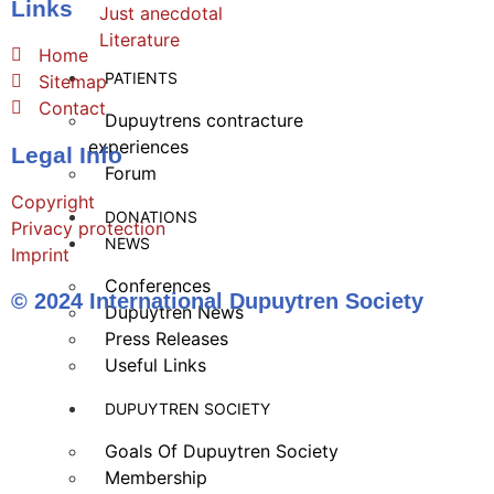
Links
Just anecdotal
Literature
Home
PATIENTS
Sitemap
Contact
Dupuytrens contracture
experiences
Legal Info
Forum
Copyright
DONATIONS
Privacy protection
NEWS
Imprint
Conferences
© 2024 International Dupuytren Society
Dupuytren News
Press Releases
Useful Links
DUPUYTREN SOCIETY
Goals Of Dupuytren Society
Membership