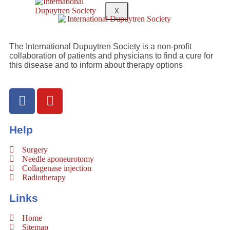
X
The International Dupuytren Society is a non-profit
collaboration of patients and physicians to find a cure for
this disease and to inform about therapy options
Help
Surgery
Needle aponeurotomy
Collagenase injection
Radiotherapy
Links
Home
Sitemap