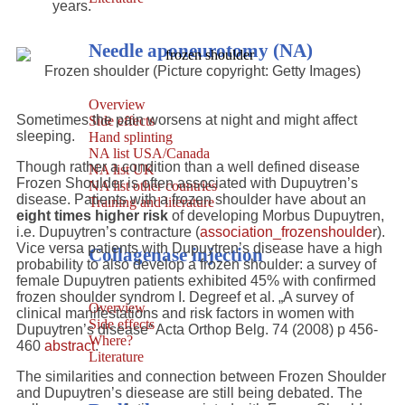
years.
Needle aponeurotomy (NA)
Frozen shoulder (Picture copyright: Getty Images)
Overview
Sometimes the pain worsens at night and might affect
Side effects
sleeping.
Hand splinting
NA list USA/Canada
Though rather a condition than a well defined disease
NA list UK
Frozen Shoulder is often associated with Dupuytren’s
NA list other countries
disease. Patients with a frozen shoulder have about an
Training and literature
eight times higher risk
of developing Morbus Dupuytren,
i.e. Dupuytren’s contracture (
association_frozenshoulde
r).
Vice versa patients with Dupuytren’s disease have a high
Collagenase injection
probability to also develop a frozen shoulder: a survey of
female Dupuytren patients exhibited 45% with confirmed
frozen shoulder syndrom I. Degreef et al. „A survey of
Overview
clinical manifestations and risk factors in women with
Side effects
Dupuytren’s disease“ Acta Orthop Belg. 74 (2008) p 456-
Where?
460
abstract
.
Literature
The similarities and connection between Frozen Shoulder
and Dupuytren’s diesease are still being debated. The