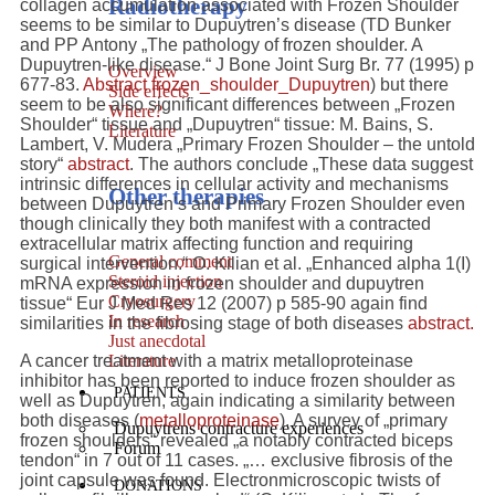
Radiotherapy
collagen accumulation associated with Frozen Shoulder
seems to be similar to Dupuytren’s disease (TD Bunker
and PP Antony „The pathology of frozen shoulder. A
Dupuytren-like disease.“ J Bone Joint Surg Br. 77 (1995) p
Overview
677-83.
Abstract frozen_shoulder_Dupuytren
) but there
Side effects
seem to be also significant differences between „Frozen
Where?
Shoulder“ tissue and „Dupuytren“ tissue: M. Bains, S.
Literature
Lambert, V. Mudera „Primary Frozen Shoulder – the untold
story“
abstract
. The authors conclude „These data suggest
intrinsic differences in cellular activity and mechanisms
Other therapies
between Dupuytren’s and Primary Frozen Shoulder even
though clinically they both manifest with a contracted
extracellular matrix affecting function and requiring
General comment
surgical intervention.“ O. Kilian et al. „Enhanced alpha 1(I)
Steroid injection
mRNA expression in frozen shoulder and dupuytren
Cryosurgery
tissue“ Eur J Med Res 12 (2007) p 585-90 again find
In research
similarities in the fibrosing stage of both diseases
abstract.
Just anecdotal
Literature
A cancer treatment with a matrix metalloproteinase
inhibitor has been reported to induce frozen shoulder as
PATIENTS
well as Dupuytren, again indicating a similarity between
both diseases (
metalloproteinase
). A survey of „primary
Dupuytrens contracture experiences
frozen shoulders“ revealed
„a notably contracted biceps
Forum
tendon“
in 7 out of 11 cases.
„… exclusive fibrosis of the
joint capsule was found.
Electronmicroscopic twists of
DONATIONS