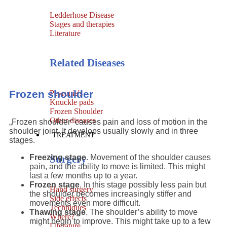
Ledderhose Disease
Stages and therapies
Literature
Related Diseases
Frozen shoulder
Peyronie's
Knuckle pads
Frozen Shoulder
Other diseases
„Frozen shoulder“ causes pain and loss of motion in the
shoulder joint. It develops usually slowly and in three
TREATMENT
stages.
Surgery
Freezing stage
. Movement of the shoulder causes
pain, and the ability to move is limited. This might
last a few months up to a year.
Frozen stage
. In this stage possibly less pain but
Hand surgery
the shoulder becomes increasingly stiffer and
Side effects
movements even more difficult.
Techniques
Thawing stage
. The shoulder’s ability to move
Where?
might begin to improve. This might take up to a few
Literature