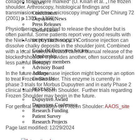
collagen fibrills were marked“ (O. Kilian et al. „The frozen
NEWS
shoulder. Arthroscopy, histological findings and
transmission electron microscopy imaging“ Der Chirurg
72
Conferences
(2001) p
1303 – 1308).
Dupuytren News
Press Releases
Physiotherapy is applied to release the shoulder but is
Useful Links
often painful. Some patients report very good results with
the Niel-Asher physio therapy. – Cortisone injection can
DUPUYTREN SOCIETY
dissolve chalky deposits in the shoulder joint. Combined
Goals Of Dupuytren Society
with a local anaesthetic and careful manual release of the
Membership
blocked shoulder it provides another, often successful and
Honorary members
less painful therapy.
Advisory Board
Address
In the future collagenase injection might become an option
Contact Us
to treat Frozen Shoulder. This enzyme is currently in
phase 3 trials for Morbus Dupuytren and in early Phase 2
RESEARCH
clinical trials for Frozen Shoulder. Further trials regarding
Frozen Shoulder may begin in the future.
Dupuytren Award
Dupuytren Conference
For general information on Frozen Shoulder:
AAOS_site
Research Funding
Patient Survey
Research Projects
Page last modified: 12/29/2024