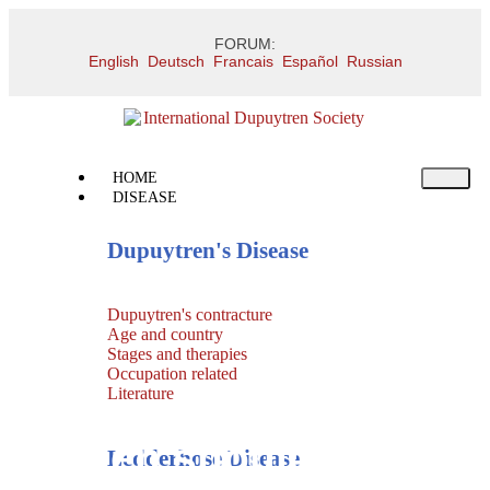
FORUM:
English
Deutsch
Francais
Español
Russian
HOME
DISEASE
Dupuytren's Disease
Dupuytren's contracture
Age and country
Stages and therapies
Occupation related
Literature
Frozen shoulder
Ledderhose Disease