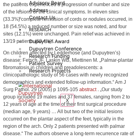
Advisory Board
the patients experienced a progression of number and size
Address
of the lesions or the clinical symptoms. In eleven sites
Contact Us
(33.3%) complete remission of cords or nodules occurred, in
18 (54.5%) a reduced number or size was noted, and four
RESEARCH
sites (12.1%) were unchanged. Pain relief was achieved in
Dupuytren Award
13/19 patients (68.4%)“.
Dupuytren Conference
On children affected by Ledderhose (and Dupuytren’s)
Research Funding
disease: Fetsch JF, Laskin WB, Miettinen M. „Palmar-plantar
Patient Survey
fibromatosis in children and preadolescents: a
Research Projects
clinicopathologic study of 56 cases with newly recognized
demographics and extended follow-up information.“ Am J
Surg Pathol. 29 (2005) p 1095-105
abstract
. „Our study
group included 19 males and 37 females, ranging from 2 to
X
12 years of age at the time of their first surgical procedure
(median age, 9 years) … All but two of the initial lesions
occurred on the plantar aspect of the feet, typically in the
region of the arch. Only 2 patients presented with palmar
disease.“ The authors observe a long-term recurrence rate of