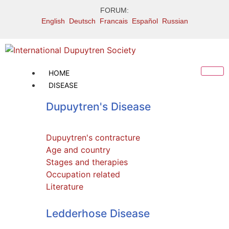
FORUM:
English
Deutsch
Francais
Español
Russian
HOME
DISEASE
Dupuytren's Disease
Dupuytren's contracture
Age and country
Stages and therapies
Occupation related
Literature
Ledderhose Literature
Ledderhose Disease