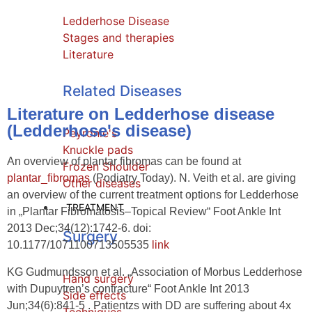
Ledderhose Disease
Stages and therapies
Literature
Related Diseases
Literature on Ledderhose disease
(Ledderhose's disease)
Peyronie's
Knuckle pads
An overview of plantar fibromas can be found at
Frozen Shoulder
plantar_fibromas
(Podiatry Today). N. Veith et al. are giving
Other diseases
an overview of the current treatment options for Ledderhose
TREATMENT
in „Plantar Fibromatosis–Topical Review“ Foot Ankle Int
2013 Dec;34(12):1742-6. doi:
Surgery
10.1177/1071100713505535
link
KG Gudmundsson et al. „Association of Morbus Ledderhose
Hand surgery
with Dupuytren’s contracture“ Foot Ankle Int 2013
Side effects
Jun;34(6):841-5 . Patientzs with DD are suffering about 4x