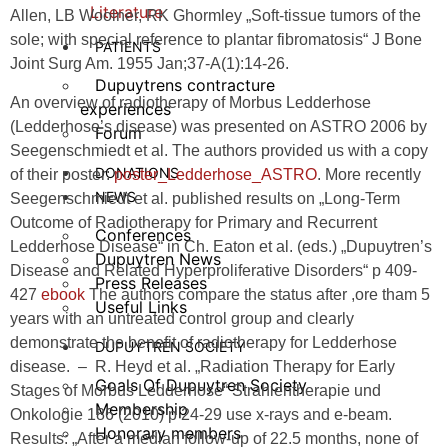
Literature
Allen, LB Woolner, RK Ghormley „Soft-tissue tumors of the
sole; with special reference to plantar fibromatosis“ J Bone
PATIENTS
Joint Surg Am. 1955 Jan;37-A(1):14-26.
Dupuytrens contracture
An overview of radiotherapy of Morbus Ledderhose
experiences
(Ledderhose’s disease) was presented on ASTRO 2006 by
Forum
Seegenschmiedt et al. The authors provided us with a copy
DONATIONS
of their poster:
poster_Ledderhose_ASTRO
. More recently
NEWS
Seegenschmiedt et al. published results on „Long-Term
Outcome of Radiotherapy for Primary and Recurrent
Conferences
Ledderhose Disease“ in Ch. Eaton et al. (eds.) „Dupuytren’s
Dupuytren News
Disease and Related Hyperproliferative Disorders“ p 409-
Press Releases
427
ebook
The authors compare the status after ,ore tham 5
Useful Links
years with an untreated control group and clearly
demonstrate the benefit of radiotherapy for Ledderhose
DUPUYTREN SOCIETY
disease. – R. Heyd et al. „Radiation Therapy for Early
Goals Of Dupuytren Society
Stages of Morbus Ledderhose“ Strahlentherapie und
Membership
Onkologie 186 (2010) p 24-29 use x-rays and e-beam.
Honorary members
Results: „After a median follow-up of 22.5 months, none of