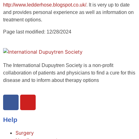
http://www.ledderhose.blogspot.co.uk/
. It is very up to date
and provides personal experience as well as information on
treatment options.
Page last modified: 12/28/2024
The International Dupuytren Society is a non-profit
collaboration of patients and physicians to find a cure for this
disease and to inform about therapy options
Help
Surgery