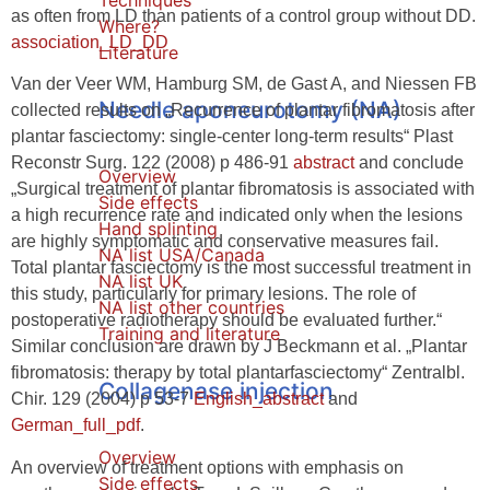
Techniques
as often from LD than patients of a control group without DD.
Where?
association_LD_DD
Literature
Van der Veer WM, Hamburg SM, de Gast A, and Niessen FB
Needle aponeurotomy (NA)
collected results on „Recurrence of plantar fibromatosis after
plantar fasciectomy: single-center long-term results“ Plast
Reconstr Surg. 122 (2008) p 486-91
abstract
and conclude
Overview
„Surgical treatment of plantar fibromatosis is associated with
Side effects
a high recurrence rate and indicated only when the lesions
Hand splinting
are highly symptomatic and conservative measures fail.
NA list USA/Canada
Total plantar fasciectomy is the most successful treatment in
NA list UK
this study, particularly for primary lesions. The role of
NA list other countries
postoperative radiotherapy should be evaluated further.“
Training and literature
Similar conclusion are drawn by J Beckmann et al. „Plantar
fibromatosis: therapy by total plantarfasciectomy“ Zentralbl.
Collagenase injection
Chir. 129 (2004) p 53-7
English_abstract
and
German_full_pdf
.
Overview
An overview of treatment options with emphasis on
Side effects