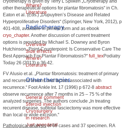
cryotherapy is given by Terry L Spilken „Cryotherapy and
Where?
other therapeutical options for plantar fibromatosis“ in Ch.
Literature
Eaton et al. (Eds.) „Dupuytren’s Disease and Related
Hyperproliferative Disorders“ (Springer, New York, 2012), p
Radiotherapy
401-408, available in printed form and as ebook
cryo_chapter
. Another discussion of current treatment
options is provided by Michael S. Downey and Byron
Overview
Hutchinson „Point-Counterpoint: Is Conservative Care The
Side effects
Best Approach For Plantar Fibromatosis?“
full_tex
Podiatry
Where?
Today 26 (2013) p 36-42.
Literature
FV Alusio et al. „Plantar fibromatosis: treatment of primary
Other therapies
and recurrent lesions and factors associated with
recurrence.“ Foot Ankle Int. 17 (1996) p 672-8
abstract
observe recurrrence after 7 months in 25 – 75 % of the
General comment
analyzed surgeries. The authors conclude „In treating
Steroid injection
recurrent disease, subtotal fasciectomy was more effective
Cryosurgery
than local or wide excision.“
In research
Just anecdotal
Pathological analysis
of 69 cases and 37 specimen. RA