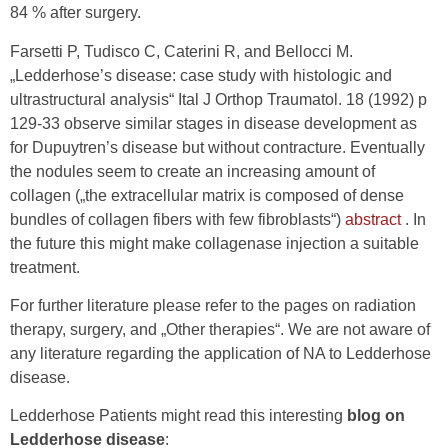
84 % after surgery.
Farsetti P, Tudisco C, Caterini R, and Bellocci M.
„Ledderhose’s disease: case study with histologic and
ultrastructural analysis“ Ital J Orthop Traumatol. 18 (1992) p
129-33 observe similar stages in disease development as
for Dupuytren’s disease but without contracture. Eventually
the nodules seem to create an increasing amount of
collagen („the extracellular matrix is composed of dense
bundles of collagen fibers with few fibroblasts“)
abstract
. In
the future this might make collagenase injection a suitable
treatment.
For further literature please refer to the pages on radiation
therapy, surgery, and „Other therapies“. We are not aware of
any literature regarding the application of NA to Ledderhose
disease.
Ledderhose Patients might read this interesting
blog on
Ledderhose disease
: