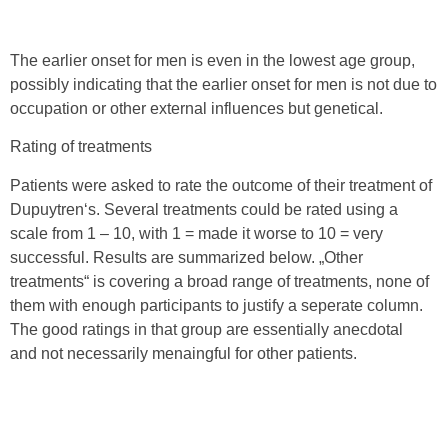
The earlier onset for men is even in the lowest age group,
possibly indicating that the earlier onset for men is not due to
occupation or other external influences but genetical.
Rating of treatments
Patients were asked to rate the outcome of their treatment of
Dupuytren‘s. Several treatments could be rated using a
scale from 1 – 10, with 1 = made it worse to 10 = very
successful. Results are summarized below. „Other
treatments“ is covering a broad range of treatments, none of
them with enough participants to justify a seperate column.
The good ratings in that group are essentially anecdotal
and not necessarily menaingful for other patients.