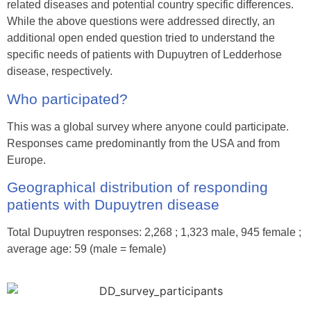
related diseases and potential country specific differences.
While the above questions were addressed directly, an
additional open ended question tried to understand the
specific needs of patients with Dupuytren of Ledderhose
disease, respectively.
Who participated?
This was a global survey where anyone could participate.
Responses came predominantly from the USA and from
Europe.
Geographical distribution of responding
patients with Dupuytren disease
Total Dupuytren responses: 2,268 ; 1,323 male, 945 female ;
average age: 59 (male = female)