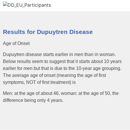
Results for Dupuytren Disease
Age of Onset
Dupuytren disease starts earlier in men than in woman.
Below results seem to suggest that it starts about 10 years
earlier for men but that is due to the 10-year age grouping.
The average age of onset (meaning the age of first
symptoms, NOT of first treatment) is
Men: at the age of about 46, woman: at the age of 50, the
difference being only 4 years.