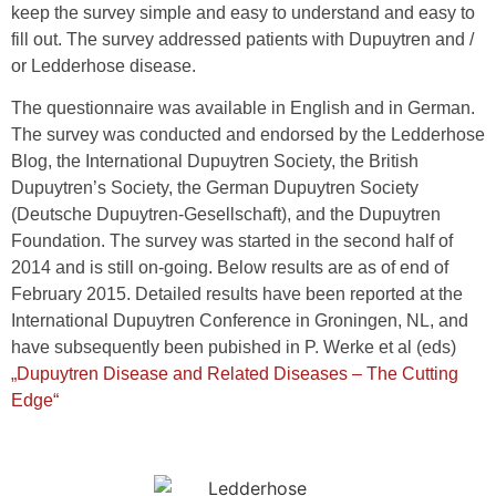
keep the survey simple and easy to understand and easy to
fill out. The survey addressed patients with Dupuytren and /
or Ledderhose disease.
The questionnaire was available in English and in German.
The survey was conducted and endorsed by the Ledderhose
Blog, the International Dupuytren Society, the British
Dupuytren’s Society, the German Dupuytren Society
(Deutsche Dupuytren-Gesellschaft), and the Dupuytren
Foundation. The survey was started in the second half of
2014 and is still on-going. Below results are as of end of
February 2015. Detailed results have been reported at the
International Dupuytren Conference in Groningen, NL, and
have subsequently been pubished in P. Werke et al (eds)
„Dupuytren Disease and Related Diseases – The Cutting
Edge“