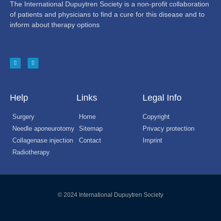
The International Dupuytren Society is a non-profit collaboration
of patients and physicians to find a cure for this disease and to
inform about therapy options
Help
Links
Legal Info
Surgery
Home
Copyright
Needle aponeurotomy
Sitemap
Privacy protection
Collagenase injection
Contact
Imprint
Radiotherapy
© 2024 International Dupuytren Society