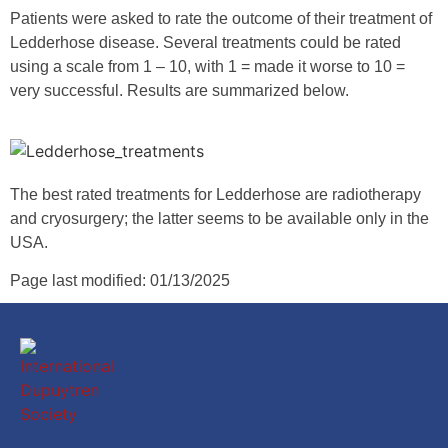
Patients were asked to rate the outcome of their treatment of
Ledderhose disease. Several treatments could be rated
using a scale from 1 – 10, with 1 = made it worse to 10 =
very successful. Results are summarized below.
The best rated treatments for Ledderhose are radiotherapy
and cryosurgery; the latter seems to be available only in the
USA.
Page last modified: 01/13/2025