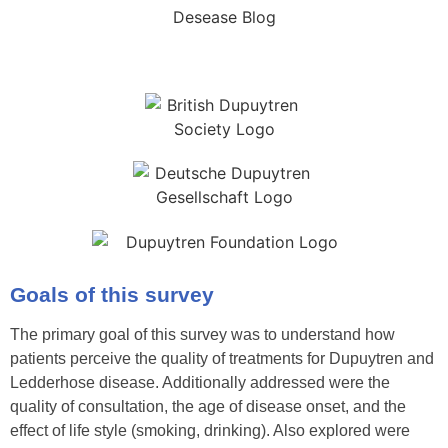
Goals of this survey
The primary goal of this survey was to understand how
patients perceive the quality of treatments for Dupuytren and
Ledderhose disease. Additionally addressed were the
quality of consultation, the age of disease onset, and the
effect of life style (smoking, drinking). Also explored were