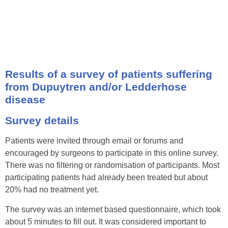
Results of a survey of patients suffering
from Dupuytren and/or Ledderhose
disease
Survey details
Patients were invited through email or forums and
encouraged by surgeons to participate in this online survey.
There was no filtering or randomisation of participants. Most
participating patients had already been treated but about
20% had no treatment yet.
The survey was an internet based questionnaire, which took
about 5 minutes to fill out. It was considered important to