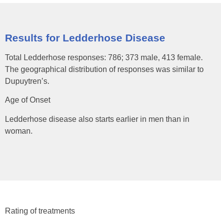
Results for Ledderhose Disease
Total Ledderhose responses: 786; 373 male, 413 female.
The geographical distribution of responses was similar to
Dupuytren’s.
Age of Onset
Ledderhose disease also starts earlier in men than in
woman.
Rating of treatments