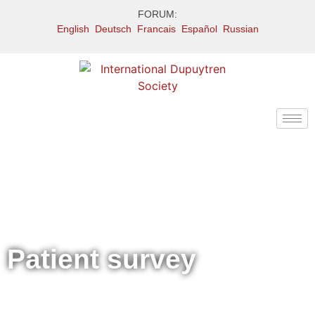
FORUM:
English
Deutsch
Francais
Español
Russian
Patient survey