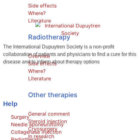
Side effects
Where?
Literature
Radiotherapy
The International Dupuytren Society is a non-profit
collaboration of patients and physicians to find a cure for this
Overview
disease and to inform about therapy options
Side effects
Where?
Literature
Other therapies
Help
General comment
Surgery
Steroid injection
Needle aponeurotomy
Cryosurgery
Collagenase injection
In research
Radiotherapy