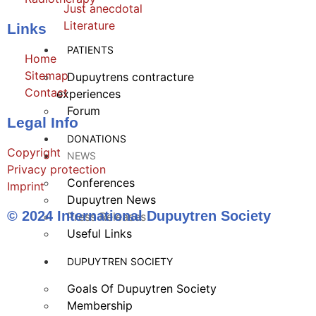
Just anecdotal
Literature
Links
PATIENTS
Home
Sitemap
Dupuytrens contracture
Contact
experiences
Forum
Legal Info
DONATIONS
Copyright
NEWS
Privacy protection
Conferences
Imprint
Dupuytren News
© 2024 International Dupuytren Society
Press Releases
Useful Links
DUPUYTREN SOCIETY
Goals Of Dupuytren Society
Membership