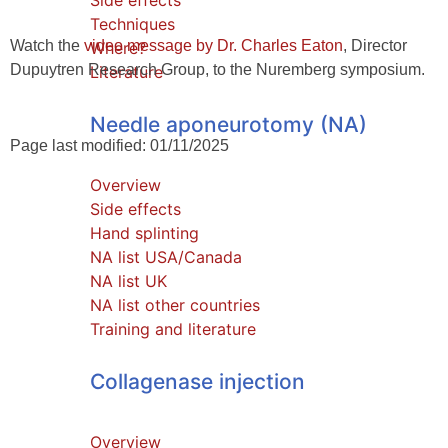
Side effects
Techniques
Watch the
video message by Dr. Charles Eaton
, Director
Where?
Dupuytren Research Group, to the Nuremberg symposium.
Literature
Needle aponeurotomy (NA)
Page last modified: 01/11/2025
Overview
Side effects
Hand splinting
NA list USA/Canada
NA list UK
NA list other countries
Training and literature
Collagenase injection
Overview