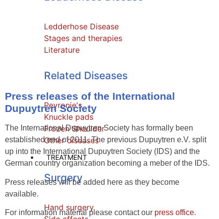
Ledderhose Disease
Stages and therapies
Literature
Related Diseases
Press releases of the International
Peyronie's
Dupuytren Society
Knuckle pads
The International Dupuytren Society has formally been
Frozen Shoulder
established end of 2011. The previous Dupuytren e.V. split
Other diseases
up into the International Dupuytren Society (IDS) and the
TREATMENT
German country organization becoming a meber of the IDS.
Surgery
Press releases will be added here as they become
available.
Hand surgery
For information material please contact our
press office
.