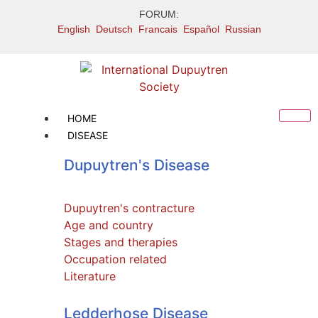
FORUM:
English
Deutsch
Francais
Español
Russian
HOME
DISEASE
Dupuytren's Disease
Dupuytren's contracture
Age and country
Stages and therapies
Occupation related
Literature
Press releases
Ledderhose Disease