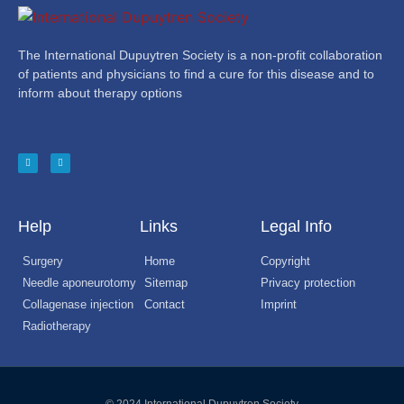
The International Dupuytren Society is a non-profit collaboration
of patients and physicians to find a cure for this disease and to
inform about therapy options
Help
Links
Legal Info
Surgery
Home
Copyright
Needle aponeurotomy
Sitemap
Privacy protection
Collagenase injection
Contact
Imprint
Radiotherapy
© 2024 International Dupuytren Society