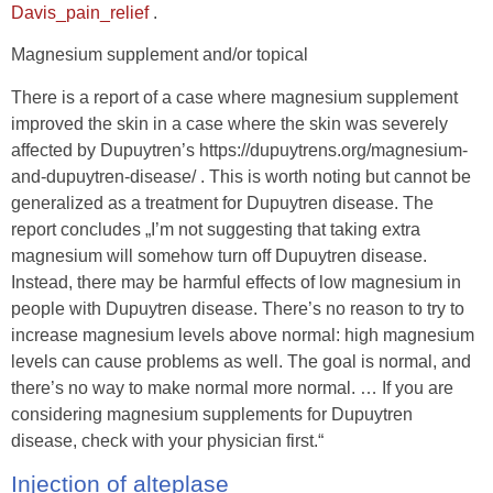
Davis_pain_relief
.
Magnesium supplement and/or topical
There is a report of a case where magnesium supplement
improved the skin in a case where the skin was severely
affected by Dupuytren’s https://dupuytrens.org/magnesium-
and-dupuytren-disease/ . This is worth noting but cannot be
generalized as a treatment for Dupuytren disease. The
report concludes „I’m not suggesting that taking extra
magnesium will somehow turn off Dupuytren disease.
Instead, there may be harmful effects of low magnesium in
people with Dupuytren disease. There’s no reason to try to
increase magnesium levels above normal: high magnesium
levels can cause problems as well. The goal is normal, and
there’s no way to make normal more normal. … If you are
considering magnesium supplements for Dupuytren
disease, check with your physician first.“
Injection of alteplase