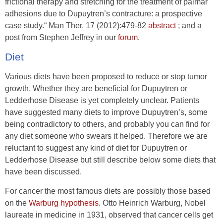
frictional therapy and stretching for the treatment of palmar
adhesions due to Dupuytren’s contracture: a prospective
case study.“ Man Ther. 17 (2012):479-82
abstract
; and a
post from Stephen Jeffrey in our
forum
.
Diet
Various diets have been proposed to reduce or stop tumor
growth. Whether they are beneficial for Dupuytren or
Ledderhose Disease is yet completely unclear. Patients
have suggested many diets to improve Dupuytren’s, some
being contradictory to others, and probably you can find for
any diet someone who swears it helped. Therefore we are
reluctant to suggest any kind of diet for Dupuytren or
Ledderhose Disease but still describe below some diets that
have been discussed.
For cancer the most famous diets are possibly those based
on the
Warburg hypothesis
. Otto Heinrich Warburg, Nobel
laureate in medicine in 1931, observed that cancer cells get