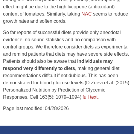
effect might be due to the high lycopene (antioxidant)
content of tomatoes. Similarly, taking
NAC
seems to reduce
growth rates and soften cords.
So far reports of successful diets provide only anecdotal
evidence, no sound statistics and no comparison with
control groups. We therefore consider diets as experimental
and remind patients that diets may have severe side effects.
Patients should also be aware that
individuals may
respond very differently to diets
, making general diet
recommendations diffcult if not dubious. This has been
demonstrated for blood glucose levels (D Zeevi et al. (2015)
Personalized Nutrition by Prediction of Glycemic
Responses. Cell 163(5): 1079–1094)
full text
.
Page last modified: 04/28/2026