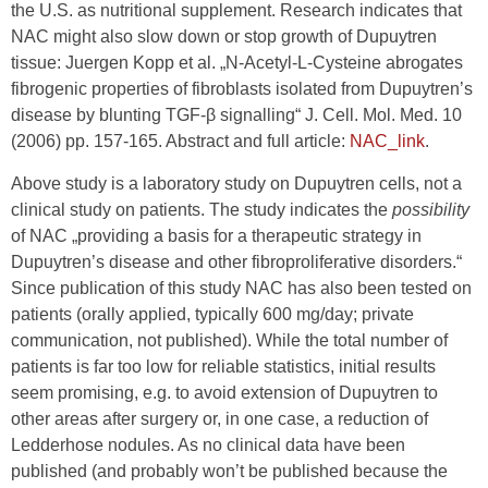
the U.S. as nutritional supplement. Research indicates that
NAC might also slow down or stop growth of Dupuytren
tissue: Juergen Kopp et al. „N-Acetyl-L-Cysteine abrogates
fibrogenic properties of fibroblasts isolated from Dupuytren’s
disease by blunting TGF-β signalling“ J. Cell. Mol. Med. 10
(2006) pp. 157-165. Abstract and full article:
NAC_link
.
Above study is a laboratory study on Dupuytren cells, not a
clinical study on patients. The study indicates the
possibility
of NAC „providing a basis for a therapeutic strategy in
Dupuytren’s disease and other fibroproliferative disorders.“
Since publication of this study NAC has also been tested on
patients (orally applied, typically 600 mg/day; private
communication, not published). While the total number of
patients is far too low for reliable statistics, initial results
seem promising, e.g. to avoid extension of Dupuytren to
other areas after surgery or, in one case, a reduction of
Ledderhose nodules. As no clinical data have been
published (and probably won’t be published because the