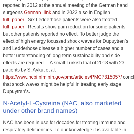
reported in 2012 at the annual meeting of the German hand
surgeons
German_link
and in 2022 also in English
full_paper
. Six Ledderhose patients were also treated
full_paper
. Results show pain reduction for some patients
but other patients reported no effect. To better judge the
effect of high energy focussed shock waves for Dupuytren’s
and Ledderhose disease a higher number of cases and a
better unterstanding of long-term sustainability and side
effects are required. – A small Turkish trial of 2018 with 23
patients by S. Aykut et al.
https://www.ncbi.nlm.nih.gov/pmc/articles/PMC7315057/
conc
that shock waves might be helpful in treating early stage
Dupuytren’s.
N-Acetyl-L-Cysteine (NAC, also marketed
under other brand names)
NAC has been in use for decades for treating immune and
respiratory deficiencies. To our knowledge it is available in