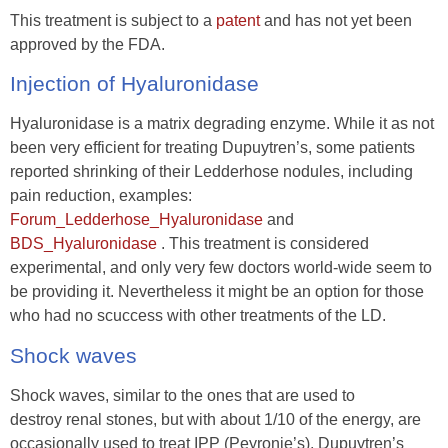
This treatment is subject to a
patent
and has not yet been
approved by the FDA.
Injection of Hyaluronidase
Hyaluronidase is a matrix degrading enzyme. While it as not
been very efficient for treating Dupuytren’s, some patients
reported shrinking of their Ledderhose nodules, including
pain reduction, examples:
Forum_Ledderhose_Hyaluronidase
and
BDS_Hyaluronidase
. This treatment is considered
experimental, and only very few doctors world-wide seem to
be providing it. Nevertheless it might be an option for those
who had no scuccess with other treatments of the LD.
Shock waves
Shock waves, similar to the ones that are used to
destroy renal stones, but with about 1/10 of the energy, are
occasionally used to treat IPP (Peyronie’s), Dupuytren’s