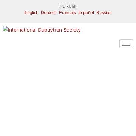
FORUM:
English
Deutsch
Francais
Español
Russian
Treatment: Dupuytren
therapies under
research