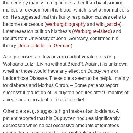
their energy mainly from glucose rather than by absorbing
molecular oxygen from the blood, which is what normal cells
do. He suggested that this faulty respiration causes cells to
become cancerous (
Warburg biography
and
wiki_article
).
Later research built on his thesis (
Warburg revisited
) and
results from University of Jena, Germany, confirmed his
theory (
Jena_article_in_German
)..
Also proposed are low or zero carbohydrate diets (e.g.
Wolfgang Lutz‘ „Living without Bread“). Again, it is unknown
whether those would have any effect on Dupuytren’s or
Ledderhose Disease. These diets seem to be helpful mainly
for diabetes and Morbus Chron. – Some patients report
successful reduction of Dupuytren nodules after 6 months of
a vegetarian, no alcohol, no coffee diet.
Other diets e. g. suggest a high intake of antioxidants. A
patient reported that his Dupuytren nodules significantly
decreased while he eat excessive amounts of tomatoes
during the harvest period. This, probably just temporary,