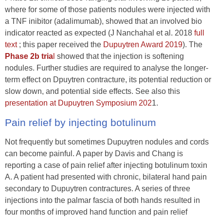
where for some of those patients nodules were injected with
a TNF inibitor (adalimumab), showed that an involved bio
indicator reacted as expected (J Nanchahal et al. 2018
full
text
; this paper received the
Dupuytren Award 2019
). The
Phase 2b tria
l
showed that the injection is softening
nodules. Further studies are required to analyse the longer-
term effect on Dpuytren contracture, its potential reduction or
slow down, and potential side effects. See also this
presentation at Dupuytren Symposium 202
1.
Pain relief by injecting botulinum
Not frequently but sometimes Dupuytren nodules and cords
can become painful. A paper by Davis and Chang is
reporting a case of pain relief after injecting botulinum toxin
A. A patient had presented with chronic, bilateral hand pain
secondary to Dupuytren contractures. A series of three
injections into the palmar fascia of both hands resulted in
four months of improved hand function and pain relief