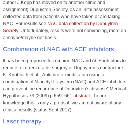
author J Kopp has moved on to another clinic and
assignment) Dupuytren Society, as an inital assessment,
collected data from patients who have taken or are taking
NAC. For results see
NAC data collection by Dupuytren
Society
. Unfortunately, results were not convincing, more on
a maybe/maybe not basis.
Combination of NAC with ACE inhibitors
It has been proposed to combine NAC and ACE inhibtors to
reduce recurrence after surgery of Dupuytren’s contracture:
K. Knobloch et al. „Antifibrotic medication using a
combination of N-acetyl-L-cystein (NAC) and ACE inhibitors
can prevent the recurrence of Dupuytren’s disease“ Medical
Hypotheses 73 (2009) p 659–661
abstract
. To our
knowledge this is only a propsal, we are not aware of any
clinical results (status Sept 2017).
Laser therapy