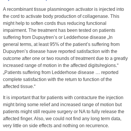
A recombinant tissue plasminogen activator is injected into
the cord to activate body production of collagenase. This
might help to soften cords thus reducing functional
impairment. The treatment has been tested on patients
suffering from Dupuytren’s or Ledderhose disease „In
general terms, at least 95% of the patient’s suffering from
Dupuytren’s disease have reported satisfaction with the
outcome after one or two rounds of treatment due to a greatly
increased range of motion in the affected digits/regions.“
„Patients suffering from Ledderhose disease … reported
complete satisfaction with the return to function of the
affected tissue.“
It is important that for patients with contracture the injection
might bring some relief and increased range of motion but
patients might still require surgery or NA to fully release the
affected finger. Also, we could not find any long term data,
very little on side effects and nothing on recurrence.