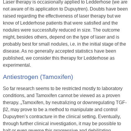
Laser therapy is occasionally applied to Ledderhose (we are
not aware of its application to Dupuytren). Doubts have been
raised regarding the effectiveness of laser therapy but we
know of Ledderhose patients that were satisfied and the
nodules were successfully reduced in size. The outcome
might, besides others, depend on the type of laser and is
probably best for small nodules, i.e. in the initial stage of the
disease. As no generally accepted statistics have been
published, we consider this therapy for Ledderhose as
experimental.
Antiestrogen (Tamoxifen)
So far research seems to be restricted mostly to laboratory
conditions, and Tamoxifen cannot be viewed as a proven
therapy. „Tamoxifen, by neutralizing or downregulating TGF-
β2, may prove to be a method to manipulate and control
Dupuytren’s contracture in the clinical setting. Eventually,
through further clinical investigation, it may be possible to
halt or even reverse this progressive and debilitating