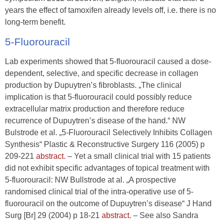
years the effect of tamoxifen already levels off, i.e. there is no
long-term benefit.
5-Fluorouracil
Lab experiments showed that 5-fluorouracil caused a dose-
dependent, selective, and specific decrease in collagen
production by Dupuytren’s fibroblasts. „The clinical
implication is that 5-fluorouracil could possibly reduce
extracellular matrix production and therefore reduce
recurrence of Dupuytren’s disease of the hand.“ NW
Bulstrode et al. „5-Fluorouracil Selectively Inhibits Collagen
Synthesis“ Plastic & Reconstructive Surgery 116 (2005) p
209-221
abstract.
– Yet a small clinical trial with 15 patients
did not exhibit specific advantages of topical treatment with
5-fluorouracil: NW Bullstrode at al. „A prospective
randomised clinical trial of the intra-operative use of 5-
fluorouracil on the outcome of Dupuytren’s disease“ J Hand
Surg [Br] 29 (2004) p 18-21
abstract
. – See also Sandra