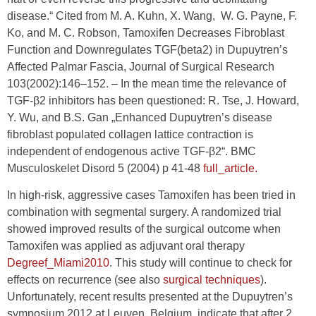
disease.“ Cited from M. A. Kuhn, X. Wang, W. G. Payne, F.
Ko, and M. C. Robson, Tamoxifen Decreases Fibroblast
Function and Downregulates TGF(beta2) in Dupuytren’s
Affected Palmar Fascia, Journal of Surgical Research
103(2002):146–152. – In the mean time the relevance of
TGF-β2 inhibitors has been questioned: R. Tse, J. Howard,
Y. Wu, and B.S. Gan „Enhanced Dupuytren’s disease
fibroblast populated collagen lattice contraction is
independent of endogenous active TGF-β2“. BMC
Musculoskelet Disord 5 (2004) p 41-48
full_article.
In high-risk, aggressive cases Tamoxifen has been tried in
combination with segmental surgery. A randomized trial
showed improved results of the surgical outcome when
Tamoxifen was applied as adjuvant oral therapy
Degreef_Miami2010
. This study will continue to check for
effects on recurrence (see also
surgical techniques
).
Unfortunately, recent results presented at the Dupuytren’s
symposium 2012 at Leuven, Belgium, indicate that after 2