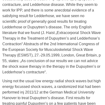
contracture, and Ledderhose disease. While they seem to
work for IPP, and there is some anecdotal evidence of a
satisfying result for Ledderhose, we have seen no
scientific proof of generally good results for treating
Ledderhose or Dupuytren’s disease. The only English
literature that we found (J. Haist „Extracorporal Shock Wave
Therapy in the Treatment of Dupuytren’s and Ledderhose’s
Contraction“ Abstracts of the 2nd International Congress of
the European Society for Musculoskeletal Shock Wave
Therapy (ESMST), 27.-29.05.1999, London, Great Britain, p
55, states: „As conclusion of our results we can not advice
the shock wave therapy in the therapy in the Dupuytren’s or
Ledderhose’s contracture“.
Using not the usual low energy radial shock waves but high
energy focussed shock waves, a randomized trial had been
performed inj 2011/12 at the German Medical University
Hanover to treat Dupuytren’s disease. First results for
treating painful Dupuytren’s on a few patients have been