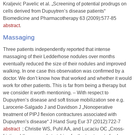
Kraljevic Pavelic et al. „Screening of potential prodrugs on
cells derived from Dupuytren’s disease patients“
Biomedicine and Pharmacotherapy 63 (2009):577-85
abstract
.
Massaging
Three patients independently reported that intense
massaging of their Ledderhose nodules over months
eventually reduced the size of their nodules and improved
walking. In one case this observation was confirmed by a
doctor. We don’t know how that worked and whether it would
work for other patients. This is far from being a therapy but
we consider it worth mentioning. – With respect to
Dupuytren’s disease and soft tissue mobilization see e.g.
Larocerie-Salgado J and Davidson J „Nonoperative
treatment of PIPJ flexion contractures associated with
Dupuytren’s disease“ J Hand Surg Eur 37 (2012):722-7
abstract
; Christie WS, Puhl AA, and Lucaciu OC „Cross-