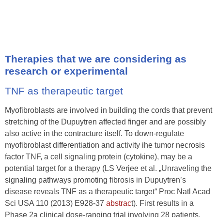
Therapies that we are considering as
research or experimental
TNF as therapeutic target
Myofibroblasts are involved in building the cords that prevent
stretching of the Dupuytren affected finger and are possibly
also active in the contracture itself. To down-regulate
myofibroblast differentiation and activity ihe tumor necrosis
factor TNF, a cell signaling protein (cytokine), may be a
potential target for a therapy (LS Verjee et al. „Unraveling the
signaling pathways promoting fibrosis in Dupuytren’s
disease reveals TNF as a therapeutic target“ Proc Natl Acad
Sci USA 110 (2013) E928-37
abstrac
t). First results in a
Phase 2a clinical dose-ranging trial involving 28 patients,