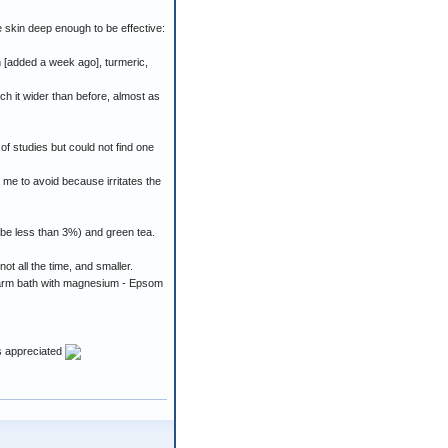
e skin deep enough to be effective:
n [added a week ago], turmeric,
ch it wider than before, almost as
of studies but could not find one
d me to avoid because irritates the
 be less than 3%) and green tea.
ot all the time, and smaller.
a warm bath with magnesium - Epsom
is appreciated