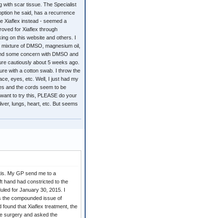
with scar tissue. The Specialist
ption he said, has a recurrence
the Xiaflex instead - seemed a
proved for Xiaflex through
ing on this website and others. I
 mixture of DMSO, magnesium oil,
 found some concern with DMSO and
ture cautiously about 5 weeks ago.
ure with a cotton swab. I throw the
ce, eyes, etc. Well, I just had my
ees and the cords seem to be
u want to try this, PLEASE do your
iver, lungs, heart, etc. But seems
itis. My GP send me to a
ft hand had constricted to the
uled for January 30, 2015. I
us the compounded issue of
found that Xiaflex treatment, the
the surgery and asked the