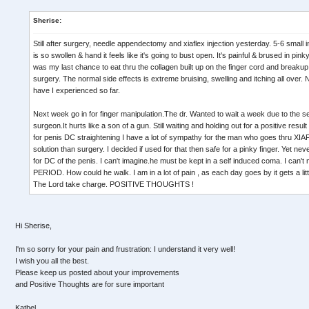
Sherise:
Still after surgery, needle appendectomy and xiaflex injection yesterday. 5-6 small in
is so swollen & hand it feels like it's going to bust open. It's painful & brused in pi
was my last chance to eat thru the collagen built up on the finger cord and breaku
surgery. The normal side effects is extreme bruising, swelling and itching all over. 
have I experienced so far.
Next week go in for finger manipulation.The dr. Wanted to wait a week due to the 
surgeon.It hurts like a son of a gun. Still waiting and holding out for a positive result
for penis DC straightening I have a lot of sympathy for the man who goes thru XIAF
solution than surgery. I decided if used for that then safe for a pinky finger. Yet n
for DC of the penis. I can't imagine.he must be kept in a self induced coma. I can
PERIOD. How could he walk. I am in a lot of pain , as each day goes by it gets a littl
The Lord take charge. POSITIVE THOUGHTS !
Hi Sherise,
I'm so sorry for your pain and frustration: I understand it very well!
I wish you all the best.
Please keep us posted about your improvements
and Positive Thoughts are for sure important
Katbel