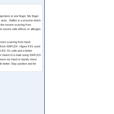
jections in one finger. My finger
nky area . Xiaflex is a enzyme which
p the severe scarring from
No severe side effects or allergies
severe scarring from hand
 from XIAFLEX .i figure if it's used
LEX. It's safe and a better
ever heard of a male using XIAFLEX
't move my hand or barely move
e better. Stay positive and let