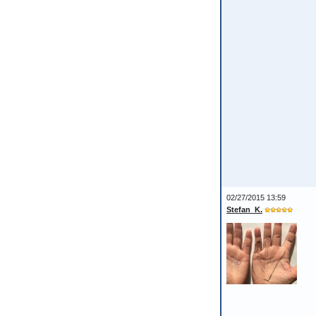
02/27/2015 13:59
Stefan_K.