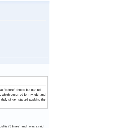
ave "before" photos but can tell
ry, which occurred for my left hand
aily since I started applying the
iditis (3 times) and I was afraid