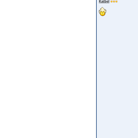
Katbel