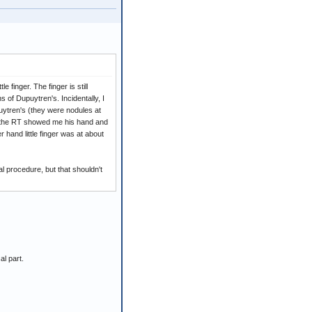
 finger. The finger is still
s of Dupuytren's. Incidentally, I
puytren's (they were nodules at
d the RT showed me his hand and
hand little finger was at about
l procedure, but that shouldn't
al part.