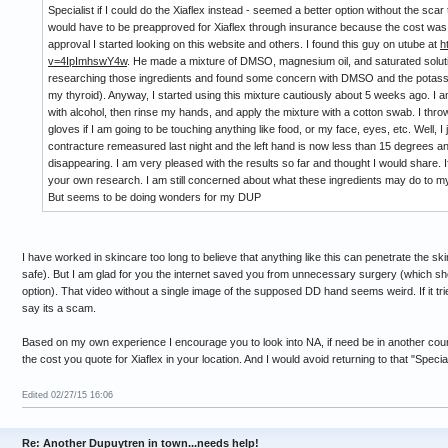
Specialist if I could do the Xiaflex instead - seemed a better option without the scar t
would have to be preapproved for Xiaflex through insurance because the cost was $
approval I started looking on this website and others. I found this guy on utube at
h
v=4IpImhswY4w
. He made a mixture of DMSO, magnesium oil, and saturated solutio
researching those ingredients and found some concern with DMSO and the potassi
my thyroid). Anyway, I started using this mixture cautiously about 5 weeks ago. I am
with alcohol, then rinse my hands, and apply the mixture with a cotton swab. I th
gloves if I am going to be touching anything like food, or my face, eyes, etc. Well, 
contracture remeasured last night and the left hand is now less than 15 degrees a
disappearing. I am very pleased with the results so far and thought I would share. 
your own research. I am still concerned about what these ingredients may do to my k
But seems to be doing wonders for my DUP
I have worked in skincare too long to believe that anything like this can penetrate the s
safe). But I am glad for you the internet saved you from unnecessary surgery (which sh
option). That video without a single image of the supposed DD hand seems weird. If it trie
say its a scam.
Based on my own experience I encourage you to look into NA, if need be in another country
the cost you quote for Xiaflex in your location. And I would avoid returning to that "Special
Edited 02/27/15 16:06
Re: Another Dupuytren in town...needs help!