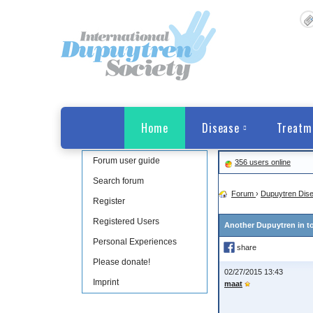
Home
Disease
Treatm
Forum user guide
356 users online
Search forum
Forum
›
Dupuytren Dis
Register
Registered Users
Another Dupuytren in t
Personal Experiences
share
Please donate!
02/27/2015 13:43
Imprint
maat