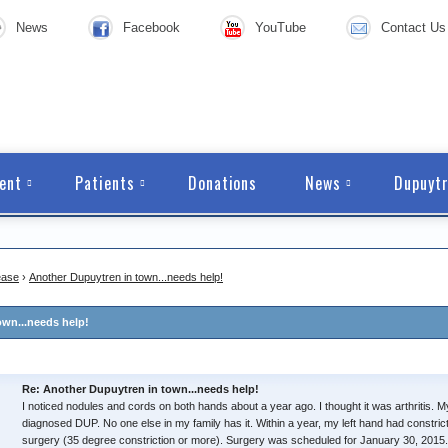
News
Facebook
YouTube
Contact Us
ent
Patients
Donations
News
Dupuytr
ease
›
Another Dupuytren in town...needs help!
own...needs help!
Re: Another Dupuytren in town...needs help!
I noticed nodules and cords on both hands about a year ago. I thought it was arthritis.
diagnosed DUP. No one else in my family has it. Within a year, my left hand had constricted
surgery (35 degree constriction or more). Surgery was scheduled for January 30, 2015.