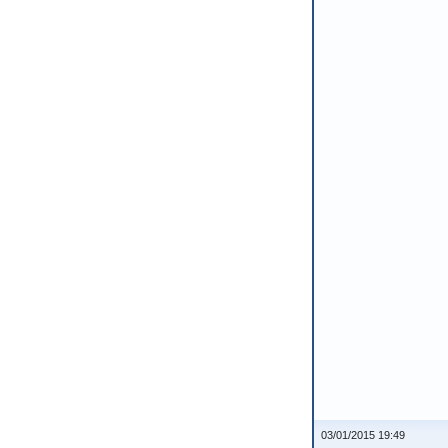
03/01/2015 19:49