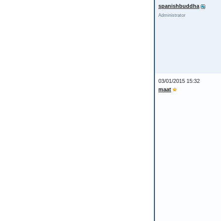
spanishbuddha
Administrator
03/01/2015 15:32
maat