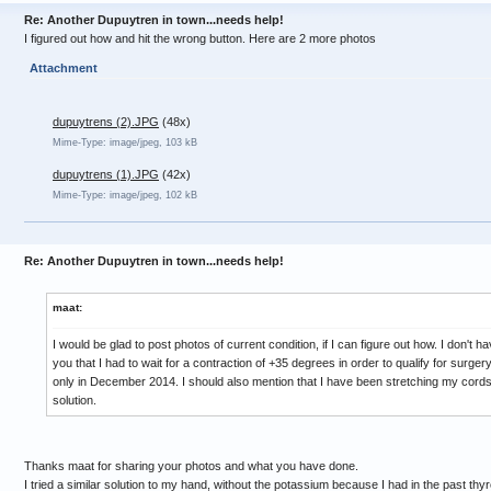
Re: Another Dupuytren in town...needs help!
I figured out how and hit the wrong button. Here are 2 more photos
Attachment
dupuytrens (2).JPG
(48x)
Mime-Type: image/jpeg, 103 kB
dupuytrens (1).JPG
(42x)
Mime-Type: image/jpeg, 102 kB
Re: Another Dupuytren in town...needs help!
maat:
I would be glad to post photos of current condition, if I can figure out how. I don't h
you that I had to wait for a contraction of +35 degrees in order to qualify for surge
only in December 2014. I should also mention that I have been stretching my cords d
solution.
Thanks maat for sharing your photos and what you have done.
I tried a similar solution to my hand, without the potassium because I had in the past thyro