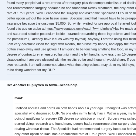
found many people had a recurrence after surgery plus the compounded issue of dealing 
had recommended surgery because he had found that Xiaflex treatment, the only other o
rate of 1 to 2 years. Well, I cancelled the surgery and asked the Specialist if I could do 
better option without the scar tissue issue. Specialist said that I would have to be preap
insurance because the cost was $5,000. So, while I waited for pre approval I started look
found this guy on utube at
https://www.youtube.com/watch?v=4IpImhswY4w
. He made a
and saturated solution potassium iodide. I started researching those ingredients and
the potassium ( I already have issues with my thyroid). Anyway, I started using this mix
I am very careful to clean the sight with alcohol, then rinse my hands, and apply the mixt
cotton swab away and use gloves if I am going to be touching anything like food, or my fa
degree of contracture remeasured last night and the left hand is now less than 15 degr
disappearing. I am very pleased with the results so far and thought I would share. If yo
own research. I am still concerned about what these ingredients may do to my kidneys, l
to be doing wonders for my DUP
Re: Another Dupuytren in town...needs help!
maat:
I noticed nodules and cords on both hands about a year ago. I thought it was arthr
specialist who diagnosed DUP. No one else in my family has it. Within a year, my le
point of qualifying for surgery (35 degree constriction or more). Surgery was sched
started doing research and found many people had a recurrence after surgery pl
dealing with scar tissue. The Specialist had recommended surgery because he had 
only other option he said, has a recurrence rate of 1 to 2 years. Well, I cancelled 