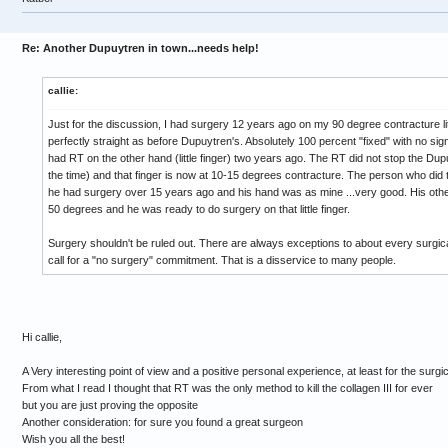
Re: Another Dupuytren in town...needs help!
callie:
Just for the discussion, I had surgery 12 years ago on my 90 degree contracture little
perfectly straight as before Dupuytren's. Absolutely 100 percent "fixed" with no sign
had RT on the other hand (little finger) two years ago. The RT did not stop the Du
the time) and that finger is now at 10-15 degrees contracture. The person who di
he had surgery over 15 years ago and his hand was as mine ...very good. His other 
50 degrees and he was ready to do surgery on that little finger.
Surgery shouldn't be ruled out. There are always exceptions to about every surgica
call for a "no surgery" commitment. That is a disservice to many people.
Hi callie,
A Very interesting point of view and a positive personal experience, at least for the surgic
From what I read I thought that RT was the only method to kill the collagen III for ever
but you are just proving the opposite
Another consideration: for sure you found a great surgeon
Wish you all the best!