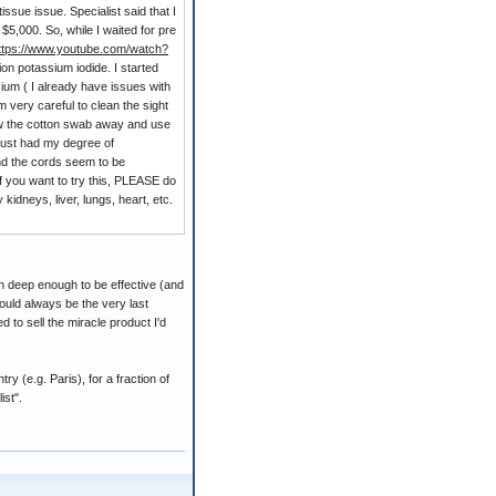
issue issue. Specialist said that I
5,000. So, while I waited for pre
ttps://www.youtube.com/watch?
n potassium iodide. I started
um ( I already have issues with
 very careful to clean the sight
row the cotton swab away and use
I just had my degree of
nd the cords seem to be
If you want to try this, PLEASE do
idneys, liver, lungs, heart, etc.
kin deep enough to be effective (and
ould always be the very last
d to sell the miracle product I'd
 (e.g. Paris), for a fraction of
ist".