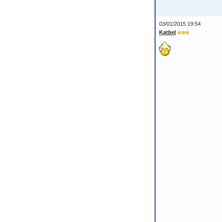
03/01/2015 19:54
Katbel