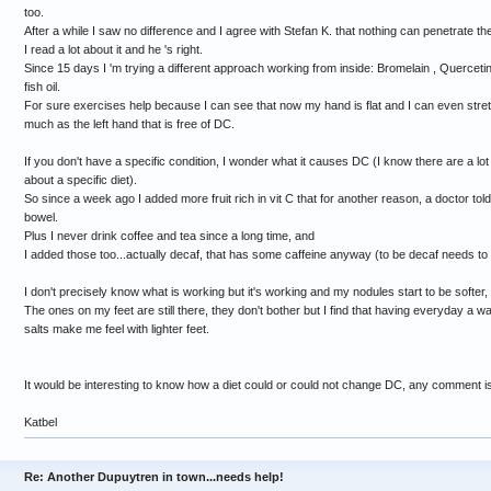
too.
After a while I saw no difference and I agree with Stefan K. that nothing can penetrate th
I read a lot about it and he 's right.
Since 15 days I 'm trying a different approach working from inside: Bromelain , Querceti
fish oil.
For sure exercises help because I can see that now my hand is flat and I can even stret
much as the left hand that is free of DC.
If you don't have a specific condition, I wonder what it causes DC (I know there are a lot 
about a specific diet).
So since a week ago I added more fruit rich in vit C that for another reason, a doctor tol
bowel.
Plus I never drink coffee and tea since a long time, and
I added those too...actually decaf, that has some caffeine anyway (to be decaf needs to
I don't precisely know what is working but it's working and my nodules start to be softer, n
The ones on my feet are still there, they don't bother but I find that having everyday 
salts make me feel with lighter feet.
It would be interesting to know how a diet could or could not change DC, any comment 
Katbel
Re: Another Dupuytren in town...needs help!