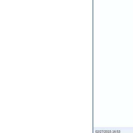
02/27/2015 16:53