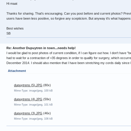
Hi maat
Thanks for sharing. That's encouraging. Can you post before and current photos? Pre
users have been less positive, so forgive any scepticism. But anyway it's what happens 
Best wishes
SB
Re: Another Dupuytren in town...needs help!
I would be glad to post photos of current condition, if I can figure out how. I don't have "b
had to wait for a contraction of +35 degrees in order to qualify for surgery, which occurre
December 2014. I should also mention that I have been stretching my cords daily since I 
Attachment
dupuytrens (5).JPG
(80x)
Mime-Type: image/jpeg, 100 kB
dupuytrens (4).JPG
(59x)
Mime-Type: image/jpeg, 101 kB
dupuytrens (3).JPG
(46x)
Mime-Type: image/jpeg, 106 kB