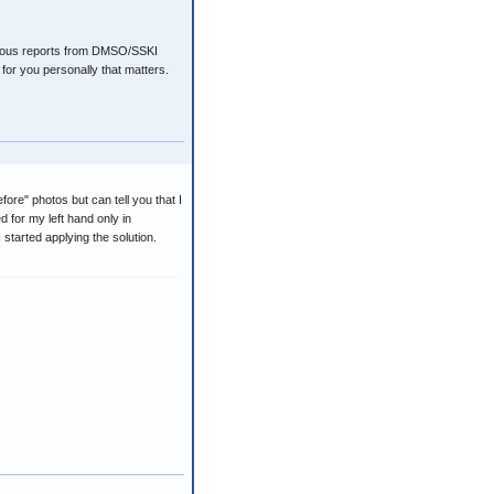
vious reports from DMSO/SSKI
for you personally that matters.
efore" photos but can tell you that I
d for my left hand only in
started applying the solution.