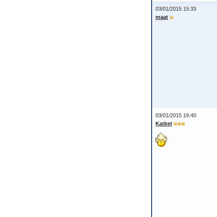
03/01/2015 15:33
maat
03/01/2015 19:40
Katbel