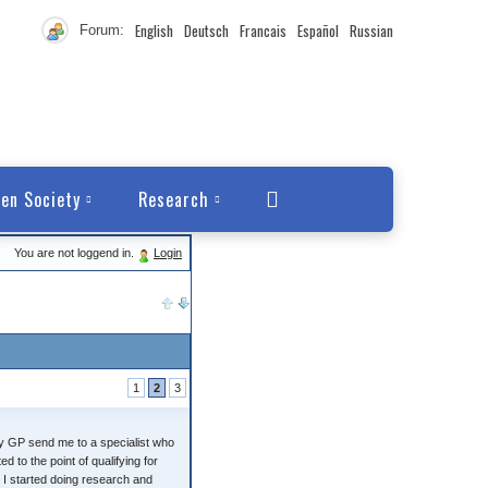
English
Deutsch
Francais
Español
Russian
Forum:
en Society
Research
You are not loggend in.
Login
1
2
3
 My GP send me to a specialist who
 to the point of qualifying for
 I started doing research and