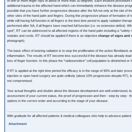
of one or more finger rays of about or more than 30 degrees. Each invasive procedure
additional trauma to the affected hand which can immediately enhance the disease progres
possible that you have further progressive disease after the NA not only at the site of the
other sites of the hand palm and fingers. During this progressive phase of formation of 
while still having full function in all fingers is the best time period to apply radiation the
performed after NA, if all fingers have reached full function (i.e. no extension deficit). Wh
spot", RT can be addressed to all affected regions of the hand palm including a "safety
nodules and cords. RT should be applied if there is an objective
change of signs and
photograph).
The basic effect of ionizing radiation is to stop the proliferation of the active fibroblasts 
inflammation. The results of RT become less successful if the disease has already lead
loss of finger function. In this phase the "radiosensitive" cell population is diminished o
If RT is applied at the right time period the efficacy is in the range of 90% and later pro
injection or open hand surgery are quite unlikely (about 10% progression despite RT), but
not compromised.
Your actual thoughts and doubts about the disease development are well understood, but t
assessment of your current status, the proof of progression and then - step by step - th
options in the correct order and according to the stage of your disease.
.............................................................................................................................................
With gratitude for all affected patients & medical colleagues who help to advance patient 
Attachment