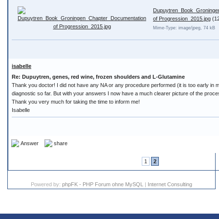
Dupuytren_Book_Groninge
of Progression_2015.jpg
(1
Mime-Type: image/jpeg, 74 kB
isabelle
Re: Dupuytren, genes, red wine, frozen shoulders and L-Glutamine
Thank you doctor! I did not have any NA or any procedure performed (it is too early in m
diagnostic so far. But with your answers I now have a much clearer picture of the proce
Thank you very much for taking the time to inform me!
Isabelle
Answer
share
1
2
Powered by:
phpFK - PHP Forum ohne MySQL
|
Internet Consulting