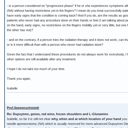
- is a person considered on "progressive phase" if he or she experiences symptoms a
(NA) without having restrictions yet in the fingers? I mean do you treat successfully p
have early signs that the condition is coming back? And if you do, are the results as go
patients who never had any procedure done on their hands or feet (I am talking about p
on the hand, early signs, no restrictions on the fingers mobility yet or very little, but on
the other has not)?
- and on the contrary, if a person tries the radiation therapy and it does not work, can t
or is it more difficult than with a person who never had radiation done?
Given the fact that I understand these procedures do not always work for everybody, I fin
other options are still available after any treatment.
I hope I do not take too much of your time.
Thank you again,
Isabelle
Prof.Seegenschmiedt
Re: Dupuytren, genes, red wine, frozen shoulders and L-Glutamine
Isabelle, so far it is still not clear
why, when and at which location of your hand
you h
needle aponeurotomy (NA) which is usually reserved for more advanced Dupuytren Disea