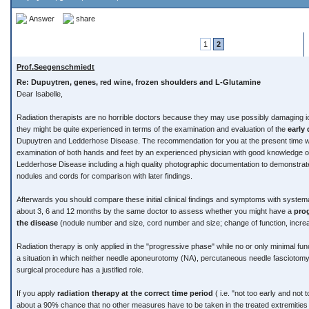
Answer
share
1
2
Prof.Seegenschmiedt
Re: Dupuytren, genes, red wine, frozen shoulders and L-Glutamine
Dear Isabelle,
Radiation therapists are no horrible doctors because they may use possibly damaging io
they might be quite experienced in terms of the examination and evaluation of the
early
Dupuytren and Ledderhose Disease. The recommendation for you at the present time wou
examination of both hands and feet by an experienced physician with good knowledge 
Ledderhose Disease including a high quality photographic documentation to demonstra
nodules and cords for comparison with later findings.
Afterwards you should compare these initial clinical findings and symptoms with systema
about 3, 6 and 12 months by the same doctor to assess whether you might have a
pro
the disease
(nodule number and size, cord number and size; change of function, incre
Radiation therapy is only applied in the "progressive phase" while no or only minimal func
a situation in which neither needle aponeurotomy (NA), percutaneous needle fascioto
surgical procedure has a justified role.
If you apply
radiation therapy at the correct time period
( i.e. "not too early and not 
about a 90% chance that no other measures have to be taken in the treated extremities