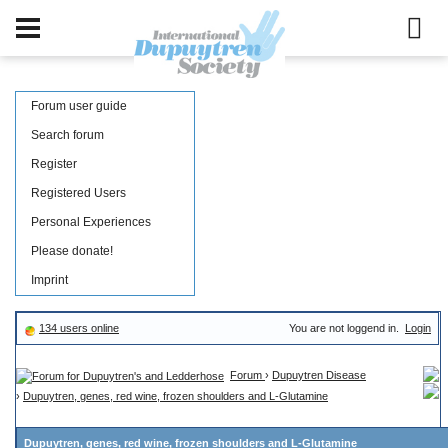
Forum user guide
Search forum
Register
Registered Users
Personal Experiences
Please donate!
Imprint
134 users online
You are not loggend in.
Login
Forum
›
Dupuytren Disease
›
Dupuytren, genes, red wine, frozen shoulders and L-Glutamine
Dupuytren, genes, red wine, frozen shoulders and L-Glutamine