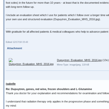
foot soles) in the future for more than 10 years - at least that is the documented evide
with long-term follow-up.
I include an evaluation sheet which I use for patients which I follow over a longer time w
your own use and structured evaluation (Dupuytren_Evaluation_MHS_2016.jpg).
.............................................................................................................................................
With gratitude for all affected patients & medical colleagues who help to advance patient 
Edited 12/17/18 15:43
Attachment
Dupuytren_Evaluation_MHS_2016.jpg
(13x)
Mime-Type: image/jpeg, 119 kB
isabelle
Re: Dupuytren, genes, red wine, frozen shoulders and L-Glutamine
Thank you doctor for your explanation and recommendations for examination and follow
I understand that radiation therapy only applies in the progressive phase and something is
my mind: