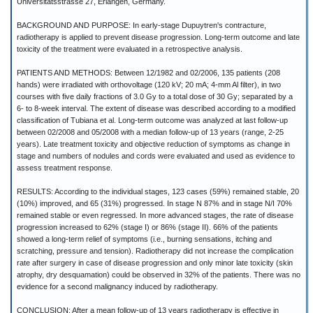
Universitätsstrasse 27, Erlangen, Germany.
BACKGROUND AND PURPOSE: In early-stage Dupuytren's contracture,
radiotherapy is applied to prevent disease progression. Long-term outcome and late
toxicity of the treatment were evaluated in a retrospective analysis.
PATIENTS AND METHODS: Between 12/1982 and 02/2006, 135 patients (208
hands) were irradiated with orthovoltage (120 kV; 20 mA; 4-mm Al filter), in two
courses with five daily fractions of 3.0 Gy to a total dose of 30 Gy; separated by a
6- to 8-week interval. The extent of disease was described according to a modified
classification of Tubiana et al. Long-term outcome was analyzed at last follow-up
between 02/2008 and 05/2008 with a median follow-up of 13 years (range, 2-25
years). Late treatment toxicity and objective reduction of symptoms as change in
stage and numbers of nodules and cords were evaluated and used as evidence to
assess treatment response.
RESULTS: According to the individual stages, 123 cases (59%) remained stable, 20
(10%) improved, and 65 (31%) progressed. In stage N 87% and in stage N/I 70%
remained stable or even regressed. In more advanced stages, the rate of disease
progression increased to 62% (stage I) or 86% (stage II). 66% of the patients
showed a long-term relief of symptoms (i.e., burning sensations, itching and
scratching, pressure and tension). Radiotherapy did not increase the complication
rate after surgery in case of disease progression and only minor late toxicity (skin
atrophy, dry desquamation) could be observed in 32% of the patients. There was no
evidence for a second malignancy induced by radiotherapy.
CONCLUSION: After a mean follow-up of 13 years radiotherapy is effective in