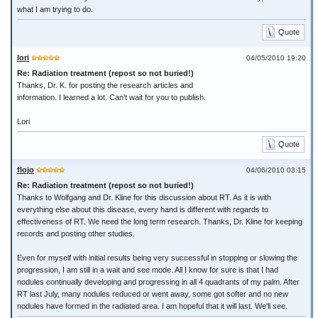
what I am trying to do.
Quote
lori
04/05/2010 19:20
Re: Radiation treatment (repost so not buried!)
Thanks, Dr. K. for posting the research articles and
information. I learned a lot. Can't wait for you to publish.
Lori
Quote
flojo
04/06/2010 03:15
Re: Radiation treatment (repost so not buried!)
Thanks to Wolfgang and Dr. Kline for this discussion about RT. As it is with
everything else about this disease, every hand is different with regards to
effectiveness of RT. We need the long term research. Thanks, Dr. Kline for keeping
records and posting other studies.
Even for myself with initial results being very successful in stopping or slowing the
progression, I am still in a wait and see mode. All I know for sure is that I had
nodules continually developing and progressing in all 4 quadrants of my palm. After
RT last July, many nodules reduced or went away, some got softer and no new
nodules have formed in the radiated area. I am hopeful that it will last. We'll see.