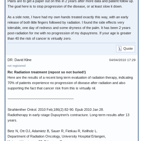
Plans are to get a paper out on this in 2 years after more data and patient follow up.
The goal here is to stop progression of the disease, or at least slow it down.
As a side note, I have had my own hands treated exactly this way, with an early
release of both little fingers followed by radiation. I found the side effects very
tolerable, one day of redness and some dryness of the palm. It has been 2 years
post-radiation for me with no progression of my dupuytrens. If your age is greater
than 40 the risk of cancer is virtually zero.
Quote
DR. David Kline
04/04/2010 17:29
not registered
Re: Radiation treatment (repost so not buried!)
Here are the results of a recent long term evaluation of radiation therapy, indicating
70% of patients experience no progression of disease after radiation and also
supporting the fact that cancer risk from this is virtually nil.
~~~~~~~~~~~~~~~~~~~~~~~~~~~~~~~~~~~
Strahlenther Onkol. 2010 Feb;186(2):82-90. Epub 2010 Jan 28.
Radiotherapy in early-stage Dupuytren's contracture. Long-term results after 13
years.
Betz N, Ott OJ, Adamietz B, Sauer R, Fietkau R, Keilholz L.
Department of Radiation Oncology, University Hospital Erlangen,