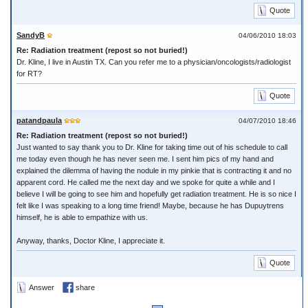
Quote
SandyB
04/06/2010 18:03
Re: Radiation treatment (repost so not buried!)
Dr. Kline, I live in Austin TX. Can you refer me to a physician/oncologists/radiologist
for RT?
Quote
patandpaula
04/07/2010 18:46
Re: Radiation treatment (repost so not buried!)
Just wanted to say thank you to Dr. Kline for taking time out of his schedule to call
me today even though he has never seen me. I sent him pics of my hand and
explained the dilemma of having the nodule in my pinkie that is contracting it and no
apparent cord. He called me the next day and we spoke for quite a while and I
believe I will be going to see him and hopefully get radiation treatment. He is so nice I
felt like I was speaking to a long time friend! Maybe, because he has Dupuytrens
himself, he is able to empathize with us.
Anyway, thanks, Doctor Kline, I appreciate it.
Quote
Answer
share