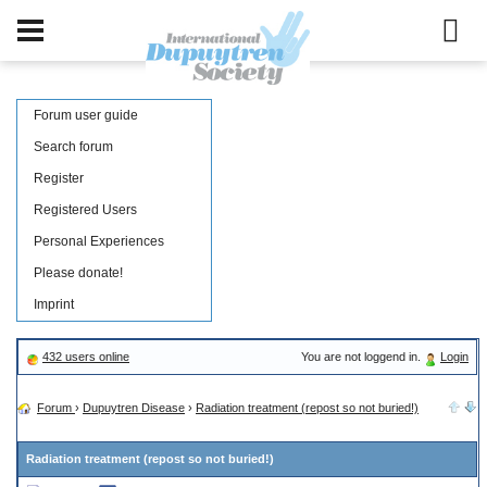
Forum user guide
Search forum
Register
Registered Users
Personal Experiences
Please donate!
Imprint
432 users online
You are not loggend in.
Login
Forum
›
Dupuytren Disease
›
Radiation treatment (repost so not buried!)
Radiation treatment (repost so not buried!)