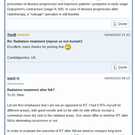
prevention of disease progression and improves patients' symptoms in early-stage
Dupuytren's contracture (stage N, N/I). In case of disease progression after
radiotherapy, a "salvage" operation is still feasible.
Quote
TrevB
04/04/2010 21:33
Re: Radiation treatment (repost so not buried!)
Excellent, many thanks for posting that
Cambidgeshire, UK.
Quote
wach
04/05/2010 08:13
Administrator
Radiation treatment after NA?
To Dr. Kline:
Let me first emphasize that I am not an opponent to RT. I had 5 RTs myself (in
different areas), with good results and so far with no side effects except a
somewhat more dry skin in the radiated areas. Our views differ in whether RT after
NA is eliminating recurrence or not.
In order to evaluate the outcome of RT after NA we need to compare long-term