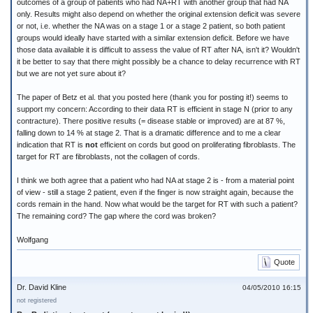
outcomes of a group of patients who had NA+RT with another group that had NA
only. Results might also depend on whether the original extension deficit was severe
or not, i.e. whether the NA was on a stage 1 or a stage 2 patient, so both patient
groups would ideally have started with a similar extension deficit. Before we have
those data available it is difficult to assess the value of RT after NA, isn't it? Wouldn't
it be better to say that there might possibly be a chance to delay recurrence with RT
but we are not yet sure about it?
The paper of Betz et al. that you posted here (thank you for posting it!) seems to
support my concern: According to their data RT is efficient in stage N (prior to any
contracture). There positive results (= disease stable or improved) are at 87 %,
falling down to 14 % at stage 2. That is a dramatic difference and to me a clear
indication that RT is
not
efficient on cords but good on proliferating fibroblasts. The
target for RT are fibroblasts, not the collagen of cords.
I think we both agree that a patient who had NA at stage 2 is - from a material point
of view - still a stage 2 patient, even if the finger is now straight again, because the
cords remain in the hand. Now what would be the target for RT with such a patient?
The remaining cord? The gap where the cord was broken?
Wolfgang
Quote
Dr. David Kline
04/05/2010 16:15
not registered