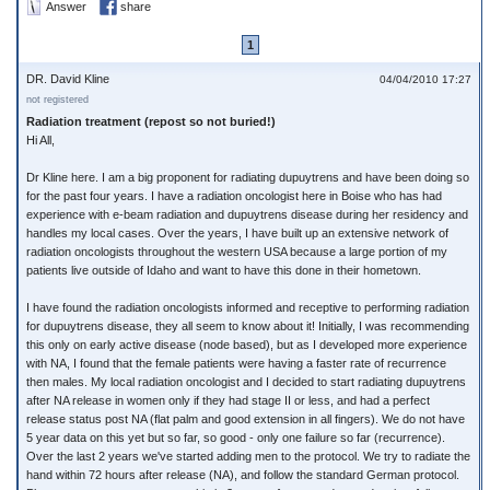
Answer
share
1
DR. David Kline
04/04/2010 17:27
not registered
Radiation treatment (repost so not buried!)
Hi All,
Dr Kline here. I am a big proponent for radiating dupuytrens and have been doing so
for the past four years. I have a radiation oncologist here in Boise who has had
experience with e-beam radiation and dupuytrens disease during her residency and
handles my local cases. Over the years, I have built up an extensive network of
radiation oncologists throughout the western USA because a large portion of my
patients live outside of Idaho and want to have this done in their hometown.
I have found the radiation oncologists informed and receptive to performing radiation
for dupuytrens disease, they all seem to know about it! Initially, I was recommending
this only on early active disease (node based), but as I developed more experience
with NA, I found that the female patients were having a faster rate of recurrence
then males. My local radiation oncologist and I decided to start radiating dupuytrens
after NA release in women only if they had stage II or less, and had a perfect
release status post NA (flat palm and good extension in all fingers). We do not have
5 year data on this yet but so far, so good - only one failure so far (recurrence).
Over the last 2 years we've started adding men to the protocol. We try to radiate the
hand within 72 hours after release (NA), and follow the standard German protocol.