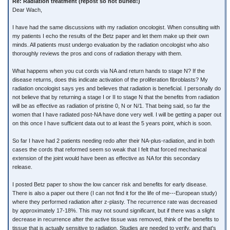
Re: Radiation treatment (repost so not buried!)
Dear Wach,
I have had the same discussions with my radiation oncologist. When consulting with
my patients I echo the results of the Betz paper and let them make up their own
minds. All patients must undergo evaluation by the radiation oncologist who also
thoroughly reviews the pros and cons of radiation therapy with them.
What happens when you cut cords via NA and return hands to stage N? If the
disease returns, does this indicate activation of the proliferation fibroblasts? My
radiation oncologist says yes and believes that radiation is beneficial. I personally do
not believe that by returning a stage I or II to stage N that the benefits from radiation
will be as effective as radiation of pristine 0, N or N/1. That being said, so far the
women that I have radiated post-NA have done very well. I will be getting a paper out
on this once I have sufficient data out to at least the 5 years point, which is soon.
So far I have had 2 patients needing redo after their NA-plus-radiation, and in both
cases the cords that reformed seem so weak that I felt that forced mechanical
extension of the joint would have been as effective as NA for this secondary
release.
I posted Betz paper to show the low cancer risk and benefits for early disease.
There is also a paper out there (I can not find it for the life of me---European study)
where they performed radiation after z-plasty. The recurrence rate was decreased
by approximately 17-18%. This may not sound significant, but if there was a slight
decrease in recurrence after the active tissue was removed, think of the benefits to
tissue that is actually sensitive to radiation. Studies are needed to verify, and that's