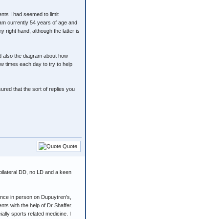
ments I had seemed to limit
 am currently 54 years of age and
 right hand, although the latter is
nd also the diagram about how
ew times each day to try to help
red that the sort of replies you
Quote
 bilateral DD, no LD and a keen
ence in person on Dupuytren’s,
ts with the help of Dr Shaffer.
lly sports related medicine. I