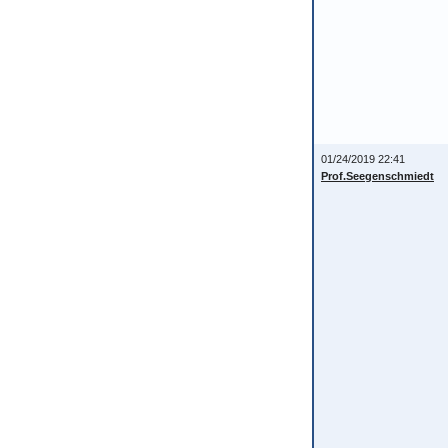
01/24/2019 22:41
Prof.Seegenschmiedt