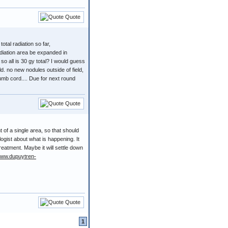
Quote
otal radiation so far,
adiation area be expanded in
so all is 30 gy total? I would guess
field. no new nodules outside of field,
umb cord.... Due for next round
Quote
 of a single area, so that should
ogist about what is happening. It
treatment. Maybe it will settle down
www.dupuytren-
Quote
1