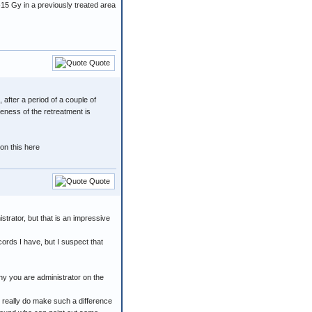
-15 Gy in a previously treated area
Quote
 after a period of a couple of
veness of the retreatment is
on this here
Quote
strator, but that is an impressive
ecords I have, but I suspect that
why you are administrator on the
o really do make such a difference