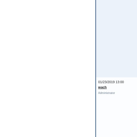
01/23/2019 13:00
wach
Administrator