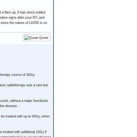
a flare up. It has since settled
itive signs after your RT, and
 since the nature of LD/DD is so
Quote
therapy course of 30Gy.
ious radiotherapy was a rare but
 cords, without a major functional
 the disease.
be treated with up to 30Gy, when
 treated with additional 15Gy if