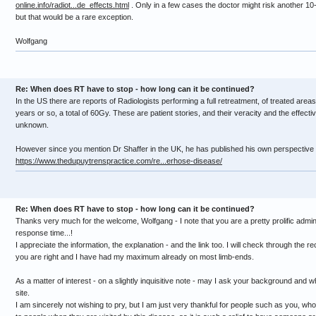
online.info/radiot...de_effects.html
. Only in a few cases the doctor might risk another 10
but that would be a rare exception.
Wolfgang
Re: When does RT have to stop - how long can it be continued?
In the US there are reports of Radiologists performing a full retreatment, of treated areas,
years or so, a total of 60Gy. These are patient stories, and their veracity and the effecti
unknown.
However since you mention Dr Shaffer in the UK, he has published his own perspective 
https://www.thedupuytrenspractice.com/re...erhose-disease/
Re: When does RT have to stop - how long can it be continued?
Thanks very much for the welcome, Wolfgang - I note that you are a pretty prolific admini
response time...!
I appreciate the information, the explanation - and the link too. I will check through the r
you are right and I have had my maximum already on most limb-ends.
As a matter of interest - on a slightly inquisitive note - may I ask your background and 
site.
I am sincerely not wishing to pry, but I am just very thankful for people such as you, wh