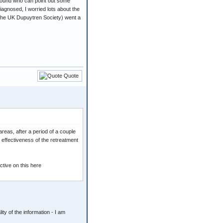
 around who can point out some
diagnosed, I worried lots about the
the UK Dupuytren Society) went a
Quote
areas, after a period of a couple
e effectiveness of the retreatment
tive on this here
ty of the information - I am