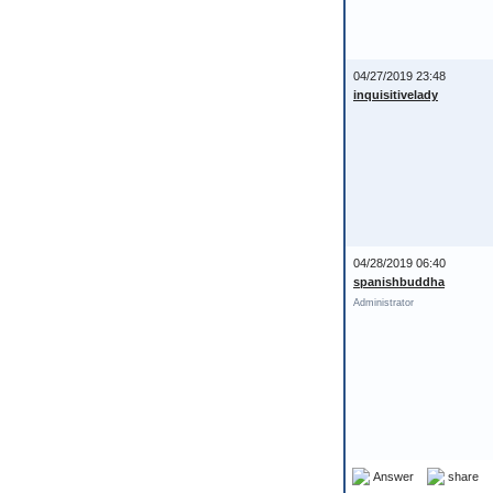
04/27/2019 23:48
inquisitivelady
04/28/2019 06:40
spanishbuddha
Administrator
Answer
share