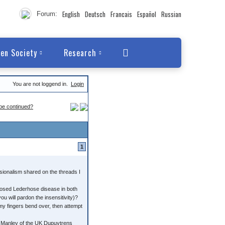
English
Deutsch
Francais
Español
Russian
Forum:
en Society
Research
You are not loggend in.
Login
 be continued?
1
sionalism shared on the threads I
nosed Lederhose disease in both
you will pardon the insensitivity)?
 my fingers bend over, then attempt
ry Manley of the UK Dupuytrens