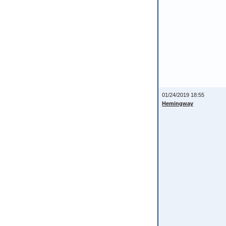
01/24/2019 18:55
Hemingway