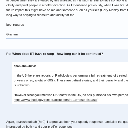
to people when they are visited by this disease, as it is such a relief to have someone
clarity and point people in a better direction. As I mentioned previously, when I was first 
future impact this might have on me and someone such as yourself (Gary Manley from 
long way to helping to reassure and clarify for me.
best regards
Graham
Re: When does RT have to stop - how long can it be continued?
spanishbuddha:
In the US there are reports of Radiologists performing a full retreatment, of treated 
of years or so, a total of 60Gy. These are patient stories, and their veracity and th
is unknown.
However since you mention Dr Shaffer in the UK, he has published his own perspec
https://www.thedupuytrenspractice.com/re...erhose-disease/
Again, spanishbuddah (Mr?), I appreciate both your speedy response - and also the quali
impressed by both - and your prolific responses.