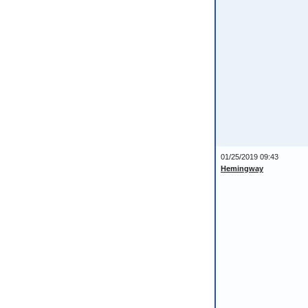
01/25/2019 09:43
Hemingway