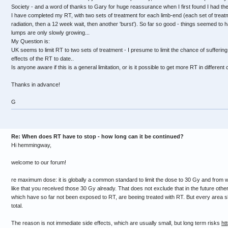
Society - and a word of thanks to Gary for huge reassurance when I first found I had the
I have completed my RT, with two sets of treatment for each limb-end (each set of treatme
radiation, then a 12 week wait, then another 'burst'). So far so good - things seemed to 
lumps are only slowly growing...
My Question is:
UK seems to limit RT to two sets of treatment - I presume to limit the chance of suffering
effects of the RT to date..
Is anyone aware if this is a general limitation, or is it possible to get more RT in different
Thanks in advance!
G
Re: When does RT have to stop - how long can it be continued?
Hi hemmingway,
welcome to our forum!
re maximum dose: it is globally a common standard to limit the dose to 30 Gy and from 
like that you received those 30 Gy already. That does not exclude that in the future othe
which have so far not been exposed to RT, are beeing treated with RT. But every area 
total.
The reason is not immediate side effects, which are usually small, but long term risks
ht