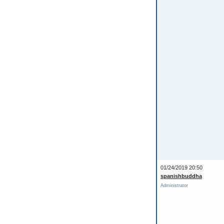
01/24/2019 20:50
spanishbuddha
Administrator