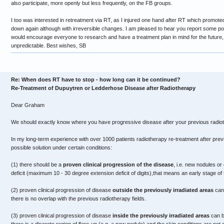
also participate, more openly but less frequently, on the FB groups.
I too was interested in retreatment via RT, as I injured one hand after RT which promoted 
down again although with irreversible changes. I am pleased to hear you report some pos
would encourage everyone to research and have a treatment plan in mind for the future,
unpredictable. Best wishes, SB
Re: When does RT have to stop - how long can it be continued?
Re-Treatment of Dupuytren or Ledderhose Disease after Radiotherapy
Dear Graham
We should exactly know where you have progressive disease after your previous radio
In my long-term experience with over 1000 patients radiotherapy re-treatment after prev
possible solution under certain conditions:
(1) there should be a
proven clinical progression of the disease
, i.e. new nodules or
deficit (maximum 10 - 30 degree extension deficit of digits),that means an early stage of
(2) proven clinical progression of disease
outside the previously irradiated areas
can 
there is no overlap with the previous radiotherapy fields.
(3) proven clinical progression of disease
inside the previously irradiated areas
can be