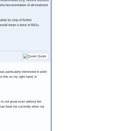
ot compromised (e.g. severe dryness
eful documentation of all treatment
inly by stop of further
h would mean a dose of 60Gy.
Quote
s particularly interested in point
ve this on my right hand, in
 is not great even without the
fe can beat me currently when my