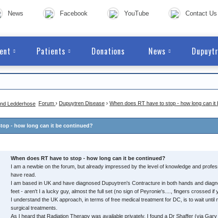
News
Facebook
YouTube
Contact Us
ent
Patients
Donations
News
Dupuytr
Forum
›
Dupuytren Disease
›
When does RT have to stop - how long can it
top - how long can it be continued?
When does RT have to stop - how long can it be continued?
I am a newbie on the forum, but already impressed by the level of knowledge and profes
have read.
I am based in UK and have diagnosed Dupuytren's Contracture in both hands and diag
feet - aren't I a lucky guy, almost the full set (no sign of Peyronie's...., fingers crossed if 
I understand the UK approach, in terms of free medical treatment for DC, is to wait until
surgical treatments.
As I heard that Radiation Therapy was available privately, I found a Dr Shaffer (via Ga