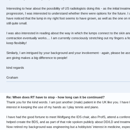
Interesting to hear about the possibility of US radiologists doing this - as the initial treat
progression, I was interested to understand whether there were options for the future. I
have noticed that the lump in my right foot seems to have grown, as well as the one on my
still quite small.
I was also interested in reading about the way in which the lumps connect to the skin a
contraction eventually works.... I am currently consciously stretching out my fingers a f
keep flexibility!
Similarly, I am intrigued by your background and your involvement - again, please be assu
are giving makes a big difference to people!
kind regards
Graham
Re: When does RT have to stop - how long can it be continued?
Thank you for the kind words. I am just another (male) patient in the UK like you. I have
interest in keeping the use of my hands as I play tennis and piano.
I have had the good fortune to meet Wolfgang the IDS chair, also ProfS, attend a confer
helped create the BDS, and as part of that role spoken publicly about DD/LD and treatmen
Now retired my background was engineering but a hobbyists’ interest in medicine, especia