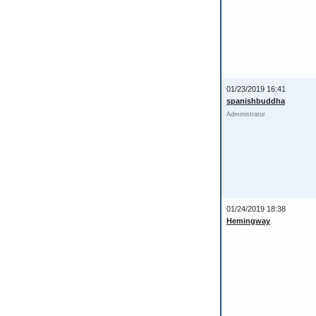
01/23/2019 16:41
spanishbuddha
Administrator
01/24/2019 18:38
Hemingway