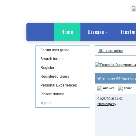
Home
Disease
Treatm
Forum user guide
451 users online
Search forum
Register
Registered Users
When does RT have to s
Personal Experiences
Answer
share
Please donate!
01/23/2019 11:42
Imprint
Hemingway