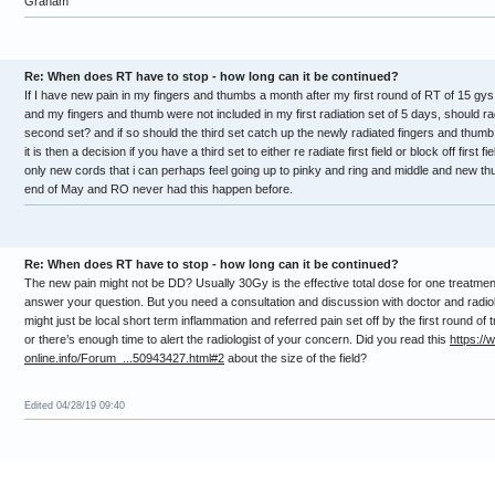
Graham
Re: When does RT have to stop - how long can it be continued?
If I have new pain in my fingers and thumbs a month after my first round of RT of 15 gys t
and my fingers and thumb were not included in my first radiation set of 5 days, should r
second set? and if so should the third set catch up the newly radiated fingers and thumb 
it is then a decision if you have a third set to either re radiate first field or block off first 
only new cords that i can perhaps feel going up to pinky and ring and middle and new th
end of May and RO never had this happen before.
Re: When does RT have to stop - how long can it be continued?
The new pain might not be DD? Usually 30Gy is the effective total dose for one treatment
answer your question. But you need a consultation and discussion with doctor and radiol
might just be local short term inflammation and referred pain set off by the first round of 
or there’s enough time to alert the radiologist of your concern. Did you read this
https://
online.info/Forum_...50943427.html#2
about the size of the field?
Edited 04/28/19 09:40