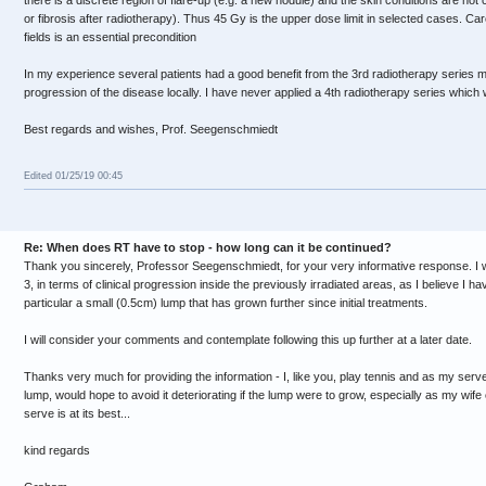
there is a discrete region of flare-up (e.g. a new nodule) and the skin conditions are n
or fibrosis after radiotherapy). Thus 45 Gy is the upper dose limit in selected cases. Car
fields is an essential precondition
In my experience several patients had a good benefit from the 3rd radiotherapy series ma
progression of the disease locally. I have never applied a 4th radiotherapy series whic
Best regards and wishes, Prof. Seegenschmiedt
Edited 01/25/19 00:45
Re: When does RT have to stop - how long can it be continued?
Thank you sincerely, Professor Seegenschmiedt, for your very informative response. I wa
3, in terms of clinical progression inside the previously irradiated areas, as I believe I ha
particular a small (0.5cm) lump that has grown further since initial treatments.
I will consider your comments and contemplate following this up further at a later date.
Thanks very much for providing the information - I, like you, play tennis and as my serve
lump, would hope to avoid it deteriorating if the lump were to grow, especially as my wi
serve is at its best...
kind regards