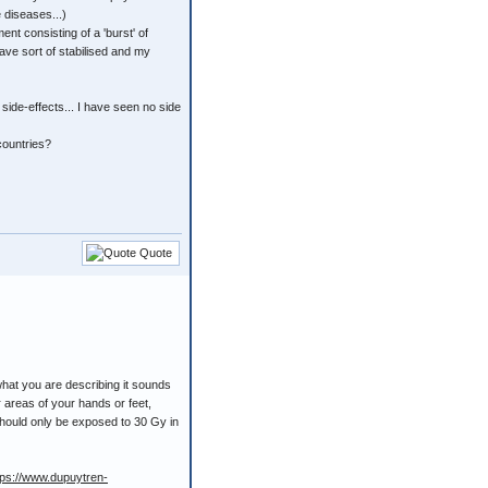
 diseases...)
nt consisting of a 'burst' of
have sort of stabilised and my
 side-effects... I have seen no side
 countries?
Quote
what you are describing it sounds
r areas of your hands or feet,
should only be exposed to 30 Gy in
tps://www.dupuytren-