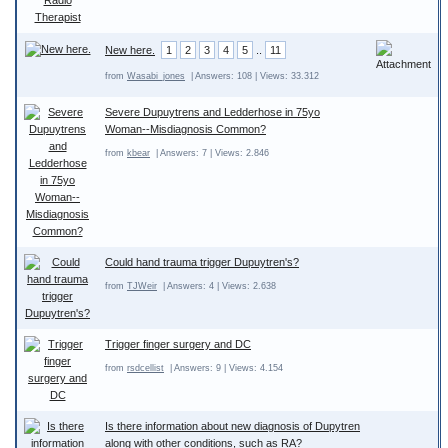
New here.
1
2
3
4
5
..
11
from
Wasabi_jones
| Answers: 108 | Views: 33.312
Severe Dupuytrens and Ledderhose in 75yo
Woman--Misdiagnosis Common?
from
kbear
| Answers: 7 | Views: 2.846
Could hand trauma trigger Dupuytren's?
from
TJWeir
| Answers: 4 | Views: 2.638
Trigger finger surgery and DC
from
rsdcellist
| Answers: 9 | Views: 4.154
Is there information about new diagnosis of Dupytren
along with other conditions, such as RA?