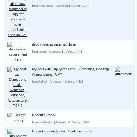
from
maryecider
| Answers: 1 | Views: 2.374
dupuytrens assessment form
from
ariam
| Answers: 1 | Views: 2.448
My bout with Dupuytrens et al - Remedies, Massage,
Acupuncture, TCM?
from
Jeffyd
| Answers: 4 | Views: 4.312
Recent surgery
from
Luciferette
| Answers: 0 | Views: 3.090
Dupuytren's and private health insurance