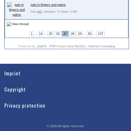
pain in fingers and palms
from
lp01
| Answers: 5 | Views: 2.936
New thread
1
..
14
..
25
26
27
28
29
..
83
..
137
Powered by:
phpFK - PHP Forum ohne MySQL
|
Internet Consulting
Imprint
Copyright
Privacy protection
©
2026
All rights reserved.