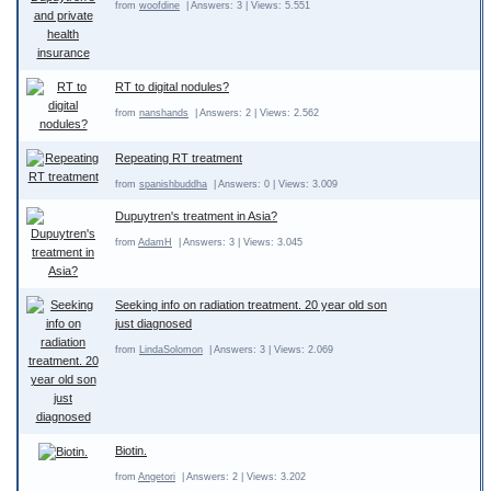
from
woofdine
| Answers: 3 | Views: 5.551
RT to digital nodules?
from
nanshands
| Answers: 2 | Views: 2.562
Repeating RT treatment
from
spanishbuddha
| Answers: 0 | Views: 3.009
Dupuytren's treatment in Asia?
from
AdamH
| Answers: 3 | Views: 3.045
Seeking info on radiation treatment. 20 year old son
just diagnosed
from
LindaSolomon
| Answers: 3 | Views: 2.069
Biotin.
from
Angetori
| Answers: 2 | Views: 3.202