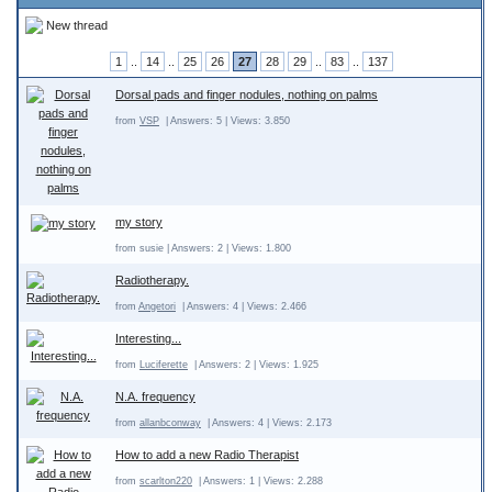
New thread
1
..
14
..
25
26
27
28
29
..
83
..
137
Dorsal pads and finger nodules, nothing on palms
from
VSP
| Answers: 5 | Views: 3.850
my story
from susie | Answers: 2 | Views: 1.800
Radiotherapy.
from
Angetori
| Answers: 4 | Views: 2.466
Interesting...
from
Luciferette
| Answers: 2 | Views: 1.925
N.A. frequency
from
allanbconway
| Answers: 4 | Views: 2.173
How to add a new Radio Therapist
from
scarlton220
| Answers: 1 | Views: 2.288