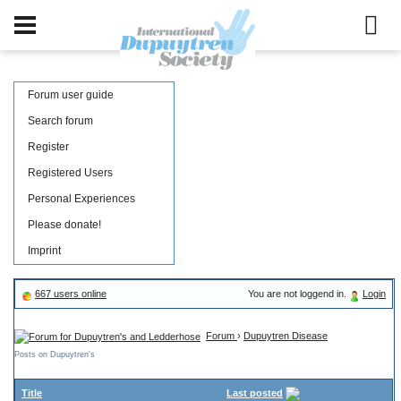
Forum user guide
Search forum
Register
Registered Users
Personal Experiences
Please donate!
Imprint
667 users online
You are not loggend in.
Login
Forum
›
Dupuytren Disease
Posts on Dupuytren's
Title
Last posted