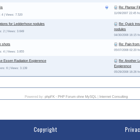
is
Re: Plantar F
11/09/2007 22:45 f
 4 | Views: 7.520
ptions for Ledderhose nodules
Re: Quick tre
nodules
: 2 | Views: 3.649
04/30/2008 16:15 
e shots
Re: Pain from
05/07/2008 02:20 
: 4 | Views: 3.855
e Essen Radiation Expierence
Re: Another 
Expierence
ers: 6 | Views: 3.139
05/29/2008 16:26 
Powered by:
phpFK - PHP Forum ohne MySQL
|
Internet Consulting
Copyright
Priva