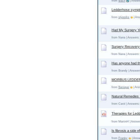
from
wach
| Answer
Ledderhose sympto
from
slyporks
| Ans
Had My Surgery Y
from Nana | Answers: 
Surgery Recovery
from Nana | Answers: 
Has anyone had th
from Brandy | Answers
MORBUS LEDDE
from
Baroque
| Ans
Natural Remedies
from Carol | Answers:
Therapies for Led
from MartinH | Answer
Is fibrosis a side 
from
Franky
| Answ