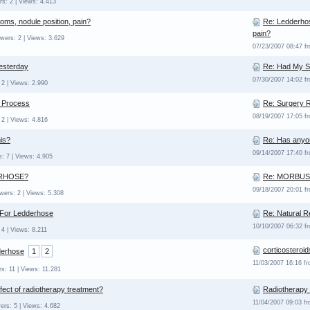
s: 2 | Views: 4.413
ms, nodule position, pain?
Re: Ledderhos
pain?
wers: 2 | Views: 3.629
07/23/2007 08:47 f
esterday
Re: Had My S
07/30/2007 14:02 f
2 | Views: 2.990
 Process
Re: Surgery 
08/19/2007 17:05 f
2 | Views: 4.816
is?
Re: Has anyo
09/14/2007 17:40 
: 7 | Views: 4.905
RHOSE?
Re: MORBU
09/18/2007 20:01 
wers: 2 | Views: 5.308
 For Ledderhose
Re: Natural 
10/10/2007 06:32 f
 4 | Views: 8.211
corticosteroid
derhose
1
2
11/03/2007 16:16 f
s: 11 | Views: 11.281
effect of radiotherapy treatment?
Radiotherapy
11/04/2007 09:03 f
ers: 5 | Views: 4.682