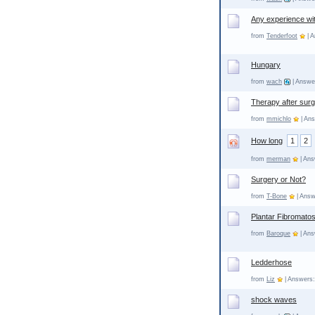
Any experience wi
from
Tenderfoot
| A
Hungary
from
wach
| Answer
Therapy after sur
from
mmichlo
| Ans
How long
1
2
from
merman
| Ans
Surgery or Not?
from
T-Bone
| Answ
Plantar Fibromatos
from
Baroque
| Ans
Ledderhose
from
Liz
| Answers:
shock waves