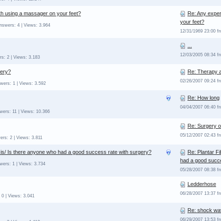
th using a massager on your feet?
Re: Any exper
your feet?
nswers: 4 | Views: 3.964
12/31/1969 23:00 
...
12/03/2005 08:34 
s: 2 | Views: 3.183
gery?
Re: Therapy a
02/26/2007 09:24 f
wers: 1 | Views: 3.592
Re: How long
04/04/2007 06:40 f
wers: 11 | Views: 10.366
Re: Surgery o
05/12/2007 02:43 
ers: 2 | Views: 3.811
is/ Is there anyone who had a good success rate with surgery?
Re: Plantar F
had a good succe
wers: 1 | Views: 3.734
05/28/2007 08:38 f
Ledderhose
06/28/2007 13:37 
 0 | Views: 3.041
Re: shock wa
06/29/2007 13:53 