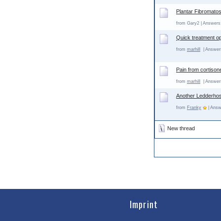
Plantar Fibromatos
from Gary2 | Answers:
Quick treatment o
from
marhill
| Answers
Pain from cortison
from
marhill
| Answers
Another Ledderhos
from
Franky
| Answ
New thread
Imprint