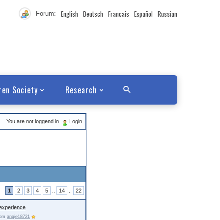
English
Deutsch
Francais
Español
Russian
Forum:
ren Society
Research
You are not loggend in.
Login
1
2
3
4
5
..
14
..
22
experience
from
angie18721