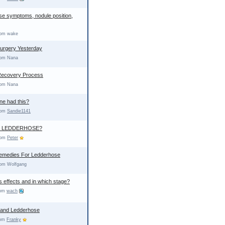
e symptoms, nodule position,
rom wake
urgery Yesterday
rom Nana
Recovery Process
rom Nana
ne had this?
from
Sandie1141
S LEDDERHOSE?
from
Peter
Remedies For Ledderhose
rom Wolfgang
s effects and in which stage?
rom
wach
 and Ledderhose
rom
Franky