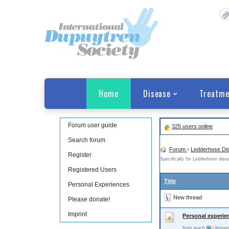
Home
Disease
Treatme
Forum user guide
325 users online
Search forum
Forum
›
Ledderhose Di
Register
Specifically for Ledderhose dise
Registered Users
Title
Personal Experiences
New thread
Please donate!
Imprint
Personal experie
from
wach
| Answer