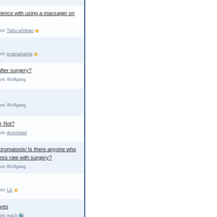
ience with using a massager on
from
TaliscaAdrian
from
evamarianna
fter surgery?
rom Wolfgang
rom Wolfgang
r Not?
from
drumhead
ibromatosis/ Is there anyone who
ss rate with surgery?
rom Wolfgang
from
Liz
ves
from
wach