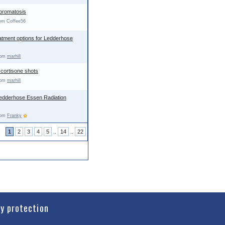
ibromatosis
rom Coffee56
atment options for Ledderhose
from
marhill
 cortisone shots
from
marhill
Ledderhose Essen Radiation
from
Franky
1
2
3
4
5
..
14
..
22
cy protection