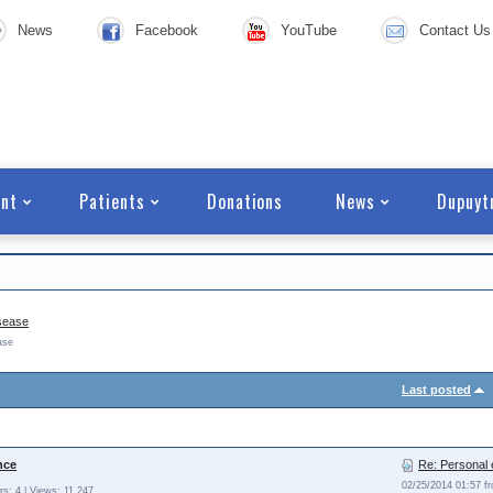
News
Facebook
YouTube
Contact Us
nt
Patients
Donations
News
Dupuyt
sease
ase
Last posted
nce
Re: Personal 
02/25/2014 01:57 
s: 4 | Views: 11.247