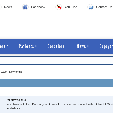
News
Facebook
YouTube
Contact Us
ent
Patients
Donations
News
Dupuytr
sease
›
New to this
Re: New to this
I am also new to this. Does anyone know of a medical professional in the Dallas-Ft. W
Ledderhose.