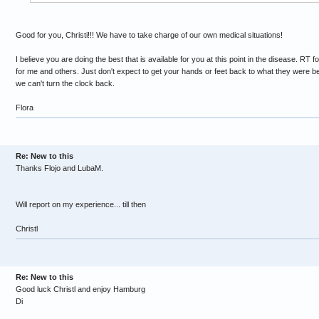
Good for you, Christi!!! We have to take charge of our own medical situations!
I believe you are doing the best that is available for you at this point in the disease. RT
for me and others. Just don't expect to get your hands or feet back to what they were be
we can't turn the clock back.
Flora
Re: New to this
Thanks Flojo and LubaM.
Will report on my experience... till then
Christl
Re: New to this
Good luck Christl and enjoy Hamburg
Di