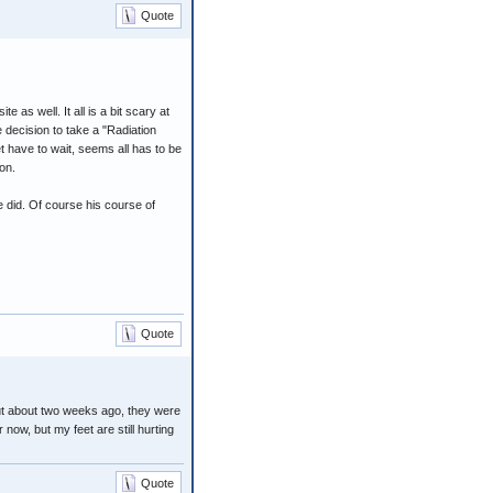
Quote
e as well. It all is a bit scary at
e decision to take a "Radiation
t have to wait, seems all has to be
on.
e did. Of course his course of
Quote
but about two weeks ago, they were
now, but my feet are still hurting
Quote