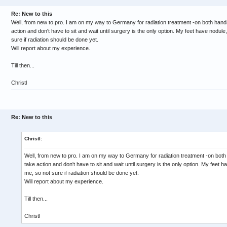
Re: New to this
Well, from new to pro. I am on my way to Germany for radiation treatment -on both hands 
action and don't have to sit and wait until surgery is the only option. My feet have nodule
sure if radiation should be done yet.
Will report about my experience.
Till then...
Christl
Re: New to this
Christl:
Well, from new to pro. I am on my way to Germany for radiation treatment -on both 
take action and don't have to sit and wait until surgery is the only option. My feet h
me, so not sure if radiation should be done yet.
Will report about my experience.
Till then...
Christl