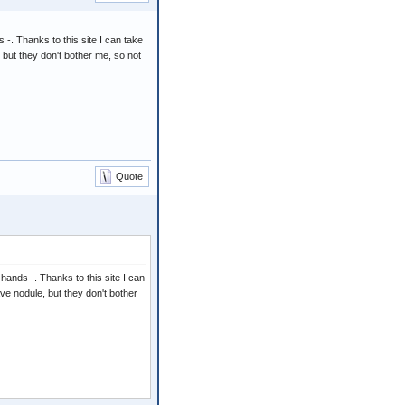
-. Thanks to this site I can take
, but they don't bother me, so not
Quote
hands -. Thanks to this site I can
ave nodule, but they don't bother