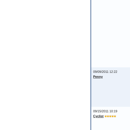
09/09/2011 12:22
Penny
09/15/2011 10:19
Cyclist