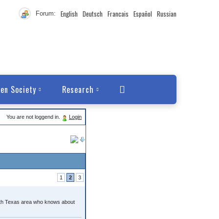
English
Deutsch
Francais
Español
Russian
Forum:
en Society
Research
You are not loggend in.
Login
1
2
3
orth Texas area who knows about