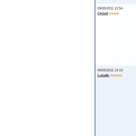
09/05/2011 13:54
Christl
09/05/2011 14:19
LubaM.