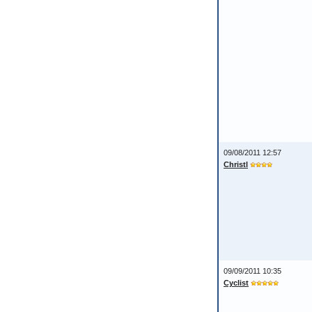
09/08/2011 12:57
Christl
09/09/2011 10:35
Cyclist