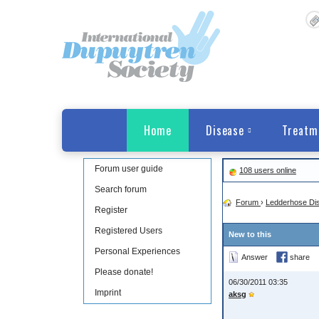
Home
Disease
Treatm
Forum user guide
108 users online
Search forum
Forum
›
Ledderhose Di
Register
Registered Users
New to this
Personal Experiences
Answer
share
Please donate!
06/30/2011 03:35
Imprint
aksg