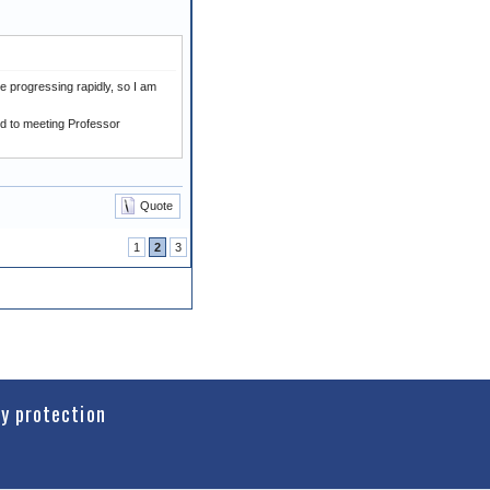
e progressing rapidly, so I am
rd to meeting Professor
Quote
1
2
3
cy protection