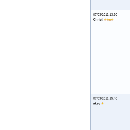
07/03/2011 13:30
Christl
07/03/2011 15:40
aksg