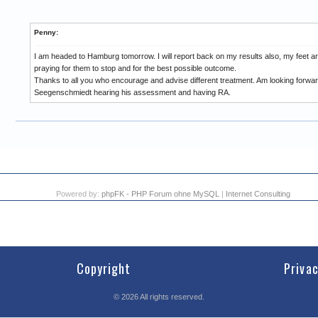
Penny:
I am headed to Hamburg tomorrow. I will report back on my results also, my feet ar
praying for them to stop and for the best possible outcome.
Thanks to all you who encourage and advise different treatment. Am looking forwa
Seegenschmiedt hearing his assessment and having RA.
Powered by:
phpFK - PHP Forum ohne MySQL
|
Internet Consulting
Copyright
Priva
©
2026
All rights reserved.