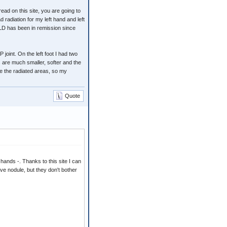
ead on this site, you are going to
radiation for my left hand and left
 LD has been in remission since
 joint. On the left foot I had two
 are much smaller, softer and the
de the radiated areas, so my
Quote
hands -. Thanks to this site I can
ave nodule, but they don't bother