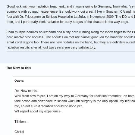
Good luck with your radiation treatment...and if you're going to Germany, from what I've r
someone with so much experience, it should work out great. I live in Southern CA and had 
foot with Dr. Tripuraneni at Scripps Hospital in La Jolla, in November 2009. The DD and
then, and I personally think radiation for early stages of the disease is the way to go.
I had multiple nodules on left hand and a tiny cord running along the index finger to the PIP
hard marble size nodules. The nodules on foot are almost gone, on the hand the nodules
small cord is gone too. There are new nodules on the hand, but they are definitely outsi
radiation results after almost two years, are very satisfactory.
Re: New to this
Quote:
Re: New to this
Well, from new to pro. I am on my way to Germany for radiation treatment -on both 
take action and don't have to sit and wait until surgery is the only option. My feet h
me, so not sure if radiation should be done yet.
Will report about my experience.
Till then...
Christl