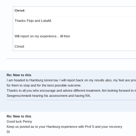
Christl:
Thanks Flojo and LubaM.
Will report on my experience... till then
Christl
Re: New to this
I am headed to Hamburg tomorrow. I will report back on my results also, my feet are pro
for them to stop and for the best possible outcome.
Thanks to all you who encourage and advise different treatment. Am looking forward to 
Seegenschmiedt hearing his assessment and having RA.
Re: New to this
Good luck Penny
Keep us posted as to your Hamburg experience with Prof S and your recovery
Di