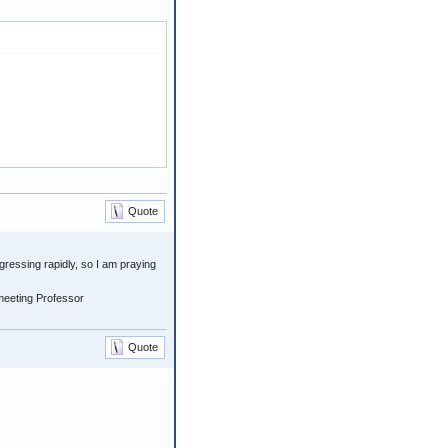
Quote
gressing rapidly, so I am praying
meeting Professor
Quote