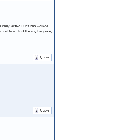
 for early, active Dups has worked
fore Dups. Just like anything else,
Quote
Quote