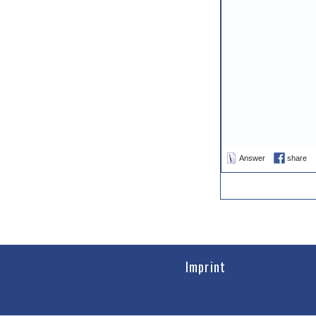
Answer
share
Imprint