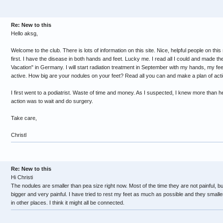
Re: New to this
Hello aksg,
Welcome to the club. There is lots of information on this site. Nice, helpful people on this sit
first. I have the disease in both hands and feet. Lucky me. I read all I could and made th
Vacation" in Germany. I will start radiation treatment in September with my hands, my fee
active. How big are your nodules on your feet? Read all you can and make a plan of acti
I first went to a podiatrist. Waste of time and money. As I suspected, I knew more than h
action was to wait and do surgery.
Take care,
Christl
Re: New to this
Hi Christi
The nodules are smaller than pea size right now. Most of the time they are not painful, 
bigger and very painful. I have tried to rest my feet as much as possible and they smaller 
in other places. I think it might all be connected.