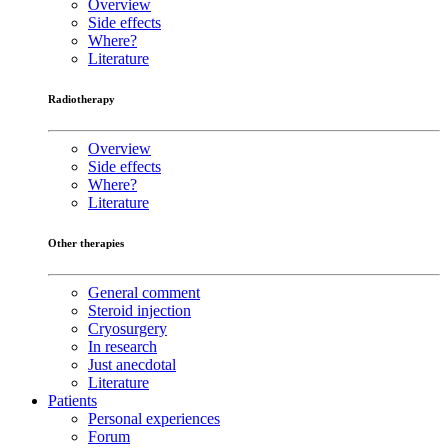
Overview
Side effects
Where?
Literature
Radiotherapy
Overview
Side effects
Where?
Literature
Other therapies
General comment
Steroid injection
Cryosurgery
In research
Just anecdotal
Literature
Patients
Personal experiences
Forum