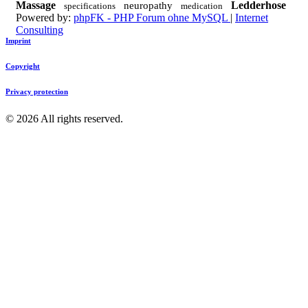
Massage
Ledderhose
neuropathy
specifications
medication
Powered by:
phpFK - PHP Forum ohne MySQL
|
Internet
Consulting
Imprint
Copyright
Privacy protection
©
2026
All rights reserved.