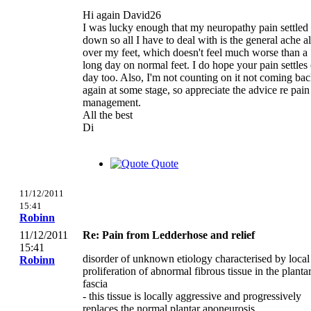
Hi again David26
I was lucky enough that my neuropathy pain settled
down so all I have to deal with is the general ache al
over my feet, which doesn't feel much worse than a
long day on normal feet. I do hope your pain settles
day too. Also, I'm not counting on it not coming ba
again at some stage, so appreciate the advice re pain
management.
All the best
Di
Quote
11/12/2011
15:41
Robinn
11/12/2011
Re: Pain from Ledderhose and relief
15:41
disorder of unknown etiology characterised by local
Robinn
proliferation of abnormal fibrous tissue in the planta
fascia
- this tissue is locally aggressive and progressively
replaces the normal plantar aponeurosis