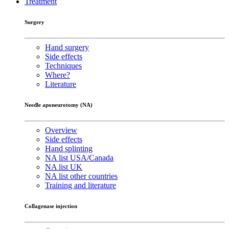
Treatment
Surgery
Hand surgery
Side effects
Techniques
Where?
Literature
Needle aponeurotomy (NA)
Overview
Side effects
Hand splinting
NA list USA/Canada
NA list UK
NA list other countries
Training and literature
Collagenase injection