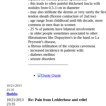
- this leads to often painful thickened fascia with
nodules from 0,5-3 cm in diameter
- may also infiltrate the dermis or very rarely the fle
tendon sheath (flexion contracture of 2nd toe)
- age range from childhood until 6th decade, more
common in men than in women
- 25 % of patients have bilateral involvement
- in older people sometimes associated to other
fibromatoses like Dupuytren's in the hand or La
Peyronie's disease,
a fibrous infiltration of the corpora cavernosa
- increased incidence in patients with:
- diabetes mellitus
- seizure disorders
_____________________
Quote
10/21/2013
23:35
fhobbs
10/21/2013
Re: Pain from Ledderhose and relief
23:35