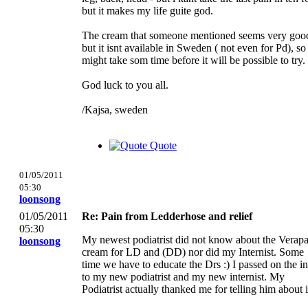
but it makes my life guite god.
The cream that someone mentioned seems very goo
but it isnt available in Sweden ( not even for Pd), so 
might take som time before it will be possible to try.
God luck to you all.
/Kajsa, sweden
Quote
01/05/2011
05:30
loonsong
01/05/2011
Re: Pain from Ledderhose and relief
05:30
My newest podiatrist did not know about the Verap
loonsong
cream for LD and (DD) nor did my Internist. Some
time we have to educate the Drs :) I passed on the i
to my new podiatrist and my new internist. My
Podiatrist actually thanked me for telling him about i