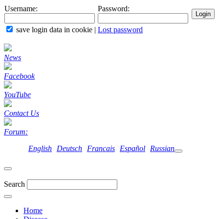
Username:
Password:
save login data in cookie
|
Lost password
News
Facebook
YouTube
Contact Us
Forum:
English
Deutsch
Francais
Español
Russian
Search
Home