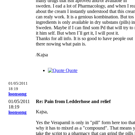
many drugs that isnt aproved and/or available in
sweden. I ead a lot of Pharmacology, and when I re
about the cream I instantly understood that this crea
can realy work. It is a genious kombination. But tos
ingredients is only available in dry substans (pills) in
Sweden. Maybe if I can find som Pd that will try to
it him self. But when I´ll get it, I will post it.
Thanks for all info. It is so good to have people out
there nowing what pain is.
/Kajsa
Quote
01/05/2011
18:19
loonsong
01/05/2011
Re: Pain from Ledderhose and relief
18:19
Kajsa,
loonsong
Yes the Verapamil is only in "pill" form here too that
why it has to mixed as a "compound". That means 
take the script to a pharmacy that can grind the pills 