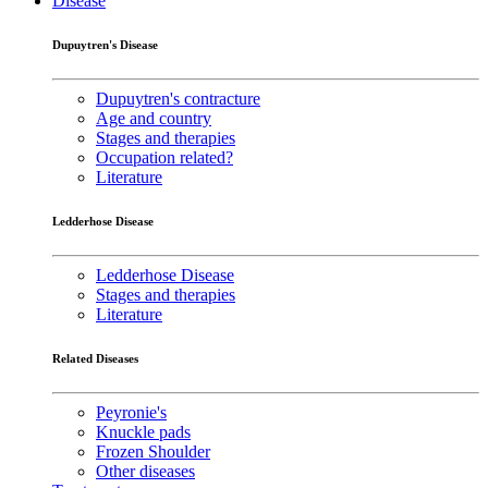
Disease
Dupuytren's Disease
Dupuytren's contracture
Age and country
Stages and therapies
Occupation related?
Literature
Ledderhose Disease
Ledderhose Disease
Stages and therapies
Literature
Related Diseases
Peyronie's
Knuckle pads
Frozen Shoulder
Other diseases