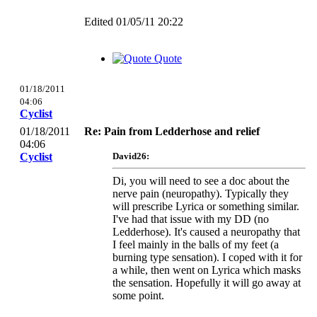
Edited 01/05/11 20:22
Quote
01/18/2011
04:06
Cyclist
01/18/2011
Re: Pain from Ledderhose and relief
04:06
Cyclist
David26:
Di, you will need to see a doc about the
nerve pain (neuropathy). Typically they
will prescribe Lyrica or something similar.
I've had that issue with my DD (no
Ledderhose). It's caused a neuropathy that
I feel mainly in the balls of my feet (a
burning type sensation). I coped with it for
a while, then went on Lyrica which masks
the sensation. Hopefully it will go away at
some point.