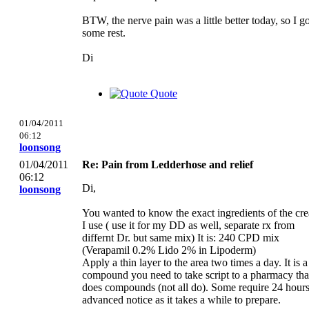
BTW, the nerve pain was a little better today, so I go
some rest.
Di
Quote
01/04/2011
06:12
loonsong
01/04/2011
Re: Pain from Ledderhose and relief
06:12
Di,
loonsong
You wanted to know the exact ingredients of the cr
I use ( use it for my DD as well, separate rx from
differnt Dr. but same mix) It is: 240 CPD mix
(Verapamil 0.2% Lido 2% in Lipoderm)
Apply a thin layer to the area two times a day. It is a
compound you need to take script to a pharmacy tha
does compounds (not all do). Some require 24 hour
advanced notice as it takes a while to prepare.