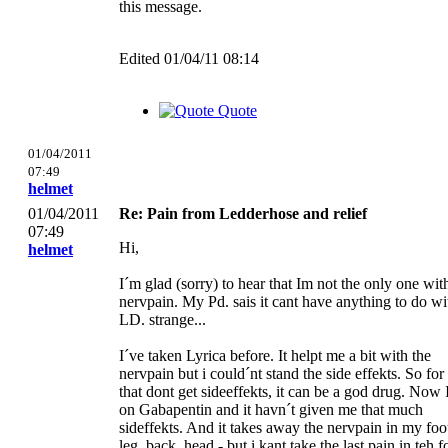
this message.
Edited 01/04/11 08:14
Quote
01/04/2011
07:49
helmet
01/04/2011
Re: Pain from Ledderhose and relief
07:49
Hi,
helmet
I´m glad (sorry) to hear that Im not the only one wit
nervpain. My Pd. sais it cant have anything to do wi
LD. strange...
I´ve taken Lyrica before. It helpt me a bit with the
nervpain but i could´nt stand the side effekts. So for
that dont get sideeffekts, it can be a god drug. Now
on Gabapentin and it havn´t given me that much
sideffekts. And it takes away the nervpain in my foo
leg, back, head - but i kant take the last pain in teh f