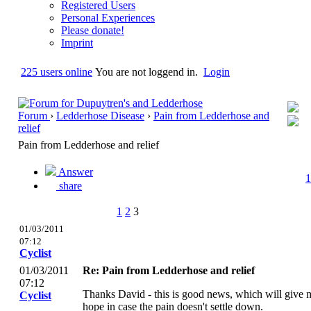
Registered Users
Personal Experiences
Please donate!
Imprint
225 users online
You are not loggend in.
Login
Forum
›
Ledderhose Disease
›
Pain from Ledderhose and
relief
Pain from Ledderhose and relief
Answer
1
share
1
2
3
01/03/2011
07:12
Cyclist
01/03/2011
Re: Pain from Ledderhose and relief
07:12
Thanks David - this is good news, which will give 
Cyclist
hope in case the pain doesn't settle down.