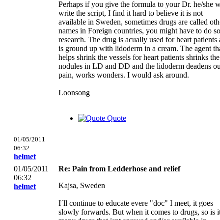
Perhaps if you give the formula to your Dr. he/she w
write the script, I find it hard to believe it is not
available in Sweden, sometimes drugs are called oth
names in Foreign countries, you might have to do 
research. The drug is acually used for heart patients
is ground up with lidoderm in a cream. The agent th
helps shrink the vessels for heart patients shrinks the
nodules in LD and DD and the lidoderm deadens o
pain, works wonders. I would ask around.
Loonsong
Quote
01/05/2011
06:32
helmet
01/05/2011
Re: Pain from Ledderhose and relief
06:32
Kajsa, Sweden
helmet
I´ll continue to educate evere "doc" I meet, it goes
slowly forwards. But when it comes to drugs, so is i