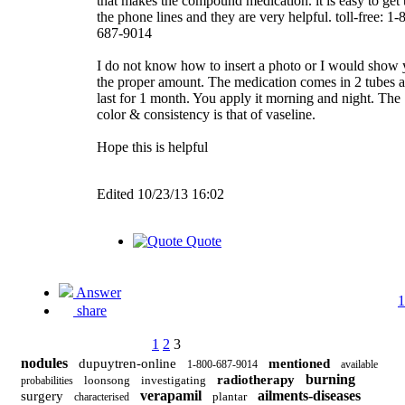
that makes the compound medication. it is easy to get 
the phone lines and they are very helpful. toll-free: 1-
687-9014
I do not know how to insert a photo or I would show
the proper amount. The medication comes in 2 tubes 
last for 1 month. You apply it morning and night. The
color & consistency is that of vaseline.
Hope this is helpful
Edited 10/23/13 16:02
Quote
Answer
1
share
1
2
3
nodules
dupuytren-online
mentioned
1-800-687-9014
available
burning
radiotherapy
loonsong
investigating
probabilities
verapamil
ailments-diseases
surgery
plantar
characterised