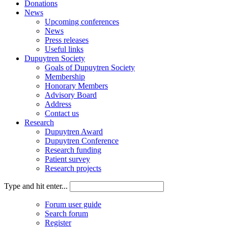
Donations
News
Upcoming conferences
News
Press releases
Useful links
Dupuytren Society
Goals of Dupuytren Society
Membership
Honorary Members
Advisory Board
Address
Contact us
Research
Dupuytren Award
Dupuytren Conference
Research funding
Patient survey
Research projects
Type and hit enter...
Forum user guide
Search forum
Register