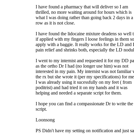
I have found a pharmacy that will deliver so I am
thrilled, no more waiting around for hours which is
what I was doing rather than going back 2 days in a
row as it is not close.
I have found the lidocaine mixture deadens so well t
if applied with my fingers I loose feelings in them so
apply with a baggie. It really works for the LD an
pain relief and shrinks both, especially the LD nodul
I went to my internist and requested it for my DD p
as the ortho Dr I had (no longer use him) was not
interested in my pain. My internist was not familiar 
the rx but she wrote it (per my specifications) for me
I was already using it sucessfully on my feet ( from
poditrist) and had tried it on my hands and it was
helping and needed a separate script for them.
I hope you can find a compassionate Dr to write the
script.
Loonsong
PS Didn't have my setting on notification and just s