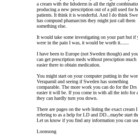
a cream with the lidoderm in all the right combinati
producing a new prescription out of a pill used for h
patients. It think it is wonderful. And I do think Sw
has compund phamarcists they might just call them
something else.
It would take some investigating on your part but if
were in the pain I was, it would be worth it.......
I have been to Europe (not Sweden though) and yo
can get prescription meds without presciption much
easier there to obtain medication.
You might start on your computer putting in the wo
Verapamil and seeing if Sweden has something
comparable. The more work you can do for the Drs 
easier it will be. If you come in with all the info for 
they can hardly turn you down.
There are pages on the web listing the exact cream 
refering to as a help for LD and DD...maybe start th
Let us know if you find any information you can us
Loonsong