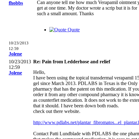
Can anyone tell me how much Verapamil ointment 
fhobbs
get at one time. My doctor wrote a scrip but it is for
such a small amount. Thanks
Quote
10/23/2013
12:59
Jolene
10/23/2013
Re: Pain from Ledderhose and relief
12:59
Hello,
Jolene
I have been using the topical transdermal verapamil 
gel since March 2013. PDLABS in Texas is the Only
pharmacy that has the patent on this medication. If yo
order it from any other compound pharmacy it is kno
as counterfiet medication. It does not work to the exte
that it should. I have been down both roads.
check out there website.
http://www.pdlabs.net/plantar_fibromatos...el_plantar.
Contact Patti Lundblade with PDLABS the one pharm