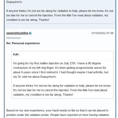
Dupuytren's.
If anyone thinks I'm not too far along for radiation to help, please let me know. It's not
too late for me to cancel the injection. From the little I've read about radiation, my
condition is too far along. Thanks!
spanishbuddha
07/10/2011 07:36
Administrator
Re: Personal experience
EdK:
I'm going for my first xiaflex injection on July 27th. I have a 90 degree
contracture of my left ring finger. It's been getting progressively worse for
about 4 years since I first noticed it. I had thought maybe I had arthritis, but
my Dr. told me about Dupuytren's.
If anyone thinks I'm not too far along for radiation to help, please let me know.
It's not too late for me to cancel the injection. From the little I've read about
radiation, my condition is too far along. Thanks!
Based on my own experience, your hand needs to flat so that it can be placed in
position under the radiation probe. People have reported on here having radiation