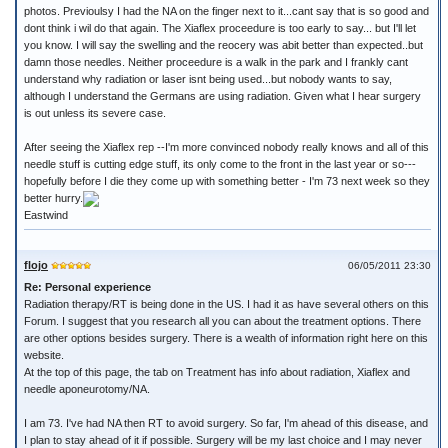
photos. Previoulsy I had the NA on the finger next to it...cant say that is so good and
dont think i wil do that again. The Xiaflex proceedure is too early to say... but I'll let
you know. I will say the swelling and the reocery was abit better than expected..but
damn those needles. Neither proceedure is a walk in the park and I frankly cant
understand why radiation or laser isnt being used...but nobody wants to say,
although I understand the Germans are using radiation. Given what I hear surgery
is out unless its severe case.
After seeing the Xiaflex rep --I'm more convinced nobody really knows and all of this
needle stuff is cutting edge stuff, its only come to the front in the last year or so---
hopefully before I die they come up with something better - I'm 73 next week so they
better hurry.
Eastwind
flojo
06/05/2011 23:30
Re: Personal experience
Radiation therapy/RT is being done in the US. I had it as have several others on this
Forum. I suggest that you research all you can about the treatment options. There
are other options besides surgery. There is a wealth of information right here on this
website.
At the top of this page, the tab on Treatment has info about radiation, Xiaflex and
needle aponeurotomy/NA.
I am 73. I've had NA then RT to avoid surgery. So far, I'm ahead of this disease, and
I plan to stay ahead of it if possible. Surgery will be my last choice and I may never