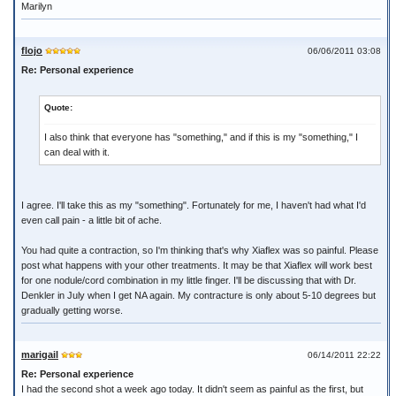
Marilyn
flojo
06/06/2011 03:08
Re: Personal experience
Quote:
I also think that everyone has "something," and if this is my "something," I
can deal with it.
I agree. I'll take this as my "something". Fortunately for me, I haven't had what I'd
even call pain - a little bit of ache.
You had quite a contraction, so I'm thinking that's why Xiaflex was so painful. Please
post what happens with your other treatments. It may be that Xiaflex will work best
for one nodule/cord combination in my little finger. I'll be discussing that with Dr.
Denkler in July when I get NA again. My contracture is only about 5-10 degrees but
gradually getting worse.
marigail
06/14/2011 22:22
Re: Personal experience
I had the second shot a week ago today. It didn't seem as painful as the first, but