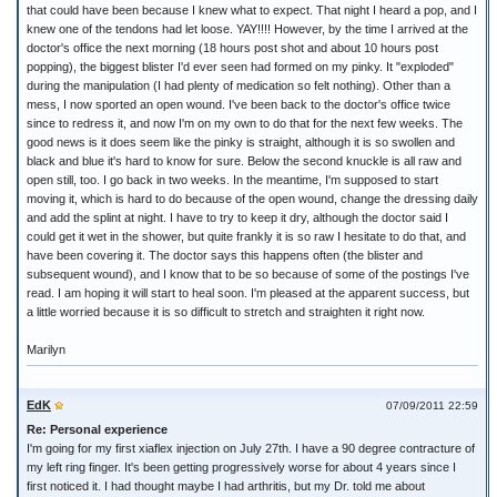
that could have been because I knew what to expect. That night I heard a pop, and I
knew one of the tendons had let loose. YAY!!!! However, by the time I arrived at the
doctor's office the next morning (18 hours post shot and about 10 hours post
popping), the biggest blister I'd ever seen had formed on my pinky. It "exploded"
during the manipulation (I had plenty of medication so felt nothing). Other than a
mess, I now sported an open wound. I've been back to the doctor's office twice
since to redress it, and now I'm on my own to do that for the next few weeks. The
good news is it does seem like the pinky is straight, although it is so swollen and
black and blue it's hard to know for sure. Below the second knuckle is all raw and
open still, too. I go back in two weeks. In the meantime, I'm supposed to start
moving it, which is hard to do because of the open wound, change the dressing daily
and add the splint at night. I have to try to keep it dry, although the doctor said I
could get it wet in the shower, but quite frankly it is so raw I hesitate to do that, and
have been covering it. The doctor says this happens often (the blister and
subsequent wound), and I know that to be so because of some of the postings I've
read. I am hoping it will start to heal soon. I'm pleased at the apparent success, but
a little worried because it is so difficult to stretch and straighten it right now.
Marilyn
EdK
07/09/2011 22:59
Re: Personal experience
I'm going for my first xiaflex injection on July 27th. I have a 90 degree contracture of
my left ring finger. It's been getting progressively worse for about 4 years since I
first noticed it. I had thought maybe I had arthritis, but my Dr. told me about