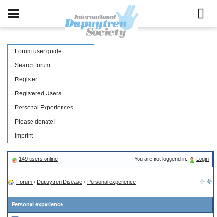
Forum user guide
Search forum
Register
Registered Users
Personal Experiences
Please donate!
Imprint
149 users online
You are not loggend in.
Login
Forum
›
Dupuytren Disease
›
Personal experience
Personal experience