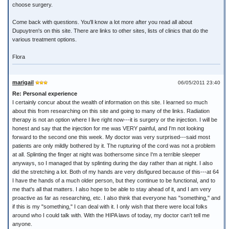
choose surgery.
Come back with questions. You'll know a lot more after you read all about
Dupuytren's on this site. There are links to other sites, lists of clinics that do the
various treatment options.
Flora
marigail
06/05/2011 23:40
Re: Personal experience
I certainly concur about the wealth of information on this site. I learned so much
about this from researching on this site and going to many of the links. Radiation
therapy is not an option where I live right now---it is surgery or the injection. I will be
honest and say that the injection for me was VERY painful, and I'm not looking
forward to the second one this week. My doctor was very surprised---said most
patients are only mildly bothered by it. The rupturing of the cord was not a problem
at all. Splinting the finger at night was bothersome since I'm a terrible sleeper
anyways, so I managed that by splinting during the day rather than at night. I also
did the stretching a lot. Both of my hands are very disfigured because of this---at 64
I have the hands of a much older person, but they continue to be functional, and to
me that's all that matters. I also hope to be able to stay ahead of it, and I am very
proactive as far as researching, etc. I also think that everyone has "something," and
if this is my "something," I can deal with it. I only wish that there were local folks
around who I could talk with. With the HIPA laws of today, my doctor can't tell me
anyone.