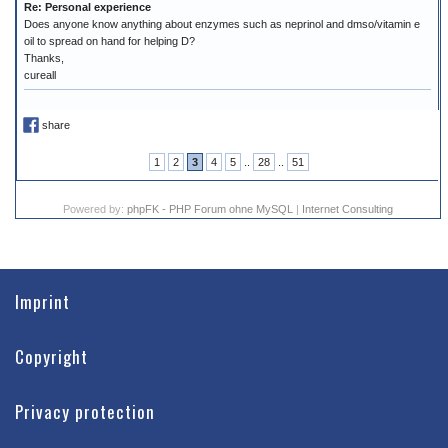
Re: Personal experience
Does anyone know anything about enzymes such as neprinol and dmso/vitamin e
oil to spread on hand for helping D?
Thanks,
cureall
share
1
2
3
4
5
..
28
..
51
Powered by:
phpFK - PHP Forum ohne MySQL
|
Internet Consulting
Imprint
Copyright
Privacy protection