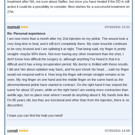
treatment after NA, not sure about Xiaflex, but once you have healed if the DD is still
active it could be a possibility to consider. Best wishes for a successful treatment on
27th.
marigail
07/10/2011 12:21
Re: Personal experience
I am now more than a month after my 2nd injection on my pinkie. The wound took a
very long time to heal, and it still isn't completely there. My outer knuckle continues
to be very bruised and I am splinting it at night. That being said, my finger is pretty
straight--maybe 90% there. Not ever having any other treatment than the shot, I
don't know how difficult the surgery is, although anything I've heard is that it is
difficult and it has a long recuperation period. My doctor is thrilled with these results.
I did ask him about radiation way back, and he just shook his head.....said my finger
would not respond well to it. How long the finger will remain straight remains to be
seen. My ring finger on one hand and the middle finger on the same hand as the
aforementioned pinkie have started to contract. On the right hand it has stayed the
same for about 10 years, while on the right hand I am seeing more contraction than
awhile ago, but no place near where I would do anything about it. My hands look like
I'm 85 years old, but they are functional and other than from the injection, there is no
discomfort.
I hope you can find the help you need!
cureall
07/26/2011 14:09