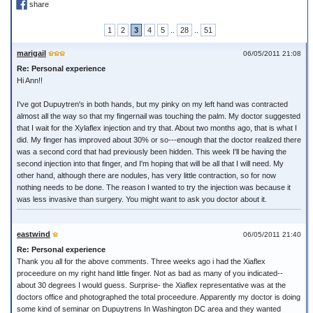
share
1
2
3
4
5
..
28
..
51
marigail
06/05/2011 21:08
Re: Personal experience
Hi Ann!!
I've got Dupuytren's in both hands, but my pinky on my left hand was contracted
almost all the way so that my fingernail was touching the palm. My doctor suggested
that I wait for the Xylaflex injection and try that. About two months ago, that is what I
did. My finger has improved about 30% or so---enough that the doctor realized there
was a second cord that had previously been hidden. This week I'll be having the
second injection into that finger, and I'm hoping that will be all that I will need. My
other hand, although there are nodules, has very little contraction, so for now
nothing needs to be done. The reason I wanted to try the injection was because it
was less invasive than surgery. You might want to ask you doctor about it.
eastwind
06/05/2011 21:40
Re: Personal experience
Thank you all for the above comments. Three weeks ago i had the Xiaflex
proceedure on my right hand little finger. Not as bad as many of you indicated--
about 30 degrees I would guess. Surprise- the Xiaflex representative was at the
doctors office and photographed the total proceedure. Apparently my doctor is doing
some kind of seminar on Dupuytrens In Washington DC area and they wanted