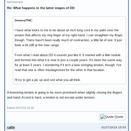
Administrator
Re: What happens in the latter stages of DD
GeneralTHC:
I have what looks to me to be about an inch long cord in my palm over the
tendon that affects my ring finger of my right hand. I can straighten my finger,
though. There hasn't been really much of contraction, a little bit of one. It just
feels a bit stiff at the max range.
From what I read about DD it sounds just like it. It started with a little nodule
and formed into what it is now in just a couple years. It's been the same way
for at least 5 years. I wondering if it isn't a bow stringing tendon, though. I've
read that one is often misdiagnosed for the other in that location.
I'll try to get a pic up and see what you all think.
A bowstring tendon is going to be more prominent when slightly closing the fingers
and hand. A cord is hard, a tendon is not except under tension.
Edited 01/27/14 14:34
Quote
callie
01/27/2014 15:03