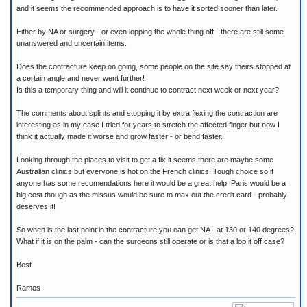
and it seems the recommended approach is to have it sorted sooner than later.
Either by NA or surgery - or even lopping the whole thing off - there are still some
unanswered and uncertain items.
Does the contracture keep on going, some people on the site say theirs stopped at
a certain angle and never went further!
Is this a temporary thing and will it continue to contract next week or next year?
The comments about splints and stopping it by extra flexing the contraction are
interesting as in my case I tried for years to stretch the affected finger but now I
think it actually made it worse and grow faster - or bend faster.
Looking through the places to visit to get a fix it seems there are maybe some
Australian clinics but everyone is hot on the French clinics. Tough choice so if
anyone has some recomendations here it would be a great help. Paris would be a
big cost though as the missus would be sure to max out the credit card - probably
deserves it!
So when is the last point in the contracture you can get NA - at 130 or 140 degrees?
What if it is on the palm - can the surgeons still operate or is that a lop it off case?
Best
Ramos