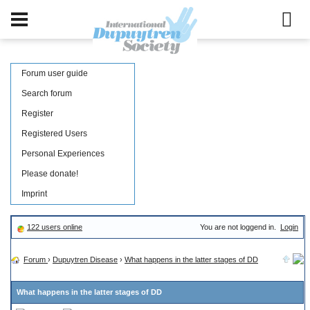
Forum user guide
Search forum
Register
Registered Users
Personal Experiences
Please donate!
Imprint
122 users online
You are not loggend in.
Login
Forum
›
Dupuytren Disease
›
What happens in the latter stages of DD
What happens in the latter stages of DD