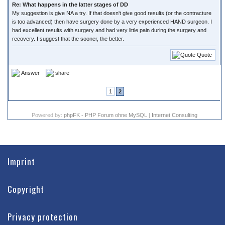
Re: What happens in the latter stages of DD
My suggestion is give NA a try. If that doesn't give good results (or the contracture
is too advanced) then have surgery done by a very experienced HAND surgeon. I
had excellent results with surgery and had very little pain during the surgery and
recovery. I suggest that the sooner, the better.
Quote
Answer
share
1
2
Powered by:
phpFK - PHP Forum ohne MySQL
|
Internet Consulting
Imprint
Copyright
Privacy protection