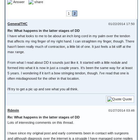
Answer
share
1
2
GeneralTHC
01/22/2014 17:50
Re: What happens in the latter stages of DD
I have what looks to me to be about an inch long cord in my palm over the tendon
that affects my ring finger of my right hand. I can straighten my finger, though. There
hasn't been really much of contraction, a little bit of one. It just feels a bit stiff at the
max range.
From what I read about DD it sounds just like it. It started with a little nodule and
formed into what it is now in just a couple years. It's been the same way for at least
5 years. I wondering if it isn't a bow stringing tendon, though. I've read that one is
often misdiagnosed for the other in that location.
I'll try to get a pic up and see what you all think.
Quote
Rdevin
01/27/2014 03:46
Re: What happens in the latter stages of DD
Lots of interesting comments on this thread.
I have since my original post and early comments been in contact with surgeons
and although diagnosis over the internet is a struggle I have managed some replies