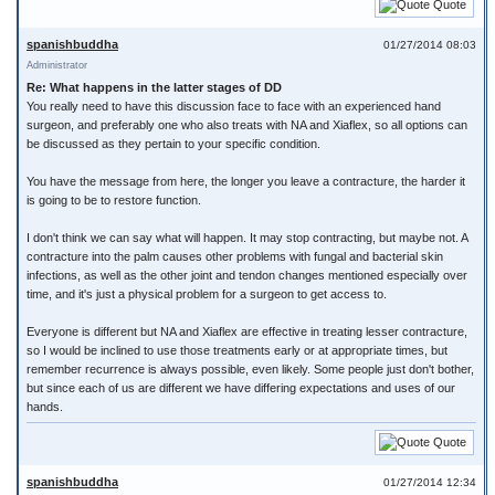
Quote
spanishbuddha
01/27/2014 08:03
Administrator
Re: What happens in the latter stages of DD
You really need to have this discussion face to face with an experienced hand
surgeon, and preferably one who also treats with NA and Xiaflex, so all options can
be discussed as they pertain to your specific condition.
You have the message from here, the longer you leave a contracture, the harder it
is going to be to restore function.
I don't think we can say what will happen. It may stop contracting, but maybe not. A
contracture into the palm causes other problems with fungal and bacterial skin
infections, as well as the other joint and tendon changes mentioned especially over
time, and it's just a physical problem for a surgeon to get access to.
Everyone is different but NA and Xiaflex are effective in treating lesser contracture,
so I would be inclined to use those treatments early or at appropriate times, but
remember recurrence is always possible, even likely. Some people just don't bother,
but since each of us are different we have differing expectations and uses of our
hands.
Quote
spanishbuddha
01/27/2014 12:34