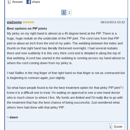
Answer
share
1
2
pia2some
08/14/2013 03:32
Best options on PIP joints
My pinky on my right hand is almost at a 45 degree bend at the PIP. There is a
huge, huge nodule on the underside of the PIP joint. The cord runs from that PIP
joint to about an inch from the end of my palm. The webbing between the index and
thumb on that right hand has literally thickened overnight. I had several nodules
there and now suddenly it is this very thick cord and is dimpled in along the top of
that webbing. A cord has started in the webbing is running across my hand almost to
where the cord coming down from my pinky is.
I had Xiaflex in the ring finger of that right hand so that finger is not as contracted but
is beginning to contract again, just slightly.
So what have people found to be the best treatment option for that pinky PIP joint? I
know it is a difficult one to treat. I'm waiting on approval to see a new hand doctor
who is much closer to where I live. My funds are limited and I'd really like to go with
the treatment that has the best chance of being successful. Just wondered what
others here had done with that pinky PIP.
~ dawn
Quote