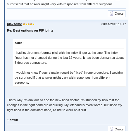
surprised if that answer might vary with responses from different surgeons.
Quote
pia2some
08/14/2013 14:17
Re: Best options on PIP joints
callie:
I had involvement (dermal pits) with the index finger at the time. The index
finger has not changed during the last 12 years. It has been dormant at about
5 degrees contracture.
I would not know if your situation could be "fixed" in one procedure. I wouldn't
be surprised if that answer might vary with responses from different
surgeons.
That's why I'm anxious to see the new hand doctor. I'm stunned by how fast the
changes in the right hand are occurring. My left hand is even worse, but since my
right hand is the dominant hand, I'd like to work on it first.
~ dawn
Quote