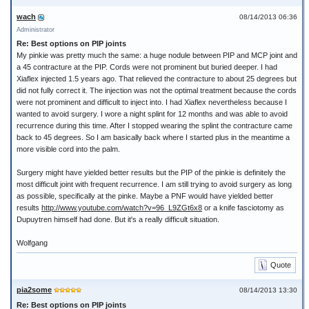
wach
08/14/2013 06:36
Administrator
Re: Best options on PIP joints
My pinkie was pretty much the same: a huge nodule between PIP and MCP joint and
a 45 contracture at the PIP. Cords were not prominent but buried deeper. I had
Xiaflex injected 1.5 years ago. That relieved the contracture to about 25 degrees but
did not fully correct it. The injection was not the optimal treatment because the cords
were not prominent and difficult to inject into. I had Xiaflex nevertheless because I
wanted to avoid surgery. I wore a night splint for 12 months and was able to avoid
recurrence during this time. After I stopped wearing the splint the contracture came
back to 45 degrees. So I am basically back where I started plus in the meantime a
more visible cord into the palm.
Surgery might have yielded better results but the PIP of the pinkie is definitely the
most difficult joint with frequent recurrence. I am still trying to avoid surgery as long
as possible, specifically at the pinke. Maybe a PNF would have yielded better
results
http://www.youtube.com/watch?v=96_L9ZGt6x8
or a knife fasciotomy as
Dupuytren himself had done. But it's a really difficult situation.
Wolfgang
Quote
pia2some
08/14/2013 13:30
Re: Best options on PIP joints