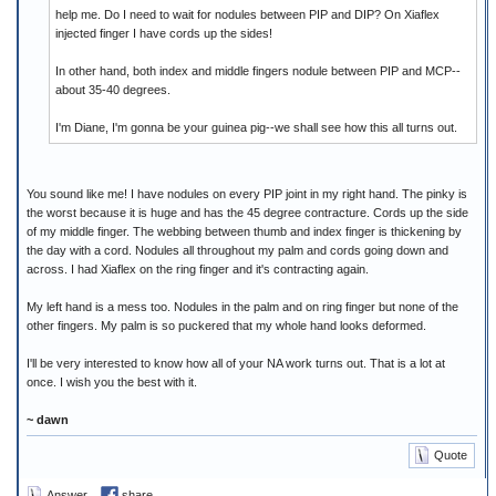
help me. Do I need to wait for nodules between PIP and DIP? On Xiaflex
injected finger I have cords up the sides!
In other hand, both index and middle fingers nodule between PIP and MCP--
about 35-40 degrees.
I'm Diane, I'm gonna be your guinea pig--we shall see how this all turns out.
You sound like me! I have nodules on every PIP joint in my right hand. The pinky is
the worst because it is huge and has the 45 degree contracture. Cords up the side
of my middle finger. The webbing between thumb and index finger is thickening by
the day with a cord. Nodules all throughout my palm and cords going down and
across. I had Xiaflex on the ring finger and it's contracting again.
My left hand is a mess too. Nodules in the palm and on ring finger but none of the
other fingers. My palm is so puckered that my whole hand looks deformed.
I'll be very interested to know how all of your NA work turns out. That is a lot at
once. I wish you the best with it.
~ dawn
Quote
Answer
share