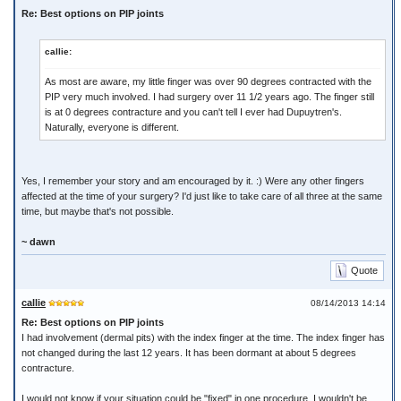
Re: Best options on PIP joints
callie:
As most are aware, my little finger was over 90 degrees contracted with the
PIP very much involved. I had surgery over 11 1/2 years ago. The finger still
is at 0 degrees contracture and you can't tell I ever had Dupuytren's.
Naturally, everyone is different.
Yes, I remember your story and am encouraged by it. :) Were any other fingers
affected at the time of your surgery? I'd just like to take care of all three at the same
time, but maybe that's not possible.
~ dawn
Quote
callie
08/14/2013 14:14
Re: Best options on PIP joints
I had involvement (dermal pits) with the index finger at the time. The index finger has
not changed during the last 12 years. It has been dormant at about 5 degrees
contracture.
I would not know if your situation could be "fixed" in one procedure. I wouldn't be