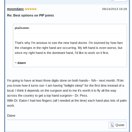
moondanc
08/14/2013 19:28
Re: Best options on PIP joints
pia2some:
That's why I'm anxious to see the new hand doctor. I'm stunned by how fast
the changes in the right hand are occurring. My left hand is even worse, but
since my right hand is the dominant hand, I'd like to work on it first.
~ dawn
I'm going to have at least three digits done on both hands-- NA-- next month. I'll let
you know how it turns out--I am having "twilight sleep" for the first time instead of a
local. I think it depends on the surgeon and to me it's worth it to fly all the way
across the country to get a top hand surgeon-- Dr. Pess.
With Dr. Eaton I had two fingers (all I needed at the time) each hand plus lots of palm
work.
Diane
Quote