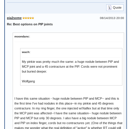
Quote
pia2some
08/14/2013 20:00
Re: Best options on PIP joints
moondanc:
wach:
My pinkie was pretty much the same: a huge nodule between PIP and
MCP joint and a 45 contracture at the PIP. Cords were not prominent
but buried deeper.
Wolfgang
I have this same situation - huge nodule between PIP and MCP-- and this is
the first time I've had nodules in this place--in my pinkie and 45 degrees
contracture. In my ring finger, the one injected w/Xiaflex but at that time only
the MCP joint was affected--I have the same situation-- huge nodule between
PIP and MCP but only 30 degrees. I also have a big nodule between MCP
and PIP on index finger, cords but no contractures yet. (One of the things that
makes me wonder what the real definition of "active" is whether RT could still