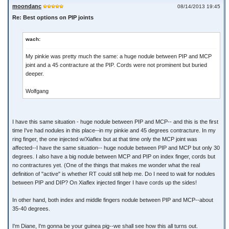
moondanc
08/14/2013 19:45
Re: Best options on PIP joints
wach:
My pinkie was pretty much the same: a huge nodule between PIP and MCP
joint and a 45 contracture at the PIP. Cords were not prominent but buried
deeper.
Wolfgang
I have this same situation - huge nodule between PIP and MCP-- and this is the first
time I've had nodules in this place--in my pinkie and 45 degrees contracture. In my
ring finger, the one injected w/Xiaflex but at that time only the MCP joint was
affected--I have the same situation-- huge nodule between PIP and MCP but only 30
degrees. I also have a big nodule between MCP and PIP on index finger, cords but
no contractures yet. (One of the things that makes me wonder what the real
definition of "active" is whether RT could still help me. Do I need to wait for nodules
between PIP and DIP? On Xiaflex injected finger I have cords up the sides!
In other hand, both index and middle fingers nodule between PIP and MCP--about
35-40 degrees.
I'm Diane, I'm gonna be your guinea pig--we shall see how this all turns out.