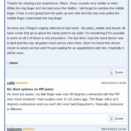
Thanks for sharing your experience, Wach. Yours sounds very similar to mine.
While the ring finger isn't too bad since the Xiaflex, I did forget to mention the middle
finger. It has a cord going from the palm up one side and this has now pulled the
middle finger underneath the ring finger.
So there are 3 fingers majorly affected in that hand - the pinky, middle and thumb. All
have cords that go to about the same point in my palm. I'm wondering if it's possible
to work on all 3 of those in one procedure. The last time I saw the hand doctor was
in April and this has all gotten much worse since then. Now I've found this doctor
closer to where we live and I'm just waiting for an appointment with him. Hopefully it
will be soon.
~ dawn
Quote
callie
08/14/2013 14:00
Re: Best options on PIP joints
As most are aware, my little finger was over 90 degrees contracted with the PIP
very much involved. I had surgery over 11 1/2 years ago. The finger still is at 0
degrees contracture and you can't tell I ever had Dupuytren's. Naturally, everyone
is different.
Quote
pia2some
08/14/2013 14:06