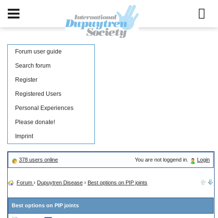
Forum user guide
Search forum
Register
Registered Users
Personal Experiences
Please donate!
Imprint
378 users online
You are not loggend in.
Login
Forum
›
Dupuytren Disease
›
Best options on PIP joints
Best options on PIP joints