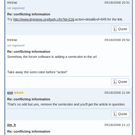
trictrac
05/18/2008 20:51
not registered
Re: conflicting information
Try
http://www.drgreene.org/body.cfm?id=21&
;action=detail&ref=649 for the link.
Quote
trictrac
05/18/2008 20:54
not registered
Re: conflicting information
Somehow, the forum software is adding a semicolon to the url.
Take away the semi colon before "action"
Quote
pixi
05/18/2008 21:08
Re: conflicting information
That's so odd but yes, remove the semicolon and you'll get the article in question.
Quote
jim_h
05/18/2008 21:13
Re: conflicting information