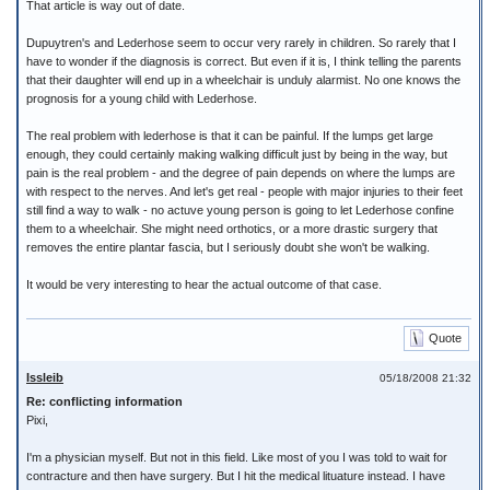
That article is way out of date.
Dupuytren's and Lederhose seem to occur very rarely in children. So rarely that I
have to wonder if the diagnosis is correct. But even if it is, I think telling the parents
that their daughter will end up in a wheelchair is unduly alarmist. No one knows the
prognosis for a young child with Lederhose.
The real problem with lederhose is that it can be painful. If the lumps get large
enough, they could certainly making walking difficult just by being in the way, but
pain is the real problem - and the degree of pain depends on where the lumps are
with respect to the nerves. And let's get real - people with major injuries to their feet
still find a way to walk - no actuve young person is going to let Lederhose confine
them to a wheelchair. She might need orthotics, or a more drastic surgery that
removes the entire plantar fascia, but I seriously doubt she won't be walking.
It would be very interesting to hear the actual outcome of that case.
Quote
Issleib
05/18/2008 21:32
Re: conflicting information
Pixi,
I'm a physician myself. But not in this field. Like most of you I was told to wait for
contracture and then have surgery. But I hit the medical lituature instead. I have