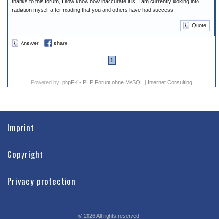
thanks to this forum, I now know how inaccurate it is. I am currently looking into
radiation myself after reading that you and others have had success.
Quote
Answer
share
1
Powered by:
phpFK - PHP Forum ohne MySQL
|
Internet Consulting
Imprint
Copyright
Privacy protection
©
2026
All rights reserved.