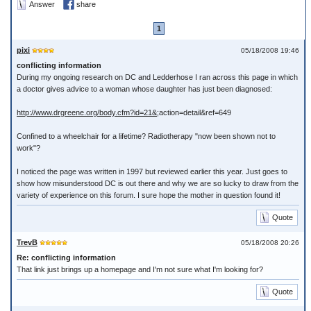
Answer
share
1
pixi
05/18/2008 19:46
conflicting information
During my ongoing research on DC and Ledderhose I ran across this page in which
a doctor gives advice to a woman whose daughter has just been diagnosed:
http://www.drgreene.org/body.cfm?id=21&
;action=detail&ref=649
Confined to a wheelchair for a lifetime? Radiotherapy "now been shown not to
work"?
I noticed the page was written in 1997 but reviewed earlier this year. Just goes to
show how misunderstood DC is out there and why we are so lucky to draw from the
variety of experience on this forum. I sure hope the mother in question found it!
Quote
TrevB
05/18/2008 20:26
Re: conflicting information
That link just brings up a homepage and I'm not sure what I'm looking for?
Quote