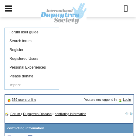
Forum user guide
Search forum
Register
Registered Users
Personal Experiences
Please donate!
Imprint
369 users online
You are not loggend in.
Login
Forum
›
Dupuytren Disease
›
conflicting information
conflicting information