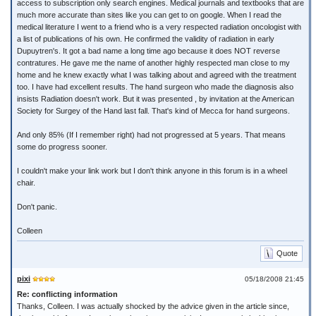
access to subscription only search engines. Medical journals and textbooks that are
much more accurate than sites like you can get to on google. When I read the
medical literature I went to a friend who is a very respected radiation oncologist with
a list of publications of his own. He confirmed the validity of radiation in early
Dupuytren's. It got a bad name a long time ago because it does NOT reverse
contratures. He gave me the name of another highly respected man close to my
home and he knew exactly what I was talking about and agreed with the treatment
too. I have had excellent results. The hand surgeon who made the diagnosis also
insists Radiation doesn't work. But it was presented , by invitation at the American
Society for Surgey of the Hand last fall. That's kind of Mecca for hand surgeons.
And only 85% (If I remember right) had not progressed at 5 years. That means
some do progress sooner.
I couldn't make your link work but I don't think anyone in this forum is in a wheel
chair.
Don't panic.
Colleen
Quote
pixi
05/18/2008 21:45
Re: conflicting information
Thanks, Colleen. I was actually shocked by the advice given in the article since,