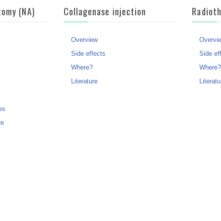
tomy (NA)
Collagenase injection
Radiot
Overview
Overvi
Side effects
Side ef
Where?
Where
Literature
Literatu
es
re