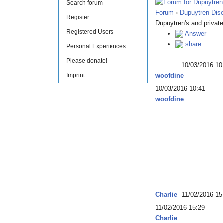
Search forum
Forum
›
Dupuytren Dis
Register
Dupuytren's and private
Registered Users
Answer
share
Personal Experiences
Please donate!
10/03/2016 10
Imprint
woofdine
10/03/2016 10:41
woofdine
Charlie
11/02/2016 15
11/02/2016 15:29
Charlie