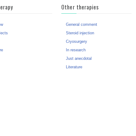
herapy
Other therapies
ew
General comment
fects
Steroid injection
?
Cryosurgery
re
In research
Just anecdotal
Literature