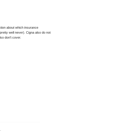
uestion about which insurance
etty well never). Cigna also do not
so don't cover.