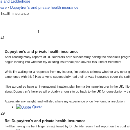
ease
›
Dupuytren's and private health insurance
 health insurance
1
:41
Dupuytren's and private health insurance
After reading many reports of DC sufferers here successfully halting the disease's progre
begun looking into whether my existing insurance plan covers this kind of treatment.
While I'm waiting for a response from my insurer, I'm curious to know whether any other 
experience with this? Has anyone successfully had their private insurance cover the rad
I live abroad so have an international inpatient plan from a big name insurer in the UK. I li
about Dupuytren's here so will probably choose to go back to the UK for consultation + tr
Appreciate any insight, and will also share my experience once I've found a resolution.
Quote
:29
Re: Dupuytren's and private health insurance
I will be having my bent finger straightened by Dr Denkler soon. I will report on the cost 