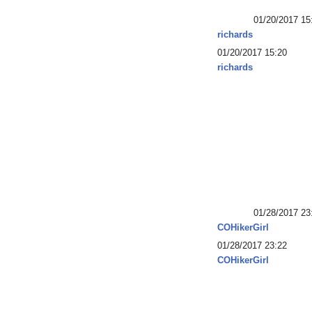
01/20/2017 15
richards
01/20/2017 15:20
richards
01/28/2017 23
COHikerGirl
01/28/2017 23:22
COHikerGirl