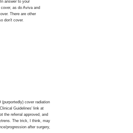
. In answer to your
cover, as do Aviva and
over. There are other
o don't cover.
(purportedly) cover radiation
linical Guidelines' link at
ot the referral approved, and
ytrens. The trick, I think, may
nce/progression after surgery,