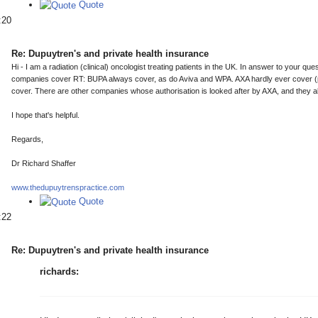
Quote
:20
Re: Dupuytren's and private health insurance
Hi - I am a radiation (clinical) oncologist treating patients in the UK. In answer to your q
companies cover RT: BUPA always cover, as do Aviva and WPA. AXA hardly ever cover (pr
cover. There are other companies whose authorisation is looked after by AXA, and they al
I hope that's helpful.
Regards,
Dr Richard Shaffer
www.thedupuytrenspractice.com
Quote
:22
Re: Dupuytren's and private health insurance
richards: