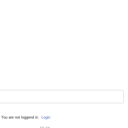
You are not loggend in.
Login