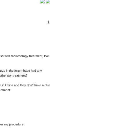
1
ss with radiotherapy treatment, I've
guys in the forum have had any
iotherapy treatment?
ve in China and they don't have a clue
eatment.
after my procedure.