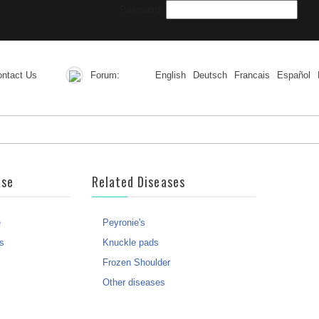
Password:
ntact Us
Forum:
English
Deutsch
Francais
Español
ase
Related Diseases
e
Peyronie's
s
Knuckle pads
Frozen Shoulder
Other diseases