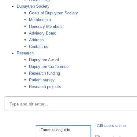
Dupuytren Society
Goals of Dupuytren Society
Membership
Honorary Members
Advisory Board
Address
Contact us
Research
Dupuytren Award
Dupuytren Conference
Research funding
Patient survey
Research projects
Type and hit enter...
238 users online
Forum user guide