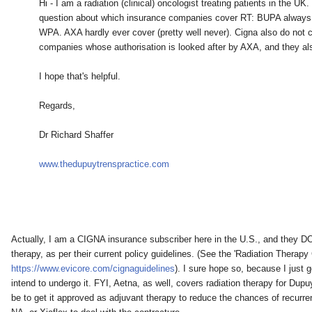
Hi - I am a radiation (clinical) oncologist treating patients in the UK
question about which insurance companies cover RT: BUPA always 
WPA. AXA hardly ever cover (pretty well never). Cigna also do not c
companies whose authorisation is looked after by AXA, and they als
I hope that's helpful.
Regards,
Dr Richard Shaffer
www.thedupuytrenspractice.com
Actually, I am a CIGNA insurance subscriber here in the U.S., and they DO 
therapy, as per their current policy guidelines. (See the 'Radiation Therapy C
https://www.evicore.com/cignaguidelines
). I sure hope so, because I just g
intend to undergo it. FYI, Aetna, as well, covers radiation therapy for Dupu
be to get it approved as adjuvant therapy to reduce the chances of recurre