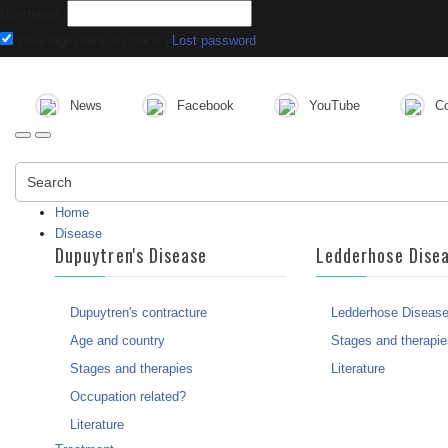
Username:
save login data in cookie
|
Lost password
News
Facebook
YouTube
Co
Search
Home
Disease
Dupuytren's Disease
Ledderhose Dise
Dupuytren's contracture
Ledderhose Diseas
Age and country
Stages and therapie
Stages and therapies
Literature
Occupation related?
Literature