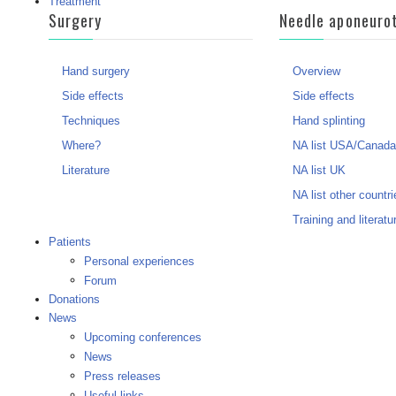
Treatment
Surgery
Needle aponeuro
Hand surgery
Overview
Side effects
Side effects
Techniques
Hand splinting
Where?
NA list USA/Canada
Literature
NA list UK
NA list other countri
Training and literatu
Patients
Personal experiences
Forum
Donations
News
Upcoming conferences
News
Press releases
Useful links