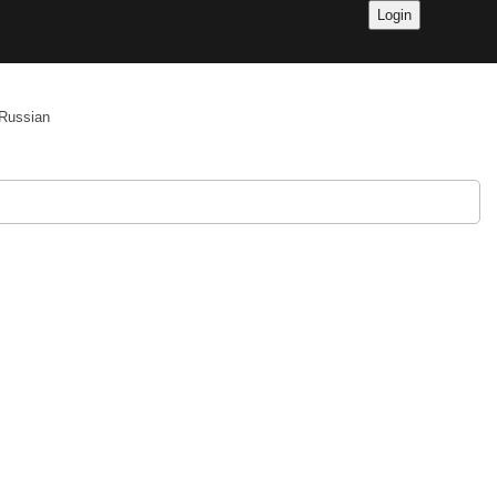
Russian