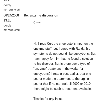
13:26
gordy
not registered
06/24/2008
Re: enzyme discussion
13:26
Quote:
gordy
not registered
Hi, I read Curt the criopractor's input on the
enzyms stuff, but I agree with Randy, his
symptoms do not sound like dupuytrens. But
I am happy for him that he found a solution
to his disorder. But is there some type of
"enzyme" treatment in the works for
dupuytrens? I read a post earlier, that one
poster made the statement to the orginal
poster that if he can wait till 2009 or 2010
there might be such a treatment available.
Thanks for any input,