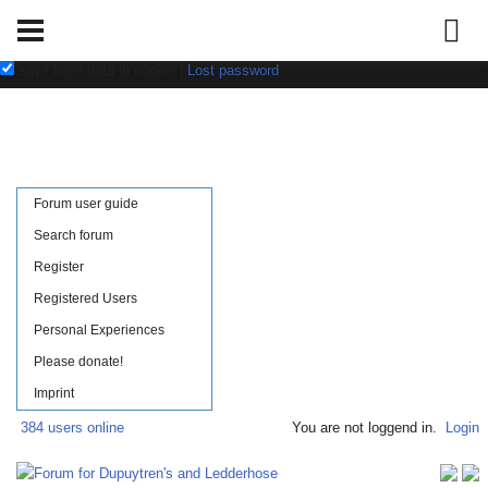
Username:
Password:
save login data in cookie
|
Lost password
Forum user guide
Search forum
Register
Registered Users
Personal Experiences
Please donate!
Imprint
384 users online
You are not loggend in.
Login