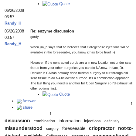
Quote
06/26/2008
03:57
Randy_H
06/26/2008
Re: enzyme discussion
gordy,
03:57
Randy_H
When jim_h says that he believes that Collegenase injections will be
available in the foreseeable, you know it has to be true! :-)
However, if the contracted cords are a in new location not under scar
tissue from your other surgeries you can do NA now. In fact, Dr.
Denkler in CA has actually done minimal surgery to cut through old
scar tissue to do NA below the surface. It's a combination approach.
The last thing you need is another full Open Surgery so I'd exhaust all
other options first.
Quote
Answer
1
share
1
discussion
information
combination
injections
definitely
missunderstood
criopractor
not-to-
foreseeable
surgery
distant
convenentional