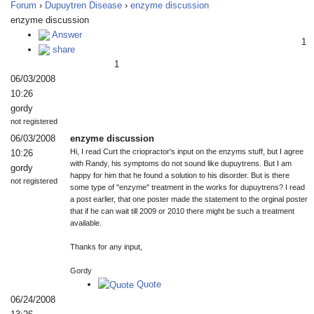
Forum
›
Dupuytren Disease
›
enzyme discussion
enzyme discussion
Answer
1
share
1
06/03/2008
10:26
gordy
not registered
06/03/2008
enzyme discussion
Hi, I read Curt the criopractor's input on the enzyms stuff, but I agree
10:26
with Randy, his symptoms do not sound like dupuytrens. But I am
gordy
happy for him that he found a solution to his disorder. But is there
not registered
some type of "enzyme" treatment in the works for dupuytrens? I read
a post earlier, that one poster made the statement to the orginal poster
that if he can wait till 2009 or 2010 there might be such a treatment
available.
Thanks for any input,
Gordy
Quote
06/24/2008