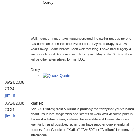
Gordy
Well, I guess I must have missunderstood the earlier post as no one
has commented on this one. Even if this enzyme therapy is a few
years away, I don't believe I can wait that long. I have had surgery 4
times each hand. And am in need of it again. Maybe the 6th time there
will be other alternatives for me, LOL
Gordy
Quote
06/24/2008
20:34
jim_h
06/24/2008
xiaflex
AA4500 (Xiaflex) from Auxilium is probably the "enzyme" you've heard
20:34
about. It's in late-stage trials and seems to work well. At some point in
jim_h
the not-to-distant future, it should be available and I would definitely
wait for it if at all possible, rather than have another convenentional
surgery. Just Google on "Xiaflex", "AA4500" or "Auxilium" for plenty of
information.