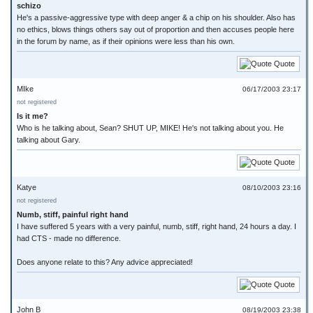
schizo
He's a passive-aggressive type with deep anger & a chip on his shoulder. Also has
no ethics, blows things others say out of proportion and then accuses people here
in the forum by name, as if their opinions were less than his own.
Quote
MIke
06/17/2003 23:17
not registered
Is it me?
Who is he talking about, Sean? SHUT UP, MIKE! He's not talking about you. He
talking about Gary.
Quote
Katye
08/10/2003 23:16
not registered
Numb, stiff, painful right hand
I have suffered 5 years with a very painful, numb, stiff, right hand, 24 hours a day. I
had CTS - made no difference.
Does anyone relate to this? Any advice appreciated!
Quote
John B
08/19/2003 23:38