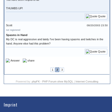
THUMBS UP!
Quote
Scott
08/20/2003 23:50
not registered
Spasms in Hand
My DC is real aggressive and lately I've been having spasms and twitches in the
hand. Anyone else had this problem?
Quote
Answer
share
1
2
3
Powered by:
phpFK - PHP Forum ohne MySQL
|
Internet Consulting
Imprint