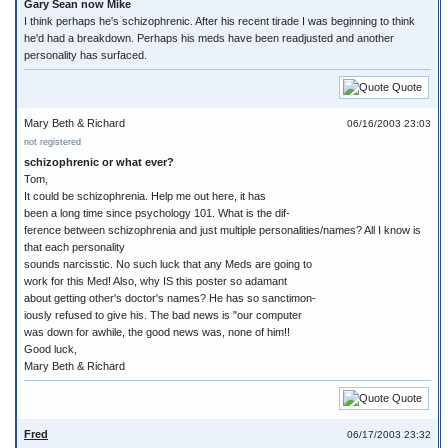
Gary Sean now Mike
I think perhaps he's schizophrenic. After his recent tirade I was beginning to think
he'd had a breakdown. Perhaps his meds have been readjusted and another
personality has surfaced.
Quote
Mary Beth & Richard
06/16/2003 23:03
not registered
schizophrenic or what ever?
Tom,
It could be schizophrenia. Help me out here, it has
been a long time since psychology 101. What is the dif-
ference between schizophrenia and just multiple personalities/names? All I know is
that each personality
sounds narcisstic. No such luck that any Meds are going to
work for this Med! Also, why IS this poster so adamant
about getting other's doctor's names? He has so sanctimon-
iously refused to give his. The bad news is "our computer
was down for awhile, the good news was, none of him!!
Good luck,
Mary Beth & Richard
Quote
Fred
06/17/2003 23:32