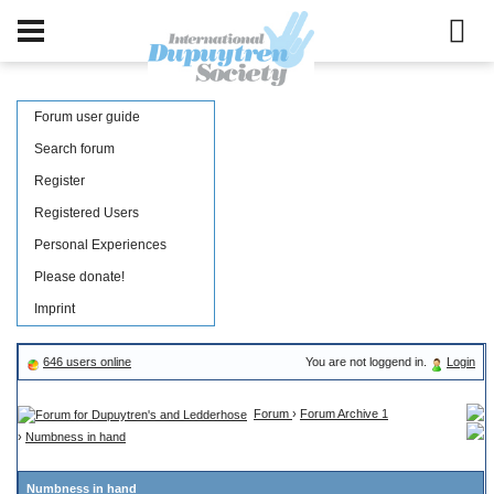
Forum user guide
Search forum
Register
Registered Users
Personal Experiences
Please donate!
Imprint
646 users online
You are not loggend in.
Login
Forum
›
Forum Archive 1
›
Numbness in hand
Numbness in hand