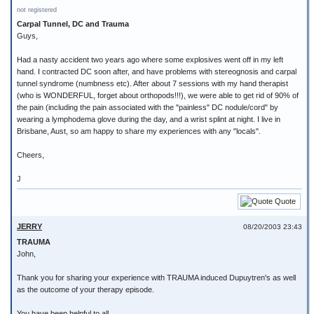
not registered
Carpal Tunnel, DC and Trauma
Guys,
Had a nasty accident two years ago where some explosives went off in my left
hand. I contracted DC soon after, and have problems with stereognosis and carpal
tunnel syndrome (numbness etc). After about 7 sessions with my hand therapist
(who is WONDERFUL, forget about orthopods!!!), we were able to get rid of 90% of
the pain (including the pain associated with the "painless" DC nodule/cord" by
wearing a lymphodema glove during the day, and a wrist splint at night. I live in
Brisbane, Aust, so am happy to share my experiences with any "locals".
Cheers,
J
Quote
JERRY
08/20/2003 23:43
TRAUMA
John,
Thank you for sharing your experience with TRAUMA induced Dupuytren's as well
as the outcome of your therapy episode.
You have been helpful to all.