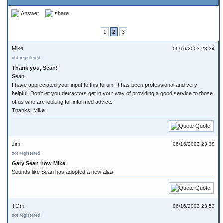
Answer
share
1
2
3
Mike
06/16/2003 23:34
not registered
Thank you, Sean!
Sean,
I have appreciated your input to this forum. It has been professional and very
helpful. Don't let you detractors get in your way of providing a good service to those
of us who are looking for informed advice.
Thanks, Mike
Quote
Jim
06/16/2003 23:38
not registered
Gary Sean now Mike
Sounds like Sean has adopted a new alias.
Quote
TOm
06/16/2003 23:53
not registered