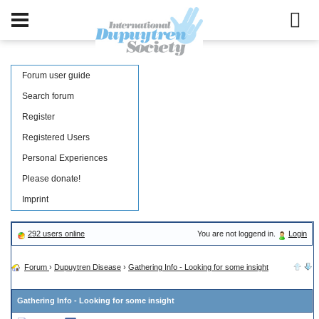
Forum user guide
Search forum
Register
Registered Users
Personal Experiences
Please donate!
Imprint
292 users online
You are not loggend in.
Login
Forum
›
Dupuytren Disease
›
Gathering Info - Looking for some insight
Gathering Info - Looking for some insight