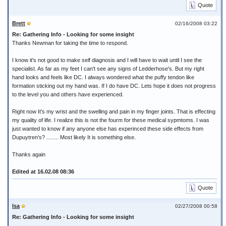
Quote
Brett
02/16/2008 03:22
Re: Gathering Info - Looking for some insight
Thanks Newman for taking the time to respond.
I know it's not good to make self diagnosis and I will have to wait until I see the
specialist. As far as my feet I can't see any signs of Ledderhose's. But my right
hand looks and feels like DC. I always wondered what the puffy tendon like
formation sticking out my hand was. If I do have DC. Lets hope it does not progress
to the level you and others have experienced.
Right now It's my wrist and the swelling and pain in my finger joints. That is effecting
my quality of life. I realize this is not the fourm for these medical sypmtoms. I was
just wanted to know if any anyone else has experinced these side effects from
Dupuytren's? ........ Most likely It is something else.
Thanks again
Edited at 16.02.08 08:36
Quote
Isa
02/27/2008 00:58
Re: Gathering Info - Looking for some insight