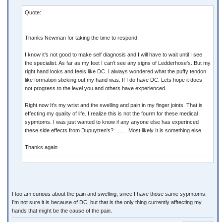
Quote:
Thanks Newman for taking the time to respond.
I know it's not good to make self diagnosis and I will have to wait until I see
the specialist. As far as my feet I can't see any signs of Ledderhose's. But my
right hand looks and feels like DC. I always wondered what the puffy tendon
like formation sticking out my hand was. If I do have DC. Lets hope it does
not progress to the level you and others have experienced.
Right now It's my wrist and the swelling and pain in my finger joints. That is
effecting my quality of life. I realize this is not the fourm for these medical
sypmtoms. I was just wanted to know if any anyone else has experinced
these side effects from Dupuytren's? ........ Most likely It is something else.
Thanks again
I too am curious about the pain and swelling; since I have those same sypmtoms.
I'm not sure it is because of DC, but that is the only thing currently afftecting my
hands that might be the cause of the pain.