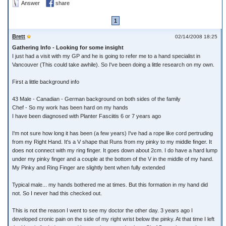
Answer
share
1
Brett
02/14/2008 18:25
Gathering Info - Looking for some insight
I just had a visit with my GP and he is going to refer me to a hand specialist in
Vancouver (This could take awhile). So I've been doing a little research on my own.
First a little background info
43 Male - Canadian - German background on both sides of the family
Chef - So my work has been hard on my hands
I have been diagnosed with Planter Fasciitis 6 or 7 years ago
I'm not sure how long it has been (a few years) I've had a rope like cord pertruding
from my Right Hand. It's a V shape that Runs from my pinky to my middle finger. It
does not connect with my ring finger. It goes down about 2cm. I do have a hard lump
under my pinky finger and a couple at the bottom of the V in the middle of my hand.
My Pinky and Ring Finger are slightly bent when fully extended
Typical male... my hands bothered me at times. But this formation in my hand did
not. So I never had this checked out.
This is not the reason I went to see my doctor the other day. 3 years ago I
developed cronic pain on the side of my right wrist below the pinky. At that time I left