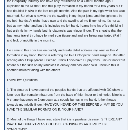
the Hospitality Industry and have only returned to be a Chef 5 months ago. I
explained to the Dr that I had this puffy formation in my hadnd for a few years but it
has doubled in size in the last couple months. Also the pain in my right wrist has also
returned. But what is new is the the swelling in my finger joints and the tightness in
my both hands. At night I have pain and the swelling all my finger joints. It's not as
bad as my right hand but this includes my left hand. I came in to his office thinking I
had arthritis in my hands but his diagnosis was trigger finger. The sheaths that the
ligaments travel thru have formed scar tissue and and are being aggrivated (Pain)
and lack of mobility in the morning.
He came to this conclussion quickly and really didn't address my wrist or this V
formation in my hand. But he is referring me to a Orthopedic hand surgeon. But after
reading about Dupuytrens Disease. I think I also have Dupuytrens. I never noticed it
before but the skin on my knuckles is crinkly and has loose skin. I believe this is
another indicator along with the others.
I have Two Questions.
1. The pictures I have seen of the peoples hands that are affected with DC show a
long rope like fromation that runs from the base of thier finger to their wrist. Mine is a
V shape that stops to 2 cm down at a couple bumps in my hand. It then heads
towards my middle finger. HAVE YOU HEARD OF THIS BEFORE or MAY BE YOU
HAVE THE SIMULAR FORMATION IN YOUR HAND?
2. Most of the things I have read state that it is a painless disease. IS THERE ANY
WAY THAT DUPUYTRENS COULD BE CAUSING MY ARTHRITIC LIKE
SYMPTOMS?