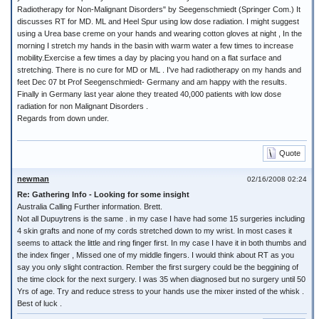
Radiotherapy for Non-Malignant Disorders" by Seegenschmiedt (Springer Com.) It
discusses RT for MD. ML and Heel Spur using low dose radiation. I might suggest
using a Urea base creme on your hands and wearing cotton gloves at night , In the
morning I stretch my hands in the basin with warm water a few times to increase
mobility.Exercise a few times a day by placing you hand on a flat surface and
stretching. There is no cure for MD or ML . I've had radiotherapy on my hands and
feet Dec 07 bt Prof Seegenschmiedt- Germany and am happy with the results.
Finally in Germany last year alone they treated 40,000 patients with low dose
radiation for non Malignant Disorders .
Regards from down under.
Quote
newman
02/16/2008 02:24
Re: Gathering Info - Looking for some insight
Australia Calling Further information. Brett.
Not all Dupuytrens is the same . in my case I have had some 15 surgeries including
4 skin grafts and none of my cords stretched down to my wrist. In most cases it
seems to attack the little and ring finger first. In my case I have it in both thumbs and
the index finger , Missed one of my middle fingers. I would think about RT as you
say you only slight contraction. Rember the first surgery could be the beggining of
the time clock for the next surgery. I was 35 when diagnosed but no surgery until 50
Yrs of age. Try and reduce stress to your hands use the mixer insted of the whisk .
Best of luck .