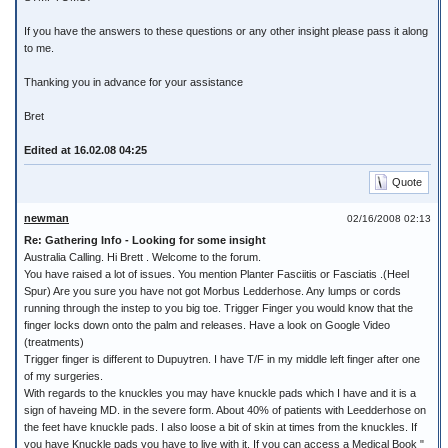
If you have the answers to these questions or any other insight please pass it along
to me.
Thanking you in advance for your assistance
Bret
Edited at 16.02.08 04:25
Quote
newman
02/16/2008 02:13
Re: Gathering Info - Looking for some insight
Australia Calling. Hi Brett . Welcome to the forum.
You have raised a lot of issues. You mention Planter Fasciitis or Fasciatis .(Heel
Spur) Are you sure you have not got Morbus Ledderhose. Any lumps or cords
running through the instep to you big toe. Trigger Finger you would know that the
finger locks down onto the palm and releases. Have a look on Google Video
(treatments)
Trigger finger is different to Dupuytren. I have T/F in my middle left finger after one
of my surgeries.
With regards to the knuckles you may have knuckle pads which I have and it is a
sign of haveing MD. in the severe form. About 40% of patients with Leedderhose on
the feet have knuckle pads. I also loose a bit of skin at times from the knuckles. If
you have Knuckle pads you have to live with it. If you can access a Medical Book "