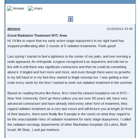
Answer
share
1
abruton
01/20/2014 15:39
Good Radiation Treatment NYC Area
Hi, I'd like to report that my early active stage dupuytren's in my right hand has
stopped proliferating after 2 rounds of 5 radiation treatments. Feels good!
Last spring I started to feel a tightness in the center of my palm, and one morning a
node appeared. An orthopedic surgeon recognized it as duputrens and told me to
live with it until there was significant contracture and then he could do something
about it. It tingled and hurt more and more, and even though there were no growths
in my left hand or in my feet they started to tingle nonstop too. I was getting a new
node every week by the time I started to seek out radiation treatment in the summer.
Based on reading forums like these, first I tried the closest hospital to me in NYC--
New York University. Don't go there unless you are over 60 years old, have very
advanced contracture and have already tried every other form of treatment, they
regard radiation treatment as a very last resort and will lecture you at length (in front
of their lawyers, there were finally like 8 people in the room) on what they regard to
be the unacceptable risks of radiation treatment for early stage dupuytrens. I called
the radiation oncology departments of other Manhattan hospitals (St Lukes, Beth
Israel, Mt Sinai.. ) and got nowhere.