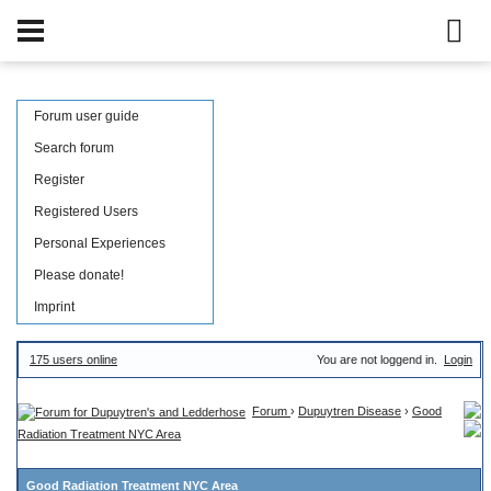
Forum user guide
Search forum
Register
Registered Users
Personal Experiences
Please donate!
Imprint
175 users online
You are not loggend in.
Login
Forum
›
Dupuytren Disease
›
Good
Radiation Treatment NYC Area
Good Radiation Treatment NYC Area