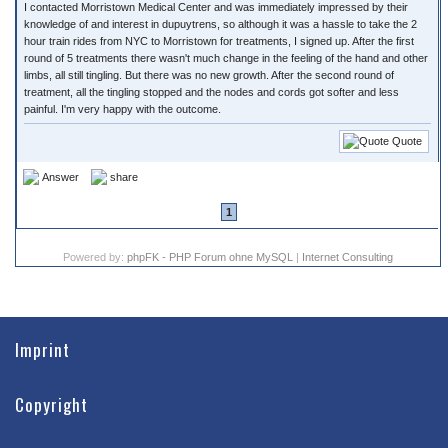
I contacted Morristown Medical Center and was immediately impressed by their
knowledge of and interest in dupuytrens, so although it was a hassle to take the 2
hour train rides from NYC to Morristown for treatments, I signed up. After the first
round of 5 treatments there wasn't much change in the feeling of the hand and other
limbs, all still tingling. But there was no new growth. After the second round of
treatment, all the tingling stopped and the nodes and cords got softer and less
painful. I'm very happy with the outcome.
Quote
Answer
share
1
Powered by:
phpFK - PHP Forum ohne MySQL
|
Internet Consulting
Imprint
Copyright