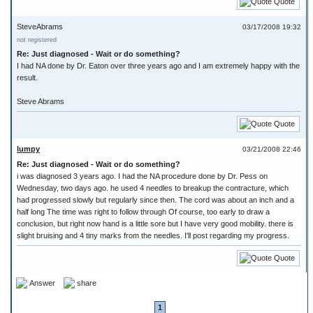
Quote
SteveAbrams
03/17/2008 19:32
not registered
Re: Just diagnosed - Wait or do something?
I had NA done by Dr. Eaton over three years ago and I am extremely happy with the
result.
Steve Abrams
Quote
lumpy
03/21/2008 22:46
Re: Just diagnosed - Wait or do something?
i was diagnosed 3 years ago. I had the NA procedure done by Dr. Pess on
Wednesday, two days ago. he used 4 needles to breakup the contracture, which
had progressed slowly but regularly since then. The cord was about an inch and a
half long The time was right to follow through Of course, too early to draw a
conclusion, but right now hand is a little sore but I have very good mobility. there is
slight bruising and 4 tiny marks from the needles. I'll post regarding my progress.
Quote
Answer
share
1