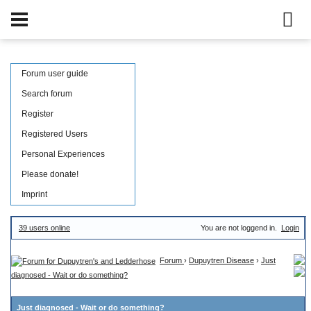
Forum user guide
Search forum
Register
Registered Users
Personal Experiences
Please donate!
Imprint
39 users online
You are not loggend in.
Login
Forum
›
Dupuytren Disease
›
Just
diagnosed - Wait or do something?
Just diagnosed - Wait or do something?