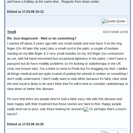
and have a holiday at the same time . Regards from down under.
Edited at 17.03.08 10:12
Quote
TrevB
03/17/2008 13:50
Re: Just diagnosed - Wait or do something?
I started off about 3 years ago with one small nodule and now have 3 on the ring
finger (I'm 48 later this year) plus a small cord in the palm, a couple of nodules
starting on my little finger & 2 very small nodules on my 3rd finger (no contracture
as yet, with full hand movement but occasional tightness in the palm). I don't have a
passport but do have mobility problems so I'm looking ar radiotherapy in the UK
(only one known site). I've a letter to send to Poole but I'm dragging my feet. I dislike
all things medical and am quite scared of putting the wheels in motion on something I
don't really understand. I don't really want to wait either because it's fairly clear what
the end result is likely to be and I think that I'm still in time to consider radiotherapy to
slow down or better this disease.
I'm sure that there are people who've had a fairly easy ride with this disease and
been happy with their treatment but those stories are hard to find. Happy people
sadly tend not to post, only those looking for answers
Or perhaps that's a touch
harsh?
Edited at 17.03.08 16:25