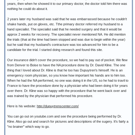
years, then when he showed it to our primary doctor, the doctor told him there was
nothing he could do about it.
2 years later my husband was said that he was embarrassed because he couldn't
shake hands, put on gloves, etc. Tthe primary doctor referred my husband to a
hand specialist. The specialist said that he needed surgery and that it would be
approx 2 weeks for recovery. The specialist never mentioned NA. He did mention
the trials (that at the time had been stopped and was due to begin within the year)
but he said that my husband's contracture was too advanced for him to be a
candidate for the trial. I started doing research and found this site.
Our insurance didn't cover the procedure, so we had to pay out of pocket. We flew
from Denver to Boise to have the NA procedure done by Dr. David Kline. The one
thing that I loved about Dr. Kline is that he too has Dupuytren's himself. He is an
emergency room physician, so you know how important his hands are to him too.
When he had the NA performed, no one was doing it in the US, so he had to travil to
France to have the procedure done by a physician who had been doing it for years
over there. Dr. Kline was so happy with the procedure that he went back over and
was trained by the physician that performed his procedure.
Here is his website:
http://dupuytrenscenter.com/
You can go out on youtube.com and see the procedure being performed by Dr.
Kline. Also go out and search for pictures and descriptions of the sugery. It's fairly a
"no brainer" which way to go.