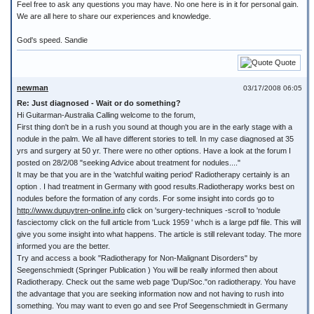
Feel free to ask any questions you may have. No one here is in it for personal gain.
We are all here to share our experiences and knowledge.
God's speed. Sandie
Quote
newman
03/17/2008 06:05
Re: Just diagnosed - Wait or do something?
Hi Guitarman-Australia Calling welcome to the forum,
First thing don't be in a rush you sound at though you are in the early stage with a
nodule in the palm. We all have different stories to tell. In my case diagnosed at 35
yrs and surgery at 50 yr. There were no other options. Have a look at the forum I
posted on 28/2/08 "seeking Advice about treatment for nodules...."
It may be that you are in the 'watchful waiting period' Radiotherapy certainly is an
option . I had treatment in Germany with good results.Radiotherapy works best on
nodules before the formation of any cords. For some insight into cords go to
http://www.dupuytren-online.info
click on 'surgery-techniques -scroll to 'nodule
fasciectomy click on the full article from 'Luck 1959 ' whch is a large pdf file. This will
give you some insight into what happens. The article is still relevant today. The more
informed you are the better.
Try and access a book "Radiotherapy for Non-Malignant Disorders" by
Seegenschmiedt (Springer Publication ) You will be really informed then about
Radiotherapy. Check out the same web page 'Dup/Soc."on radiotherapy. You have
the advantage that you are seeking information now and not having to rush into
something. You may want to even go and see Prof Seegenschmiedt in Germany