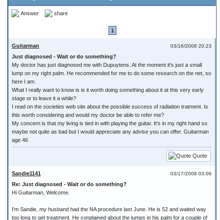
Answer
share
1
Guitarman
03/16/2008 20:23
Just diagnosed - Wait or do something?
My doctor has just diagnosed me with Dupuytens. At the moment it's just a small
lump on my right palm. He recommended for me to do some research on the net, so
here I am.
What I really want to know is is it worth doing something about it at this very early
stage or to leave it a while?
I read on the societies web site about the possible success of radiation tratment. Is
this worth considering and would my doctor be able to refer me?
My concern is that my living is tied in with playing the guitar. It's in my right hand so
maybe not quite as bad but I would appreciate any advise you can offer. Guitarman
age 46
Quote
Sandie1141
03/17/2008 03:06
Re: Just diagnosed - Wait or do something?
Hi Guitarman, Welcome.
I'm Sandie, my husband had the NA procedure last June. He is 52 and waited way
too long to get treatment. He conplained about the lumps in his palm for a couple of