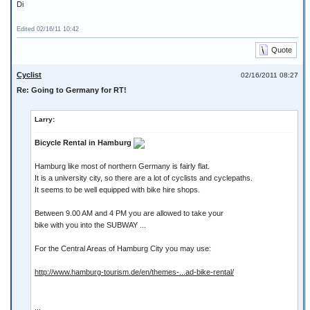
Di
Edited 02/16/11 10:42
Quote
Cyclist
02/16/2011 08:27
Re: Going to Germany for RT!
Larry:
Bicycle Rental in Hamburg
Hamburg like most of northern Germany is fairly flat.
It is a university city, so there are a lot of cyclists and cyclepaths.
It seems to be well equipped with bike hire shops.
Between 9.00 AM and 4 PM you are allowed to take your
bike with you into the SUBWAY ...
For the Central Areas of Hamburg City you may use:
http://www.hamburg-tourism.de/en/themes-...ad-bike-rental/
...