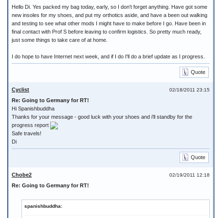
Hello Di. Yes packed my bag today, early, so I don't forget anything. Have got some
new insoles for my shoes, and put my orthotics aside, and have a been out walking
and testing to see what other mods I might have to make before I go. Have been in
final contact with Prof S before leaving to confirm logistics. So pretty much ready,
just some things to take care of at home.
I do hope to have Internet next week, and if I do I'll do a brief update as I progress.
Quote
Cyclist
02/18/2011 23:15
Re: Going to Germany for RT!
Hi Spanishbuddha
Thanks for your message - good luck with your shoes and i'll standby for the
progress report
Safe travels!
Di
Quote
Chobe2
02/19/2011 12:18
Re: Going to Germany for RT!
spanishbuddha: