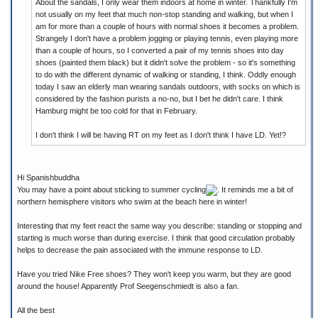
About the sandals, I only wear them indoors at home in winter. Thankfully I'm
not usually on my feet that much non-stop standing and walking, but when I
am for more than a couple of hours with normal shoes it becomes a problem.
Strangely I don't have a problem jogging or playing tennis, even playing more
than a couple of hours, so I converted a pair of my tennis shoes into day
shoes (painted them black) but it didn't solve the problem - so it's something
to do with the different dynamic of walking or standing, I think. Oddly enough
today I saw an elderly man wearing sandals outdoors, with socks on which is
considered by the fashion purists a no-no, but I bet he didn't care. I think
Hamburg might be too cold for that in February.
I don't think I will be having RT on my feet as I don't think I have LD. Yet!?
Hi Spanishbuddha
You may have a point about sticking to summer cycling
. It reminds me a bit of
northern hemisphere visitors who swim at the beach here in winter!
Interesting that my feet react the same way you describe: standing or stopping and
starting is much worse than during exercise. I think that good circulation probably
helps to decrease the pain associated with the immune response to LD.
Have you tried Nike Free shoes? They won't keep you warm, but they are good
around the house! Apparently Prof Seegenschmiedt is also a fan.
All the best