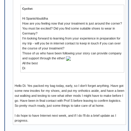
Cyclist:
Hi Spanishbuddha
How are you feeling now that your treatment is just around the corner?
You must be excited? Did you find some suitable shoes to wear in
Germany?
I'm looking forward to learning from your experience in preparation for
my trip - will you be in internet contact to keep in touch if you can over
the course of your treatment?
Those of us who have been following your story can provide company
and support through the ether!
All the best
Di
Hello Di. Yes packed my bag today, early, so I don't forget anything. Have got
some new insoles for my shoes, and put my orthotics aside, and have a been
out walking and testing to see what other mods I might have to make before I
go. Have been in final contact with Prof S before leaving to confirm logistics.
So pretty much ready, just some things to take care of at home.
I do hope to have Internet next week, and if I do I'll do a brief update as I
progress.