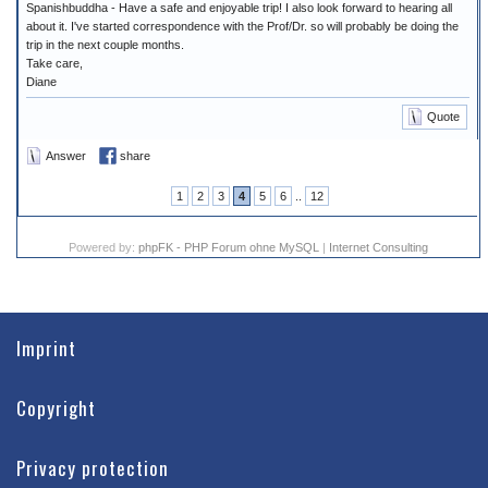
Spanishbuddha - Have a safe and enjoyable trip! I also look forward to hearing all
about it. I've started correspondence with the Prof/Dr. so will probably be doing the
trip in the next couple months.
Take care,
Diane
Quote
Answer
share
1
2
3
4
5
6
..
12
Powered by:
phpFK - PHP Forum ohne MySQL
|
Internet Consulting
Imprint
Copyright
Privacy protection