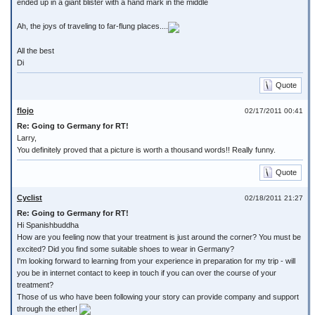
ended up in a giant blister with a hand mark in the middle
Ah, the joys of traveling to far-flung places....
All the best
Di
Quote
flojo
02/17/2011 00:41
Re: Going to Germany for RT!
Larry,
You definitely proved that a picture is worth a thousand words!! Really funny.
Quote
Cyclist
02/18/2011 21:27
Re: Going to Germany for RT!
Hi Spanishbuddha
How are you feeling now that your treatment is just around the corner? You must be
excited? Did you find some suitable shoes to wear in Germany?
I'm looking forward to learning from your experience in preparation for my trip - will
you be in internet contact to keep in touch if you can over the course of your
treatment?
Those of us who have been following your story can provide company and support
through the ether!