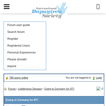
Forum user guide
Search forum
Register
Registered Users
Personal Experiences
Please donate!
Imprint
788 users online
You are not loggend in.
Login
Forum
›
Ledderhose Disease
›
Going to Germany for RT!
Going to Germany for RT!