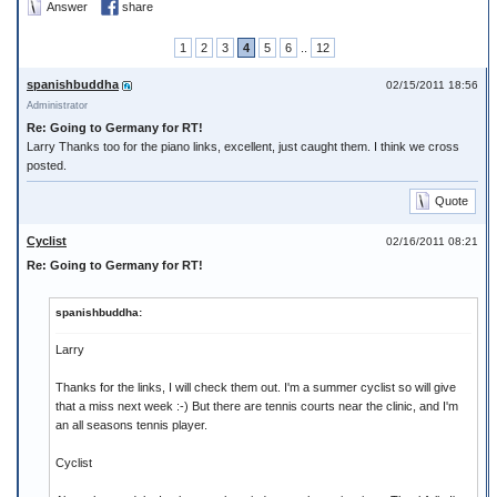
Answer
share
1
2
3
4
5
6
..
12
spanishbuddha
02/15/2011 18:56
Administrator
Re: Going to Germany for RT!
Larry Thanks too for the piano links, excellent, just caught them. I think we cross
posted.
Quote
Cyclist
02/16/2011 08:21
Re: Going to Germany for RT!
spanishbuddha:
Larry
Thanks for the links, I will check them out. I'm a summer cyclist so will give
that a miss next week :-) But there are tennis courts near the clinic, and I'm
an all seasons tennis player.
Cyclist