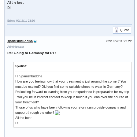
All the best
Di
Edited 02/18/11 23:30
Quote
spanishbuddha
02/18/2011 22:22
Administrator
Re: Going to Germany for RT!
Cyclist:
Hi Spanishbuddha
How are you feeling now that your treatment is just around the corner? You
must be excited? Did you find some suitable shoes to wear in Germany?
I'm looking forward to learning from your experience in preparation for my trip
- will you be in internet contact to keep in touch if you can over the course of
your treatment?
Those of us who have been following your story can provide company and
support through the ether!
All the best
Di