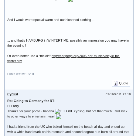
And I would ware special warm and cushionened clothing ...
... and that's HAMBURG in WINTERTIME; possibly an impression you may have in
the evening !
Or even better use a "tricicle"
http://car.pege.org/2006-cbr-munich/bicyle-for-
winter.htm
Edited 02/16/11 22:11
Quote
Cyclist
02/16/2011 23:18
Re: Going to Germany for RT!
Hi Larry
Thanks for your photo - hahaha
!! I LOVE cycling, but not that much! I will stick
to other ways to entertain myself
I had a friend from the UK who baked himself on the beach all day and ended up
with a white hand mark on his stomach and second degree sun burn all around that