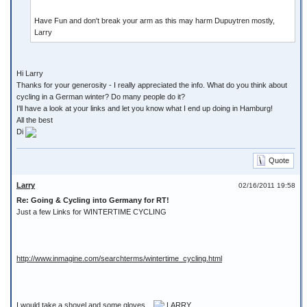
Have Fun and don't break your arm as this may harm Dupuytren mostly,
Larry
Hi Larry
Thanks for your generosity - I really appreciated the info. What do you think about
cycling in a German winter? Do many people do it?
I'll have a look at your links and let you know what I end up doing in Hamburg!
All the best
Di
Quote
Larry
02/16/2011 19:58
Re: Going & Cycling into Germany for RT!
Just a few Links for WINTERTIME CYCLING
http://www.inmagine.com/searchterms/wintertime_cycling.html
I would take a shovel and some gloves ...
LARRY