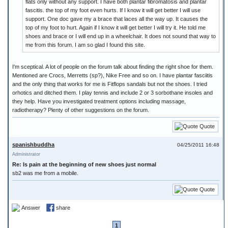
flats only without any support. I have both plantar fibromatosis and plantar
fascitis. the top of my foot even hurts. If I know it will get better I will use
support. One doc gave my a brace that laces all the way up. It causes the
top of my foot to hurt. Again if I know it will get better I will try it. He told me
shoes and brace or I will end up in a wheelchair. It does not sound that way to
me from this forum. I am so glad I found this site.
I'm sceptical. A lot of people on the forum talk about finding the right shoe for them.
Mentioned are Crocs, Merretts (sp?), Nike Free and so on. I have plantar fasciitis
and the only thing that works for me is Fitflops sandals but not the shoes. I tried
orhotics and ditched them. I play tennis and include 2 or 3 sorbothane insoles and
they help. Have you investigated treatment options including massage,
radiotherapy? Plenty of other suggestions on the forum.
Quote
spanishbuddha
04/25/2011 16:48
Administrator
Re: Is pain at the beginning of new shoes just normal
sb2 was me from a mobile.
Quote
Answer
share
1