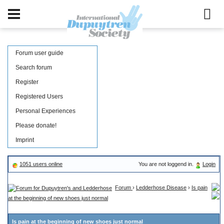
Forum user guide
Search forum
Register
Registered Users
Personal Experiences
Please donate!
Imprint
1051 users online
You are not loggend in.
Login
Forum
›
Ledderhose Disease
›
Is pain
at the beginning of new shoes just normal
Is pain at the beginning of new shoes just normal