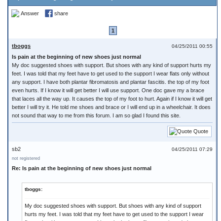
Answer
share
1
tboggs
04/25/2011 00:55
Is pain at the beginning of new shoes just normal
My doc suggested shoes with support. But shoes with any kind of support hurts my
feet. I was told that my feet have to get used to the support I wear flats only without
any support. I have both plantar fibromatosis and plantar fascitis. the top of my foot
even hurts. If I know it will get better I will use support. One doc gave my a brace
that laces all the way up. It causes the top of my foot to hurt. Again if I know it will get
better I will try it. He told me shoes and brace or I will end up in a wheelchair. It does
not sound that way to me from this forum. I am so glad I found this site.
Quote
sb2
04/25/2011 07:29
not registered
Re: Is pain at the beginning of new shoes just normal
tboggs:
My doc suggested shoes with support. But shoes with any kind of support
hurts my feet. I was told that my feet have to get used to the support I wear