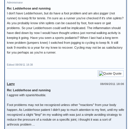
Administrator
Re: Ledderhose and running
I don't have Ledderhosen, but do have a foot problem and am also jogger (not
runner) to keep fit for tennis. I'm sure as a runner you've checked if it's shin splints?
As you probably know shin splints can be caused by foot, foot-ware or gait
problems. So your Ledderhosen could well be implicated. The inflammation should
have died down by now I would have thought unless just normal walking activity is
keeping it going. Have you seen a sports podiatrist? When I last had a long term
knee problem (jumpers knee) I switched from jogging to cycling to keep fit. It still
took 9 months to a year for my knee to recover. Cycling may not be as satisfactory
for you perhaps as you're a runner.
Edited 08/09/11 18:38
Quote
Larry
08/09/2011 18:06
Re: Ledderhose and running
I aggree with spanishbudda:
Foot problems may not be recognized unless other "reactions" from your body
happen. As Ledderhose patient I didn't pay to much attention to my feet, until my wife
recognized a slight "limp" im my walking with was just a simple avoiding strategy to
reduce the pressure of a nodule on a specific joint; i thought it was a sort of
arthrosis problem ...