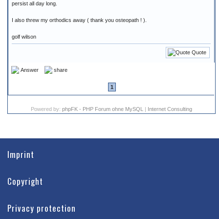
persist all day long.
I also threw my orthodics away ( thank you osteopath ! ).
golf wilson
Quote
Answer
share
1
Powered by:
phpFK - PHP Forum ohne MySQL
|
Internet Consulting
Imprint
Copyright
Privacy protection