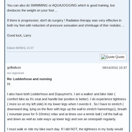
You can also do SWIMMING or AQUAJOGGING which is good training, but
dreduces the weight on your foot ...
If there is progression, don't do surgery ! Radiation therapy was very effective in
both my feet with reduction of pressure sensation and shrinkage of ther nodules ...
Good luck, Larry
Edited 08/09/11 21:07
Quote
golfwilson
08/14/2011 10:37
not registered
Re: Ledderhose and running
Hi
I also have both Ledderhose and Dupuytren's. I am a walker and bike rider (
comfort bike as it's seat and handle bar position is better). I do experience tightness
( more so on my left side) in my lower legs when I overdo it . So I have to stretch (
downward dog, lying on the floor with legs up the wall to stretch hamstrings)), breath
( mountain pose for 5-10mins) relax and at times use a tennis ball ( roll the ball up
and down as well as side ways up lower leg) and see an osteopath regularly.
I must walk or ride my bike each day. If I did NOT, the tightness in my body would