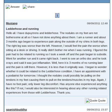
Answer
share
1
Mustang
08/09/2011 12:48
Ledderhose and running
Hello all. I have dupuytrens and ledderhose. The nodules on my feet are not
bothersome at all so I have not done anything about them. I am a runner and about
3 months ago began to experience pain along the outside of my shins in both legs.
The right leg was worse than the left. However, I would feel the pain the worse when
sitting at a desk or driving. It really didn't bother me when I was running. I figured the
pain had to be related to running so I took a week off and the pain began to subside.
Went for another run and it came right back. I went to see an ortho doc and he took
xrays and said it was just inflamation. Well, here it is 3 months of no running later
and the pain is still there. However, it is less than it originally was. I began to wonder
whether it could be related to the Ledderhose condition. I have an appointment with
a podiatrist for tomorrow. I thought the nodules could possibly be pulling on the
tendons in my feet causing them to pull on the tendons/muscles in my legs. Again, I
have no foot pain; only lower leg discomfort. Has anyone else experienced anything
like this? If not, I would also be interested in hearing about any other running related
experiences from those with Ledderhose. Thank you.
Quote
spanishbuddha
08/09/2011 15:37