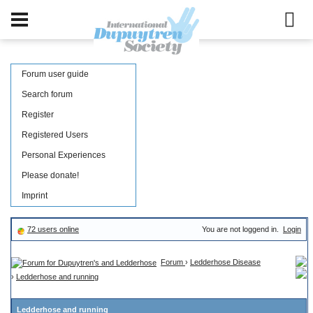
Forum user guide
Search forum
Register
Registered Users
Personal Experiences
Please donate!
Imprint
72 users online
You are not loggend in.
Login
Forum
›
Ledderhose Disease
›
Ledderhose and running
Ledderhose and running