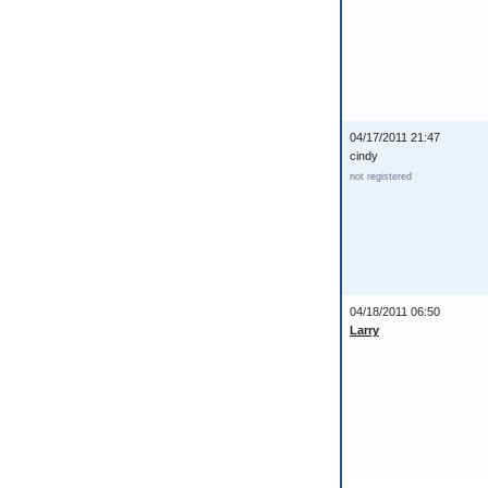
04/17/2011 21:47
cindy
not registered
04/18/2011 06:50
Larry