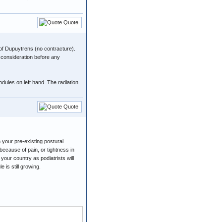
Quote
 of Dupuytrens (no contracture).
 consideration before any
odules on left hand. The radiation
Quote
n your pre-existing postural
because of pain, or tightness in
your country as podiatrists will
 is still growing.