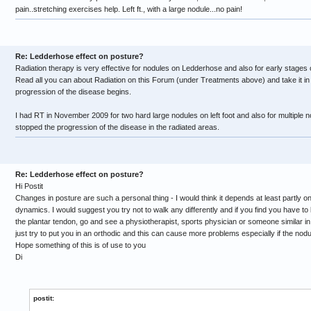
pain..stretching exercises help. Left ft., with a large nodule...no pain!
Re: Ledderhose effect on posture?
Radiation therapy is very effective for nodules on Ledderhose and also for early stages
Read all you can about Radiation on this Forum (under Treatments above) and take it in
progression of the disease begins.
I had RT in November 2009 for two hard large nodules on left foot and also for multiple n
stopped the progression of the disease in the radiated areas.
Re: Ledderhose effect on posture?
Hi Postit
Changes in posture are such a personal thing - I would think it depends at least partly o
dynamics. I would suggest you try not to walk any differently and if you find you have to 
the plantar tendon, go and see a physiotherapist, sports physician or someone similar in 
just try to put you in an orthodic and this can cause more problems especially if the nodule
Hope something of this is of use to you
Di
postit: