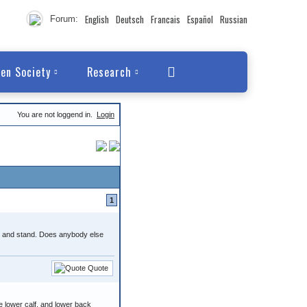
English
Deutsch
Francais
Español
Russian
Forum:
en Society
Research
You are not loggend in.
Login
1
alk and stand. Does anybody else
Quote
e lower calf, and lower back