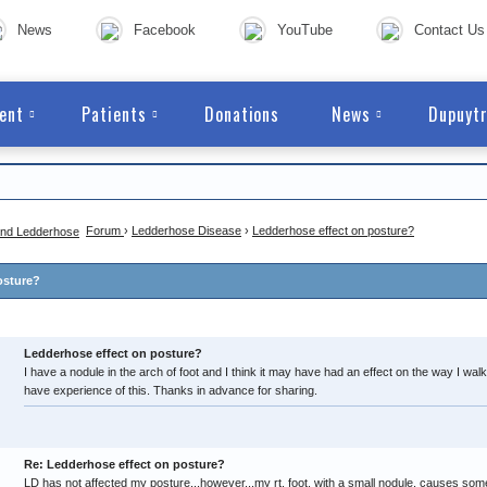
News
Facebook
YouTube
Contact Us
ent
Patients
Donations
News
Dupuytr
Forum
›
Ledderhose Disease
›
Ledderhose effect on posture?
osture?
Ledderhose effect on posture?
I have a nodule in the arch of foot and I think it may have had an effect on the way I w
have experience of this. Thanks in advance for sharing.
Re: Ledderhose effect on posture?
LD has not affected my posture...however...my rt. foot, with a small nodule, causes som