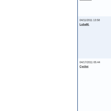
04/11/2011 13:58
LubaM.
04/17/2011 05:44
Cyclist