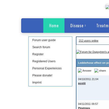
Home
Disease
Treatm
Forum user guide
212 users online
Search forum
Register
Registered Users
Ledderhose effect on p
Personal Experiences
Answer
share
Please donate!
04/10/2011 21:04
Imprint
postit
04/11/2011 09:57
Pinetrees