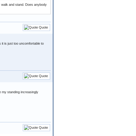
y I walk and stand. Does anybody
Quote
 it is just too uncomfortable to
Quote
e my standing increasingly
Quote