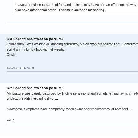
I have a nodule in the arch of foot and I think it may have had an effect on the wa
else have experience of this. Thanks in advance for sharing.
Re: Ledderhose effect on posture?
I didn't think I was walking or standing differently, but co-workers tell me I am. Sometimes
stand on my lumpy foot with full weight.
Cindy
Edited 04/18/11 00:48
Re: Ledderhose effect on posture?
My posture was clearly disturbed by tingling sensations and sometimes pain which mad
unpleasant with increasing time ....
Now these symptoms have completely faded away after radiotherapy of both feet ...
Larry