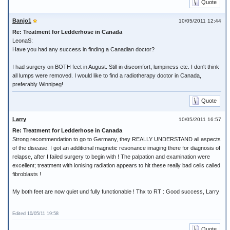
Quote
Banjo1
10/05/2011 12:44
Re: Treatment for Ledderhose in Canada
LeonaS:
Have you had any success in finding a Canadian doctor?
I had surgery on BOTH feet in August. Still in discomfort, lumpiness etc. I don't think
all lumps were removed. I would like to find a radiotherapy doctor in Canada,
preferably Winnipeg!
Quote
Larry
10/05/2011 16:57
Re: Treatment for Ledderhose in Canada
Strong recommendation to go to Germany, they REALLY UNDERSTAND all aspects
of the disease. I got an additional magnetic resonance imaging there for diagnosis of
relapse, after I failed surgery to begin with ! The palpation and examination were
excellent; treatment with ionising radiation appears to hit these really bad cells called
fibroblasts !
My both feet are now quiet und fully functionable ! Thx to RT : Good success, Larry
Edited 10/05/11 19:58
Quote