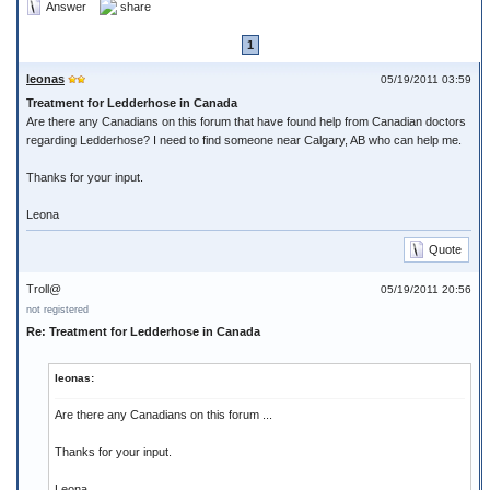
Answer
share
1
leonas
05/19/2011 03:59
Treatment for Ledderhose in Canada
Are there any Canadians on this forum that have found help from Canadian doctors
regarding Ledderhose? I need to find someone near Calgary, AB who can help me.
Thanks for your input.
Leona
Quote
Troll@
05/19/2011 20:56
not registered
Re: Treatment for Ledderhose in Canada
leonas:
Are there any Canadians on this forum ...
Thanks for your input.
Leona