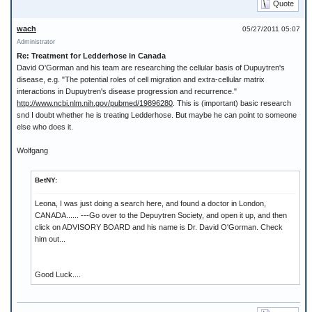
Quote
wach
05/27/2011 05:07
Administrator
Re: Treatment for Ledderhose in Canada
David O'Gorman and his team are researching the cellular basis of Dupuytren's
disease, e.g. "The potential roles of cell migration and extra-cellular matrix
interactions in Dupuytren's disease progression and recurrence."
http://www.ncbi.nlm.nih.gov/pubmed/19896280
. This is (important) basic research
snd I doubt whether he is treating Ledderhose. But maybe he can point to someone
else who does it.
Wolfgang
BetNY:
Leona, I was just doing a search here, and found a doctor in London,
CANADA...... ---Go over to the Depuytren Society, and open it up, and then
click on ADVISORY BOARD and his name is Dr. David O'Gorman. Check
him out...
Good Luck....