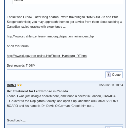
Those who I know - after long search - were travelling to HAMBURG to see Prof.
Seegenschmiedt; you may approach them to get advice from them about seeking a
Canadian radiotherapist with experience ...
http://www.strahlenzentrum-hamburg.de/pa...enmeinungen.php
or on this forum:
http://www.dupuytren-online.info/Roger_Hamburg_RT.htm
Best regards Tr0ll@
Quote
BetNY
05/26/2011 18:54
Re: Treatment for Ledderhose in Canada
Leona, I was just doing a search here, and found a doctor in London, CANADA...... -
--Go over to the Depuytren Society, and open it up, and then click on ADVISORY
BOARD and his name is Dr. David O'Gorman. Check him out...
Good Luck....