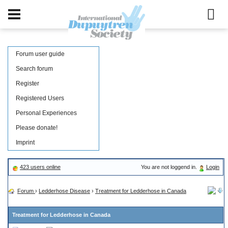
Forum user guide
Search forum
Register
Registered Users
Personal Experiences
Please donate!
Imprint
423 users online
You are not loggend in.
Login
Forum
›
Ledderhose Disease
›
Treatment for Ledderhose in Canada
Treatment for Ledderhose in Canada