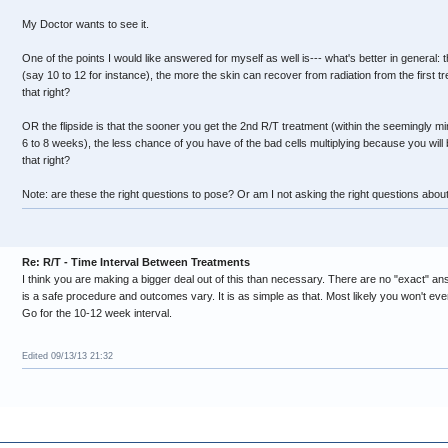
My Doctor wants to see it.
One of the points I would like answered for myself as well is--- what's better in general
(say 10 to 12 for instance), the more the skin can recover from radiation from the first tre
that right?
OR the flipside is that the sooner you get the 2nd R/T treatment (within the seemingly 
6 to 8 weeks), the less chance of you have of the bad cells multiplying because you will b
that right?
Note: are these the right questions to pose? Or am I not asking the right questions about
Re: R/T - Time Interval Between Treatments
I think you are making a bigger deal out of this than necessary. There are no "exact" an
is a safe procedure and outcomes vary. It is as simple as that. Most likely you won't ev
Go for the 10-12 week interval.
Edited 09/13/13 21:32