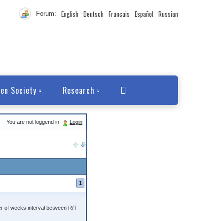
English
Deutsch
Francais
Español
Russian
Forum:
en Society
Research
You are not loggend in.
Login
1
r of weeks interval between R/T