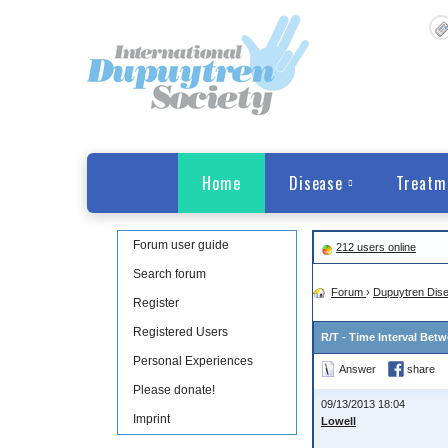
Home
Disease
Treatm
Forum user guide
212 users online
Search forum
Forum
›
Dupuytren Dis
Register
Registered Users
R/T - Time Interval Bet
Personal Experiences
Answer
share
Please donate!
09/13/2013 18:04
Imprint
Lowell