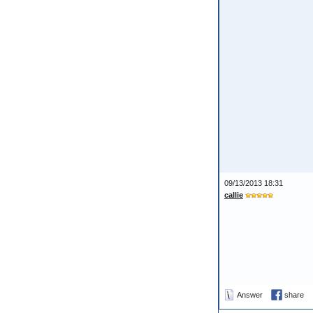
09/13/2013 18:31
callie
Answer
share