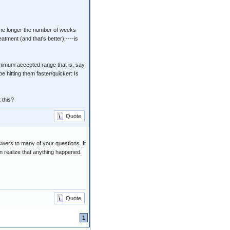
: the longer the number of weeks
atment (and that's better),----is
minimum accepted range that is, say
e hitting them faster/quicker: Is
 this?
Quote
swers to many of your questions. It
en realize that anything happened.
Quote
1