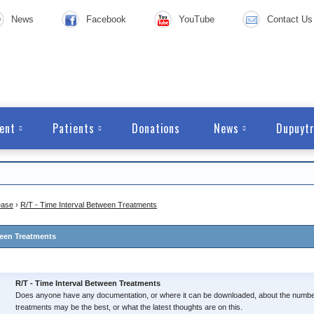
News
Facebook
YouTube
Contact Us
ent
Patients
Donations
News
Dupuytr
ease
›
R/T - Time Interval Between Treatments
ween Treatments
R/T - Time Interval Between Treatments
Does anyone have any documentation, or where it can be downloaded, about the numbe
treatments may be the best, or what the latest thoughts are on this.