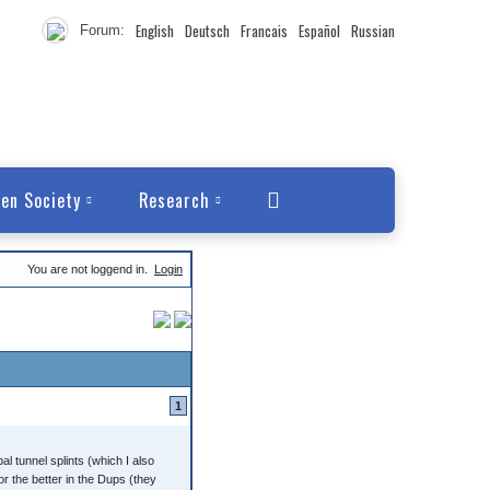
English
Deutsch
Francais
Español
Russian
Forum:
en Society
Research
You are not loggend in.
Login
1
al tunnel splints (which I also
r the better in the Dups (they