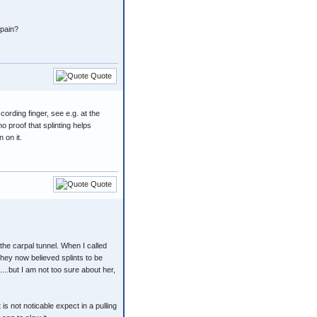
 pain?
Quote
ccording finger, see e.g. at the
no proof that splinting helps
 on it.
Quote
 the carpal tunnel. When I called
they now believed splints to be
...but I am not too sure about her,
 is not noticable expect in a pulling