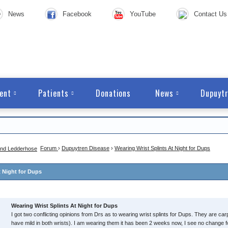
News
Facebook
YouTube
Contact Us
ent
Patients
Donations
News
Dupuytr
Forum
›
Dupuytren Disease
›
Wearing Wrist Splints At Night for Dups
t Night for Dups
Wearing Wrist Splints At Night for Dups
I got two conflicting opinions from Drs as to wearing wrist splints for Dups. They are carp
have mild in both wrists). I am wearing them it has been 2 weeks now, I see no change fo