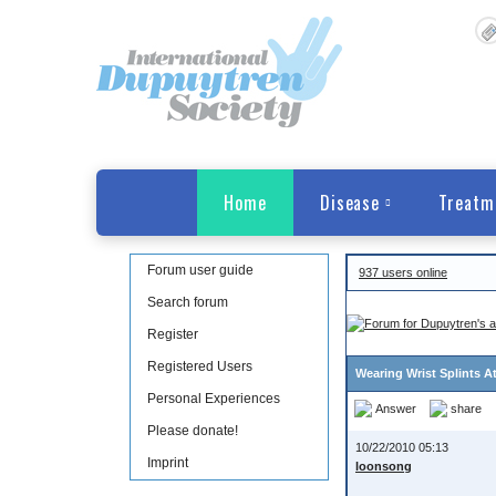
Home
Disease
Treatm
Forum user guide
937 users online
Search forum
Register
Registered Users
Wearing Wrist Splints A
Personal Experiences
Answer
share
Please donate!
10/22/2010 05:13
Imprint
loonsong