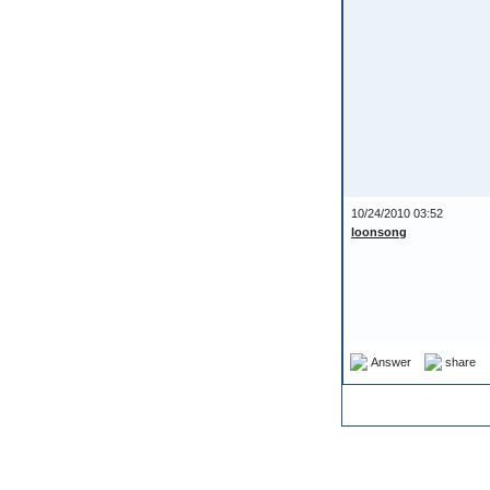
10/24/2010 03:52
loonsong
Answer
share