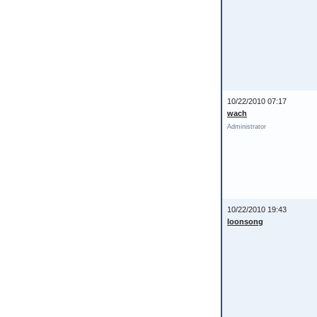
10/22/2010 07:17
wach
Administrator
10/22/2010 19:43
loonsong