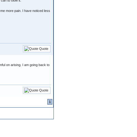
 can to slow it.
e me more pain. I have noticed less
Quote
nful on arising. I am going back to
Quote
1