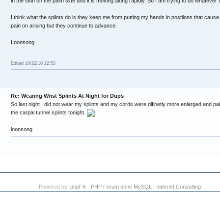
in the skin on the palm side and it is moving along rapidly. So I am trying to do whatever I
I think what the splints do is they keep me from putting my hands in postiions that caus
pain on arising but they continue to advance.
Loonsong
Edited 10/22/10 22:53
Re: Wearing Wrist Splints At Night for Dups
So last night I did not wear my splints and my cords were difinetly more enlarged and pai
the carpal tunnel splints tonight.
loonsong
Powered by:
phpFK - PHP Forum ohne MySQL
|
Internet Consulting