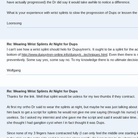
have actually progressed) the Dr did say it would take awhile to notice a difference.
What is your experience with wrist splints to slow the progression of Dups or lessen the
Loonsong
Re: Wearing Wrist Splints At Night for Dups
I can't see how a wrist splint should helo for Dupuytren's. It ought to be a splint for the a
bottom of
http://www.dupuytren-online.info/dupuytr...techniques.html
. Even then there is 
preventively. Some say yes, some say no. To my knowledge there is no ultimate decision
Wolfgang
Re: Wearing Wrist Splints At Night for Dups
Thanks for the link. Well that splint would be usless for my two thumbs if they contract.
At first my ortho Dr said to wear the splints at night, but maybe he was just talking about
him back to get a script for splints he would not give me one saying (through his nurse) 
useless. So I asked my internist and she gave me the script and said it would take time...
she thought I had ganglion cyst when I in fact thought it was Dups.
Since none of my 3 fingers have contracted fully (I can only feel the middle one starting it